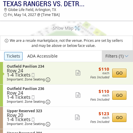
TEXAS RANGERS VS. DETROIT TIGERS
TICKETS - 09:43 AM
Globe Life Field, Arlington, TX
Fri, May 14, 2027 @ [Time TBA]
Show Map
We are a resale marketplace, not the venue. Prices are set by sellers
and may be above or below face value.
Ticket
Tickets
ADA Accessible
Filters
(1)
Types
S
Outfield Pavilion 234
$110
$110
Row 24
e
each
Show
GO
each
1
1-4 Tickets
Mobile
c
Fees Included
to
Ticket
t
Important: Zone Seating, Open Zone Sea
more
Important: Zone Seating
4
i
ticket
Tickets
o
S
Outfield Pavilion 236
$110
available
$110
n
details
Row 24
e
each
Show
O
GO
each
1
1-4 Tickets
Mobile
c
u
Fees Included
to
Ticket
t
Important: Zone Seating, Open Zone Sea
more
Important: Zone Seating
t
4
i
ticket
f
Tickets
o
S
Upper Reserved 323
i
$123
available
$123
n
details
Row 20
e
e
each
Show
O
GO
each
1
1-4 Tickets
Mobile
c
l
u
Fees Included
to
Ticket
t
Important: Zone Seating, Open Zone Sea
more
Important: Zone Seating
d
t
4
i
P
ticket
f
Tickets
o
a
S