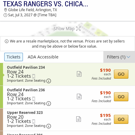
TEXAS RANGERS VS. CHICAGO WHITE SOX
TEXAS RANGERS VS. CHICAGO WHITE SOX
Globe Life Field, Arlington, TX
GLOBE LIFE FIELD TICKETS - 03:30 AM
Sat, Jul 3, 2027 @ [Time TBA]
Show Map
We are a resale marketplace, not the venue. Prices are set by sellers
and may be above or below face value.
Ticket
Tickets
ADA Accessible
Filters
(1)
Types
S
Outfield Pavilion 234
$190
$190
Row 24
e
each
Show
GO
each
1
1-2 Tickets
Mobile
c
Fees Included
to
Ticket
t
Important: Zone Seating, Open Zone Sea
more
Important: Zone Seating
2
i
ticket
Tickets
o
S
Outfield Pavilion 236
$190
available
$190
n
details
Row 24
e
each
Show
O
GO
each
1
1-2 Tickets
Mobile
c
u
Fees Included
to
Ticket
t
Important: Zone Seating, Open Zone Sea
more
Important: Zone Seating
t
2
i
ticket
f
Tickets
o
S
Upper Reserved 323
i
$195
available
$195
n
details
Row 20
e
e
each
Show
O
GO
each
1
1-2 Tickets
Mobile
c
l
u
Fees Included
to
Ticket
t
Important: Zone Seating, Open Zone Sea
more
Important: Zone Seating
d
t
2
i
P
ticket
f
Tickets
o
a
S