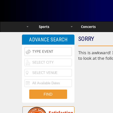
Sports
Concerts
SORRY
ADVANCE SEARCH
This is awkward! 
to look at the fol