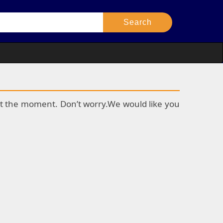
k at the moment. Don’t worry.We would like you