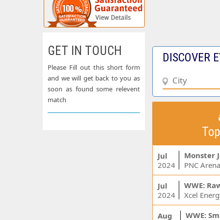
GET IN TOUCH
DISCOVER E
Please Fill out this short form
and we will get back to you as
soon as found some relevent
match
Top
Monster 
Jul
2024
PNC Arena
WWE: Ra
Jul
2024
WWE: Sm
Aug