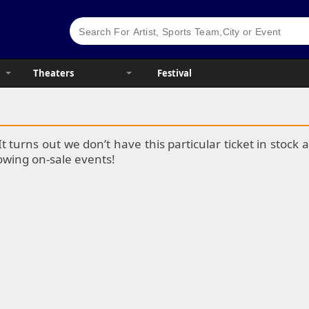
Theaters
Festival
It turns out we don’t have this particular ticket in stoc
lowing on-sale events!