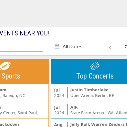
VENTS NEAR YOU!
All Dates
 Sports
Top Concerts
Jam
Justin Timberlake
Jul
, Raleigh, NC
2024
Uber Arena, Berlin, BE
w
AJR
Jul
Xcel Energy Center, Saint Paul, MN
2024
State Farm Arena - GA, Atlan
ackdown
Aug