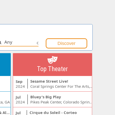
Any
Top Theater
Sesame Street Live!
Sep
2024
Coral Springs Center For The Arts, Coral Springs, FL
Bluey's Big Play
Jul
ta, GA
2024
Pikes Peak Center, Colorado Springs, CO
Jelly Roll, Warren Zeiders & Alexandra Kay
Cirque du Soleil - Corteo
Jul