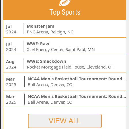
Top Sports
Monster Jam
Jul
2024
PNC Arena, Raleigh, NC
WWE: Raw
Jul
2024
Xcel Energy Center, Saint Paul, MN
WWE: Smackdown
Aug
2024
Rocket Mortgage FieldHouse, Cleveland, OH
NCAA Men's Basketball Tournament: Rounds 1 & 2 - Session 3 (Time: TBD)
Mar
2025
Ball Arena, Denver, CO
NCAA Men's Basketball Tournament: Rounds 1 & 2 - Session 1 (Time: TBD)
Mar
2025
Ball Arena, Denver, CO