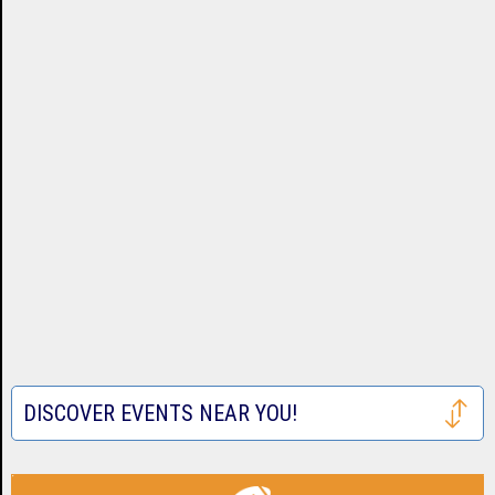
DISCOVER EVENTS NEAR YOU!