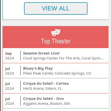
Top Theater
Sesame Street Live!
Sep
2024
Coral Springs Center For The Arts, Coral Springs, FL
Bluey's Big Play
Jul
2024
Pikes Peak Center, Colorado Springs, CO
Cirque du Soleil - Corteo
Jul
2024
Hertz Arena, Estero, FL
Cirque Du Soleil - Ovo
Jul
2024
Agganis Arena, Boston, MA