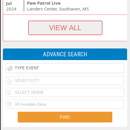
Paw Patrol Live
Jul
2024
Landers Center, Southaven, MS
ADVANCE SEARCH