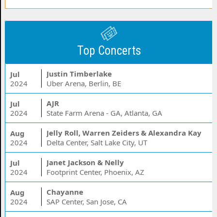
Top Concerts
Justin Timberlake
Jul
2024
Uber Arena, Berlin, BE
AJR
Jul
2024
State Farm Arena - GA, Atlanta, GA
Jelly Roll, Warren Zeiders & Alexandra Kay
Aug
2024
Delta Center, Salt Lake City, UT
Janet Jackson & Nelly
Jul
2024
Footprint Center, Phoenix, AZ
Chayanne
Aug
2024
SAP Center, San Jose, CA