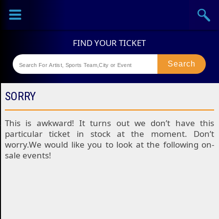
Sports
Concerts
Theaters
Festival
SORRY
This is awkward! It turns out we don’t have this
particular ticket in stock at the moment. Don’t
worry.We would like you to look at the following on-
sale events!