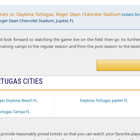
nals vs. Daytona Tortugas, Roger Dean Chevrolet Stadium
tickets for
oger Dean Chevrolet Stadium, Jupiter, FL
nd look forward to watching the game live on the field then go no furthe
raining camps to the regular season and from the post season to the latest
TUGAS CITIES
gas Daytona Beach FL
Daytona Tortugas Jupiter FL
ortugas Tampa FL
 provide reasonably priced tickets so that you can watch your favorite play