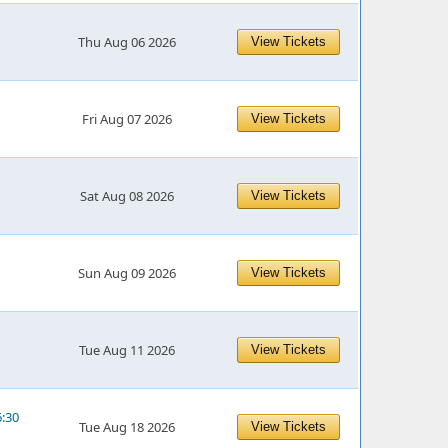
Thu Aug 06 2026
View Tickets
Fri Aug 07 2026
View Tickets
Sat Aug 08 2026
View Tickets
Sun Aug 09 2026
View Tickets
Tue Aug 11 2026
View Tickets
6:30
Tue Aug 18 2026
View Tickets