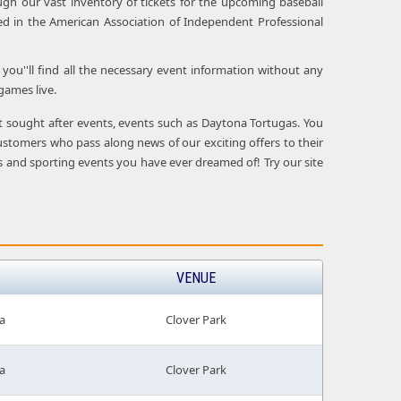
ugh our vast inventory of tickets for the upcoming baseball
d in the American Association of Independent Professional
you''ll find all the necessary event information without any
games live.
ost sought after events, events such as Daytona Tortugas. You
ustomers who pass along news of our exciting offers to their
ows and sporting events you have ever dreamed of! Try our site
VENUE
a
Clover Park
a
Clover Park