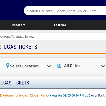
Theaters
Festival
Daytona Tortugas Tickets
TUGAS TICKETS
All Dates
Select Location
UGAS TICKETS
. Daytona Tortugas, Clover Park
tickets for 08/05 06:10 PM at
Clover Park,