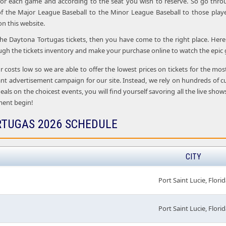
 for each game and according to the seat you wish to reserve. So go thro
f the Major League Baseball to the Minor League Baseball to those playe
 on this website.
 the Daytona Tortugas tickets, then you have come to the right place. Here 
ugh the tickets inventory and make your purchase online to watch the epic 
r costs low so we are able to offer the lowest prices on tickets for the m
nt advertisement campaign for our site. Instead, we rely on hundreds of c
deals on the choicest events, you will find yourself savoring all the live sh
ment begin!
TUGAS 2026 SCHEDULE
CITY
Port Saint Lucie, Florid
Port Saint Lucie, Florid