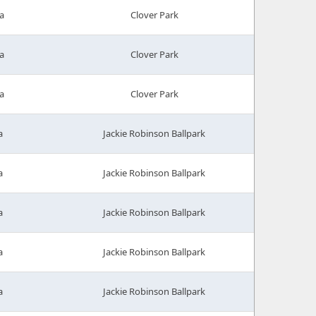
a
Clover Park
a
Clover Park
a
Clover Park
a
Jackie Robinson Ballpark
a
Jackie Robinson Ballpark
a
Jackie Robinson Ballpark
a
Jackie Robinson Ballpark
a
Jackie Robinson Ballpark