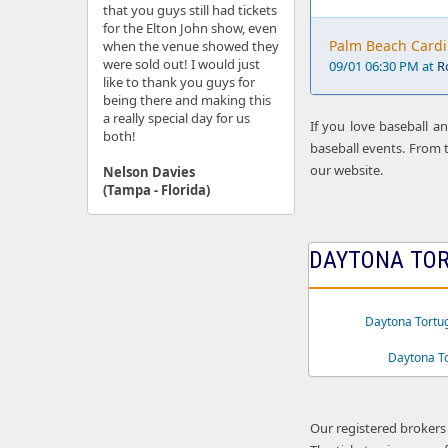
that you guys still had tickets
for the Elton John show, even
Palm Beach Cardi
when the venue showed they
were sold out! I would just
09/01 06:30 PM at
R
like to thank you guys for
being there and making this
a really special day for us
If you love baseball a
both!
baseball events. From t
our website.
Nelson Davies
(Tampa - Florida)
DAYTONA TOR
Daytona Tortu
Daytona T
Our registered brokers