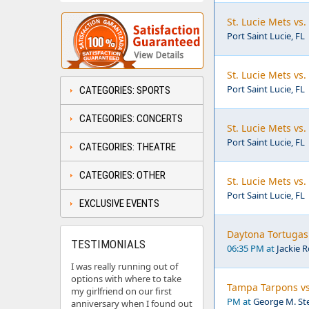
St. Lucie Mets vs
Port Saint Lucie, FL
St. Lucie Mets vs
Port Saint Lucie, FL
CATEGORIES: SPORTS
CATEGORIES: CONCERTS
St. Lucie Mets vs
Port Saint Lucie, FL
CATEGORIES: THEATRE
CATEGORIES: OTHER
St. Lucie Mets vs
Port Saint Lucie, FL
EXCLUSIVE EVENTS
Daytona Tortugas 
TESTIMONIALS
06:35 PM at
Jackie 
I was really running out of
options with where to take
Tampa Tarpons vs
my girlfriend on our first
PM at
George M. Ste
anniversary when I found out