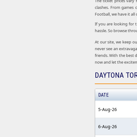
The ticket prices vary
clashes. From games o
Football, we have it all
If you are looking for
hassle. So browse thro
At our site, we keep ou
never see an extravaga
friends. With the best 
now and let the excite
DAYTONA TOR
DATE
5-Aug-26
6-Aug-26