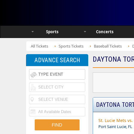
Sports
Concerts
All Tickets
Sports Tickets
Baseball Tickets
DAYTONA TOR
ADVANCE SEARCH
DAYTONA TORT
St. Lucie Mets vs
Port Saint Lucie, FL