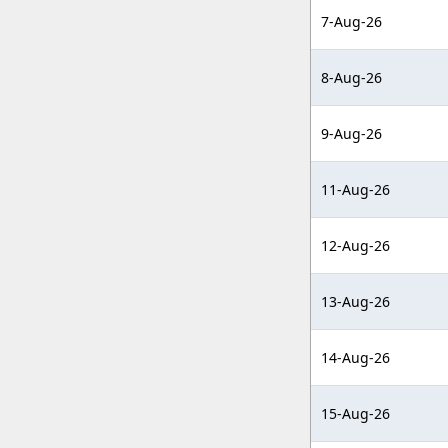
7-Aug-26
8-Aug-26
9-Aug-26
11-Aug-26
12-Aug-26
13-Aug-26
14-Aug-26
15-Aug-26