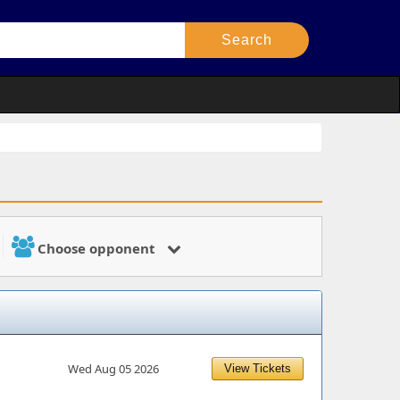
Choose opponent
Wed Aug 05 2026
View Tickets