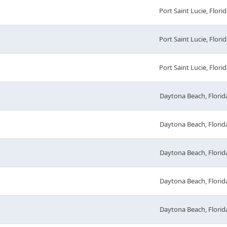
Port Saint Lucie, Florid
Port Saint Lucie, Florid
Port Saint Lucie, Florid
Daytona Beach, Florid
Daytona Beach, Florid
Daytona Beach, Florid
Daytona Beach, Florid
Daytona Beach, Florid