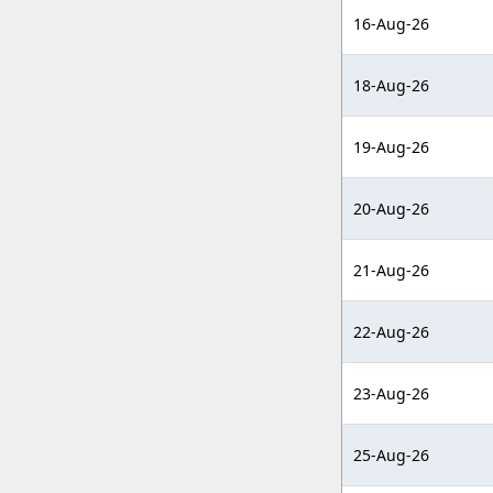
16-Aug-26
18-Aug-26
19-Aug-26
20-Aug-26
21-Aug-26
22-Aug-26
23-Aug-26
25-Aug-26