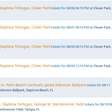
. Daytona Tortugas, Clover Park
tickets for 08/06 06:10 PM at
Clover Park,
. Daytona Tortugas, Clover Park
tickets for 08/07 06:10 PM at
Clover Park,
. Daytona Tortugas, Clover Park
tickets for 08/08 06:10 PM at
Clover Park,
. Daytona Tortugas, Clover Park
tickets for 08/09 12:10 PM at
Clover Park,
vs. Palm Beach Cardinals, Jackie Robinson Ballpark
tickets for 08/11
Robinson Ballpark, Daytona Beach, FL
. Daytona Tortugas, George M. Steinbrenner Field
tickets for 08/18 0
inbrenner Field, Tampa, FL