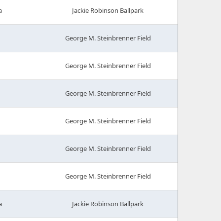
a
Jackie Robinson Ballpark
George M. Steinbrenner Field
George M. Steinbrenner Field
George M. Steinbrenner Field
George M. Steinbrenner Field
George M. Steinbrenner Field
George M. Steinbrenner Field
a
Jackie Robinson Ballpark