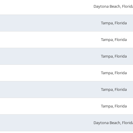
Daytona Beach, Florid
Tampa, Florida
Tampa, Florida
Tampa, Florida
Tampa, Florida
Tampa, Florida
Tampa, Florida
Daytona Beach, Florid