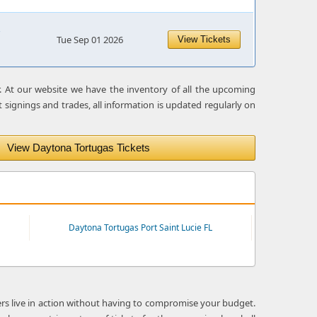
Tue Sep 01 2026
View Tickets
r. At our website we have the inventory of all the upcoming
 signings and trades, all information is updated regularly on
View Daytona Tortugas Tickets
Daytona Tortugas Port Saint Lucie FL
ers live in action without having to compromise your budget.