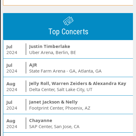
Top Concerts
Justin Timberlake
Jul
2024
Uber Arena, Berlin, BE
AJR
Jul
2024
State Farm Arena - GA, Atlanta, GA
Jelly Roll, Warren Zeiders & Alexandra Kay
Aug
2024
Delta Center, Salt Lake City, UT
Janet Jackson & Nelly
Jul
2024
Footprint Center, Phoenix, AZ
Chayanne
Aug
2024
SAP Center, San Jose, CA