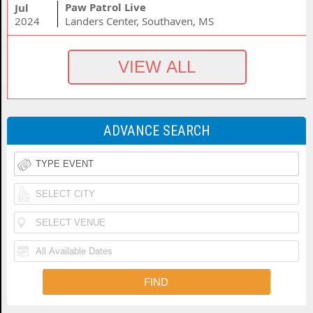
Paw Patrol Live
Jul
2024
Landers Center, Southaven, MS
ADVANCE SEARCH