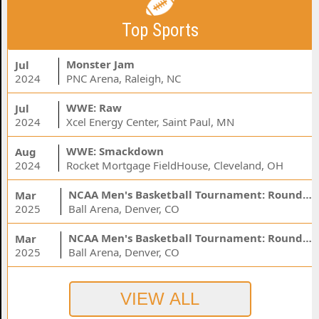
Top Sports
Monster Jam
Jul
2024
PNC Arena, Raleigh, NC
WWE: Raw
Jul
2024
Xcel Energy Center, Saint Paul, MN
WWE: Smackdown
Aug
2024
Rocket Mortgage FieldHouse, Cleveland, OH
NCAA Men's Basketball Tournament: Rounds 1 & 2 - Session 3 (Time: TBD)
Mar
2025
Ball Arena, Denver, CO
NCAA Men's Basketball Tournament: Rounds 1 & 2 - Session 1 (Time: TBD)
Mar
2025
Ball Arena, Denver, CO