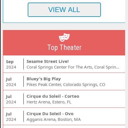
Top Theater
Sesame Street Live!
Sep
2024
Coral Springs Center For The Arts, Coral Springs, FL
Bluey's Big Play
Jul
2024
Pikes Peak Center, Colorado Springs, CO
Cirque du Soleil - Corteo
Jul
2024
Hertz Arena, Estero, FL
Cirque Du Soleil - Ovo
Jul
2024
Agganis Arena, Boston, MA