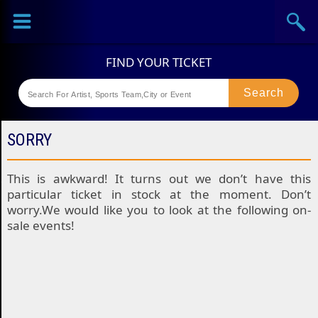
Sports
Concerts
Theaters
Festival
SORRY
This is awkward! It turns out we don’t have this
particular ticket in stock at the moment. Don’t
worry.We would like you to look at the following on-
sale events!