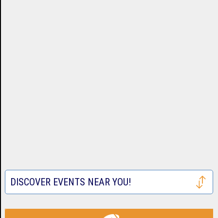
DISCOVER EVENTS NEAR YOU!