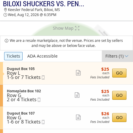
BILOXI SHUCKERS VS. PENSACOLA BLUE WAHOOS
BILOXI SHUCKERS VS. PENSACOLA BLUE
Keesler Federal Park, Biloxi, MS
WAHOOS KEESLER FEDERAL PARK TICKETS -
Wed, Aug 12, 2026 @ 6:35PM
06:35 PM
Show Map
We are a resale marketplace, not the venue. Prices are set by sellers
and may be above or below face value.
Ticket
Tickets
ADA Accessible
Filters
(1)
Types
$25
S
$25
Dugout Box 105
each
Row L
e
Show
GO
each
1
1-5 or 7 Tickets
Mobile
c
Fees Included
more
to
Ticket
t
5
i
ticket
or
o
$25
S
$25
Homeplate Box 102
details
7
n
each
Row G
e
Show
GO
each
Tickets
D
2
2 or 4 Tickets
Mobile
c
Fees Included
available
more
u
or
Ticket
t
g
4
i
ticket
o
Tickets
o
$26
S
$26
Dugout Box 107
details
u
available
n
each
Row G
e
Show
GO
each
t
H
1
1-6 or 8 Tickets
Mobile
c
Fees Included
B
more
o
to
Ticket
t
o
m
6
i
ticket
x
e