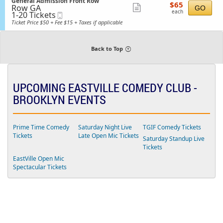
available
S
n
General Admission Front Row
details
i
$65
$65
a
Row GA
e
Show
G
GO
s
each
l
each
1
1-20 Tickets
Mobile
c
e
s
more
A
to
Ticket
t
n
Ticket Price $50 + Fee $15 + Taxes if applicable
i
d
20
i
ticket
e
o
m
Tickets
o
r
n
details
i
available
n
a
s
G
Back to Top
l
s
e
A
i
n
d
o
e
m
n
r
i
a
UPCOMING EASTVILLE COMEDY CLUB -
s
l
s
BROOKLYN EVENTS
A
i
d
o
m
n
i
s
Prime Time Comedy
Saturday Night Live
TGIF Comedy Tickets
s
Tickets
Late Open Mic Tickets
Saturday Standup Live
i
o
Tickets
n
EastVille Open Mic
F
Spectacular Tickets
r
o
n
t
R
o
w