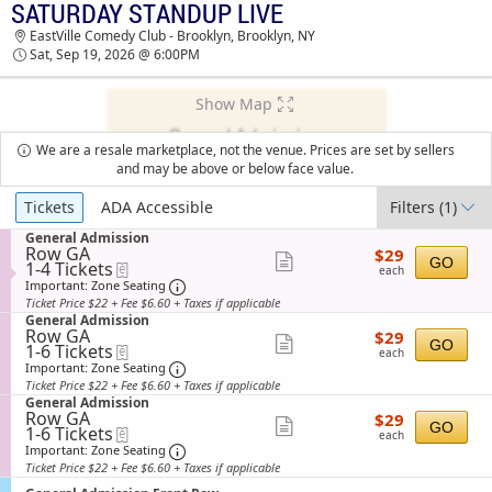
SATURDAY STANDUP LIVE
TICKETS - 01:22 PM
EastVille Comedy Club - Brooklyn, Brooklyn, NY
Sat, Sep 19, 2026 @ 6:00PM
Show Map
We are a resale marketplace, not the venue. Prices are set by sellers
and may be above or below face value.
Ticket
Tickets
ADA Accessible
Filters
(1)
Types
S
General Admission
Row GA
$29
e
$29
Show
GO
1
1-4 Tickets
eTickets
each
c
each
to
t
Important: Zone Seating, Open Zone Sea
more
Important: Zone Seating
4
i
Ticket Price $22 + Fee $6.60 + Taxes if applicable
ticket
Tickets
o
S
General Admission
available
n
details
Row GA
$29
e
$29
Show
G
GO
1
1-6 Tickets
eTickets
each
c
each
e
to
t
Important: Zone Seating, Open Zone Sea
more
Important: Zone Seating
n
6
i
Ticket Price $22 + Fee $6.60 + Taxes if applicable
ticket
e
Tickets
o
S
General Admission
r
available
n
details
Row GA
$29
e
$29
a
Show
G
GO
1
1-6 Tickets
eTickets
each
c
l
each
e
to
t
Important: Zone Seating, Open Zone Sea
more
Important: Zone Seating
A
n
6
i
d
Ticket Price $22 + Fee $6.60 + Taxes if applicable
ticket
e
Tickets
o
m
r