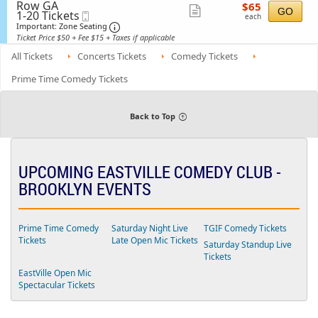
available
n
details
i
Row GA
$65
e
$65
a
Show
G
GO
1
s
1-20 Tickets
Mobile
each
c
l
each
e
to
s
Ticket
t
Important: Zone Seating, Open Zone Sea
more
Important: Zone Seating
A
n
20
i
i
d
Ticket Price $50 + Fee $15 + Taxes if applicable
ticket
e
Tickets
o
o
m
r
available
n
n
details
All Tickets
Concerts Tickets
Comedy Tickets
i
a
G
s
l
e
s
Prime Time Comedy Tickets
A
n
i
d
e
o
m
r
n
i
a
Back to Top
s
l
s
A
i
d
o
m
n
i
UPCOMING EASTVILLE COMEDY CLUB -
s
s
BROOKLYN EVENTS
i
o
n
F
Prime Time Comedy
Saturday Night Live
TGIF Comedy Tickets
r
Tickets
Late Open Mic Tickets
o
Saturday Standup Live
n
Tickets
t
R
EastVille Open Mic
o
Spectacular Tickets
w