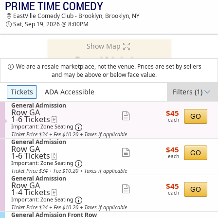
PRIME TIME COMEDY
TICKETS - 01:28 AM
EastVille Comedy Club - Brooklyn, Brooklyn, NY
Sat, Sep 19, 2026 @ 8:00PM
Show Map
We are a resale marketplace, not the venue. Prices are set by sellers
and may be above or below face value.
Ticket
Tickets
ADA Accessible
Filters
(1)
Types
S
General Admission
Row GA
$45
e
$45
Show
GO
1
1-6 Tickets
eTickets
each
c
each
to
t
Important: Zone Seating, Open Zone Sea
more
Important: Zone Seating
6
i
Ticket Price $34 + Fee $10.20 + Taxes if applicable
ticket
Tickets
o
S
General Admission
available
n
details
Row GA
$45
e
$45
Show
G
GO
1
1-6 Tickets
eTickets
each
c
each
e
to
t
Important: Zone Seating, Open Zone Sea
more
Important: Zone Seating
n
6
i
Ticket Price $34 + Fee $10.20 + Taxes if applicable
ticket
e
Tickets
o
S
General Admission
r
available
n
details
Row GA
$45
e
$45
a
Show
G
GO
1
1-4 Tickets
eTickets
each
c
l
each
e
to
t
Important: Zone Seating, Open Zone Sea
more
Important: Zone Seating
A
n
4
i
d
Ticket Price $34 + Fee $10.20 + Taxes if applicable
ticket
e
Tickets
o
m
S
General Admission Front Row
r