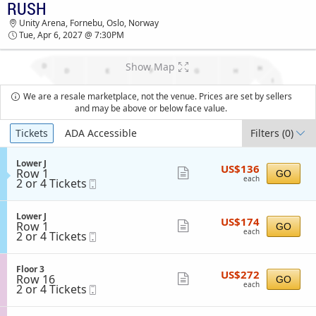
RUSH
TICKETS - 07:26 PM
Unity Arena, Fornebu, Oslo, Norway
Tue, Apr 6, 2027 @ 7:30PM
Show Map
We are a resale marketplace, not the venue. Prices are set by sellers
and may be above or below face value.
Ticket
Tickets
ADA Accessible
Filters
(0)
Types
S
Lower J
US$136
US$136
Row 1
e
Show
GO
each
each
2
2 or 4 Tickets
Mobile
c
more
or
Ticket
t
4
i
ticket
Tickets
o
S
Lower J
details
US$174
available
US$174
n
Row 1
e
Show
GO
each
L
each
2
2 or 4 Tickets
Mobile
c
more
o
or
Ticket
t
w
4
i
ticket
e
Tickets
o
S
Floor 3
details
r
US$272
available
US$272
n
Row 16
e
Show
GO
J
each
L
each
2
2 or 4 Tickets
Mobile
c
more
o
or
Ticket
t
w
4
i
ticket
e