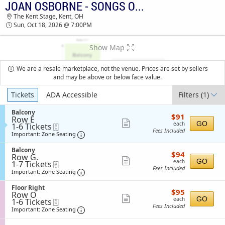
JOAN OSBORNE - SONGS OF BOB DYLAN
TICKETS - 09:25 AM
The Kent Stage, Kent, OH
Sun, Oct 18, 2026 @ 7:00PM
Show Map
We are a resale marketplace, not the venue. Prices are set by sellers
and may be above or below face value.
Ticket
Tickets
ADA Accessible
Filters
(1)
Types
S
Balcony
$91
$91
Row E
e
each
Show
GO
each
1
1-6 Tickets
eTickets
c
Fees Included
to
t
Important: Zone Seating, Open Zone Sea
more
Important: Zone Seating
6
i
ticket
Tickets
o
S
Balcony
$94
available
$94
n
details
Row G.
e
each
Show
B
GO
each
1
1-7 Tickets
eTickets
c
a
Fees Included
to
t
Important: Zone Seating, Open Zone Sea
more
Important: Zone Seating
l
7
i
ticket
c
Tickets
o
S
Floor Right
o
$95
available
$95
n
details
Row O
e
n
each
Show
B
GO
each
1
1-6 Tickets
eTickets
c
y
a
Fees Included
to
t
Important: Zone Seating, Open Zone Sea
more
Important: Zone Seating
l
6
i
ticket
c
Tickets
o