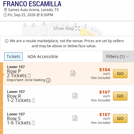
FRANCO ESCAMILLA
TICKETS - 01:44 PM
Sames Auto Arena, Laredo, TX
Fri, Sep 25, 2026 @ 8:30PM
Show Map
We are a resale marketplace, not the venue. Prices are set by sellers
and may be above or below face value.
Ticket
Tickets
ADA Accessible
Filters
(1)
Types
S
Lower 107
$104
$104
Row P
e
each
Show
GO
each
2
2 Tickets
Mobile
c
Fees Included
Tickets
Ticket
t
Important: Zone Seating, Open Zone Sea
more
Important: Zone Seating
available
i
ticket
o
$107
S
$107
n
Lower 107
details
each
Row R
e
Show
L
GO
each
1
1-2 Tickets
Mobile
c
o
Fees Included
more
to
Ticket
t
w
2
i
ticket
e
Tickets
o
r
$107
S
$107
Lower 107
details
available
n
1
each
Row S
e
Show
GO
each
L
0
1
1-6 Tickets
Mobile
c
Fees Included
more
o
7
to
Ticket
t
w
6
i
ticket
e