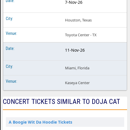
7-Nov-26
Houston, Texas
Toyota Center - TX
11-Nov-26
Miami, Florida
Kaseya Center
CONCERT TICKETS SIMILAR TO DOJA CAT
A Boogie Wit Da Hoodie Tickets