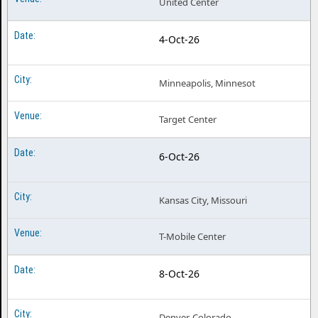
United Center
Doja Cat Tampa FL
4-Oct-26
Doja Cat Vancouver BC
Doja Cat Washington DC
Minneapolis, Minnesot
Target Center
6-Oct-26
Kansas City, Missouri
T-Mobile Center
8-Oct-26
Denver, Colorado