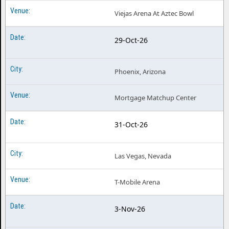
Viejas Arena At Aztec Bowl
29-Oct-26
Phoenix, Arizona
Mortgage Matchup Center
31-Oct-26
Las Vegas, Nevada
T-Mobile Arena
3-Nov-26