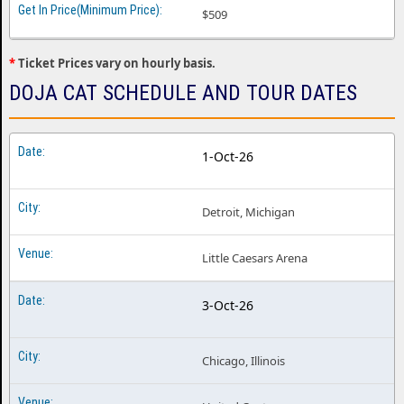
Doja Cat Minneapolis MN
$509
Doja Cat Montreal QC
*
Ticket Prices vary on hourly basis.
Doja Cat New York NY
DOJA CAT SCHEDULE AND TOUR DATES
Doja Cat Orlando FL
Doja Cat Philadelphia PA
1-Oct-26
Doja Cat Phoenix AZ
Doja Cat Portland OR
Detroit, Michigan
Doja Cat Sacramento CA
Little Caesars Arena
Doja Cat Salt Lake City UT
Doja Cat San Antonio TX
3-Oct-26
Doja Cat San Diego CA
Doja Cat San Francisco CA
Chicago, Illinois
Doja Cat Seattle WA