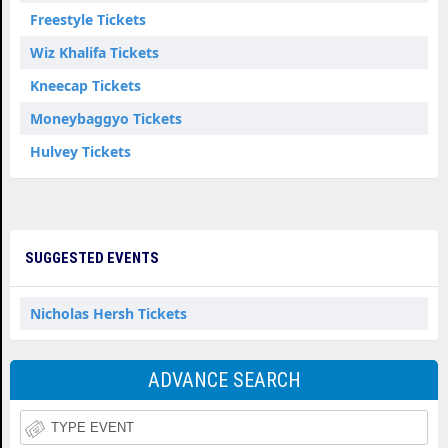
Freestyle Tickets
Wiz Khalifa Tickets
Kneecap Tickets
Moneybaggyo Tickets
Hulvey Tickets
SUGGESTED EVENTS
Nicholas Hersh Tickets
ADVANCE SEARCH