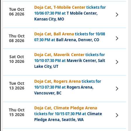
Doja Cat, T-Mobile Center
tickets for
Tue Oct
10/06 07:30 PM at
T Mobile Center,
View
06 2026
Tickets
Kansas City, MO
Doja Cat, Ball Arena
tickets for 10/08
Thu Oct
View
07:30 PM at
Ball Arena, Denver, CO
08 2026
Tickets
Doja Cat, Maverik Center
tickets for
Sat Oct
10/10 07:30 PM at
Maverik Center, Salt
View
10 2026
Tickets
Lake City, UT
Doja Cat, Rogers Arena
tickets for
Tue Oct
10/13 07:30 PM at
Rogers Arena,
View
13 2026
Tickets
Vancouver, BC
Doja Cat, Climate Pledge Arena
Thu Oct
tickets for 10/15 07:30 PM at
Climate
View
15 2026
Tickets
Pledge Arena, Seattle, WA