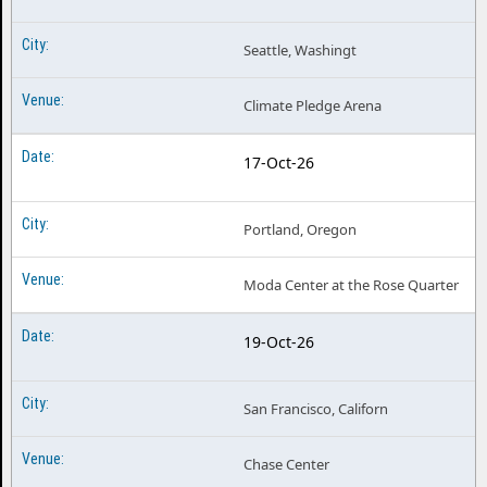
Seattle, Washingt
Climate Pledge Arena
17-Oct-26
Portland, Oregon
Moda Center at the Rose Quarter
19-Oct-26
San Francisco, Californ
Chase Center