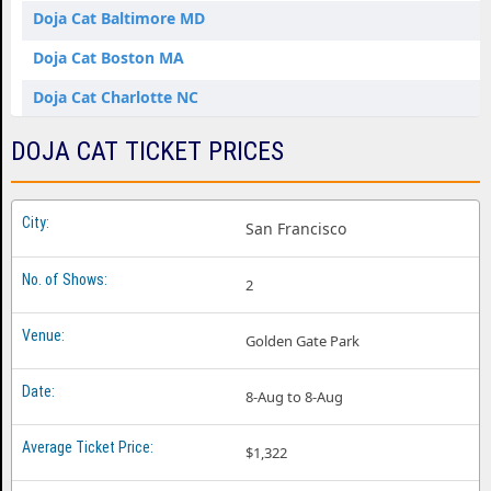
Doja Cat Baltimore MD
Doja Cat Boston MA
Doja Cat Charlotte NC
Doja Cat Chicago IL
DOJA CAT TICKET PRICES
Doja Cat Dallas TX
Doja Cat Denver CO
San Francisco
Doja Cat Detroit MI
2
Doja Cat Houston TX
Doja Cat Inglewood CA
Golden Gate Park
Doja Cat Kansas City MO
8-Aug to 8-Aug
Doja Cat Las Vegas NV
Doja Cat Miami FL
$1,322