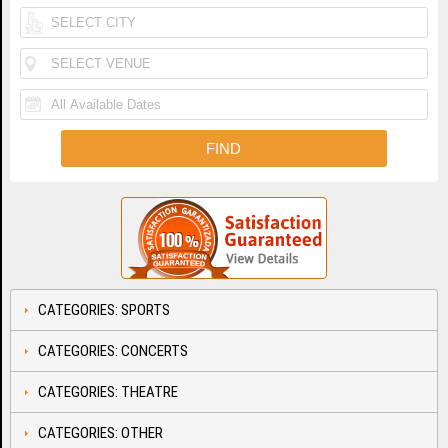
CATEGORIES: SPORTS
CATEGORIES: CONCERTS
CATEGORIES: THEATRE
CATEGORIES: OTHER