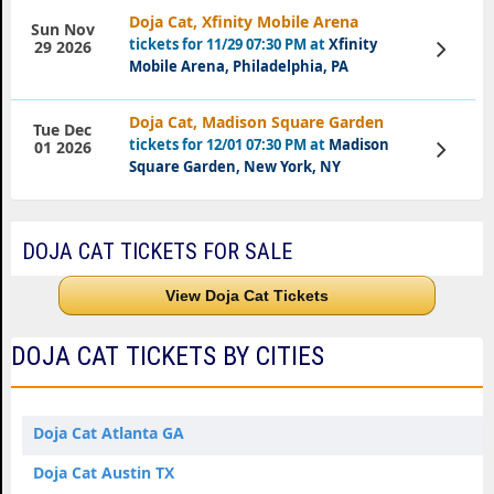
Doja Cat, Xfinity Mobile Arena
Sun Nov
tickets for 11/29 07:30 PM at
Xfinity
View
29 2026
Tickets
Mobile Arena, Philadelphia, PA
Doja Cat, Madison Square Garden
Tue Dec
tickets for 12/01 07:30 PM at
Madison
View
01 2026
Tickets
Square Garden, New York, NY
DOJA CAT TICKETS FOR SALE
View Doja Cat Tickets
DOJA CAT TICKETS BY CITIES
Doja Cat Atlanta GA
Doja Cat Austin TX