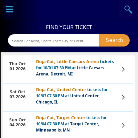
Sports
Concerts
Theaters
Festival
Doja Cat, Little Caesars Arena
tickets
Thu Oct
for 10/01 07:30 PM at
Little Caesars
View
01 2026
Tickets
Arena, Detroit, MI
Doja Cat, United Center
tickets for
Sat Oct
10/03 07:30 PM at
United Center,
View
03 2026
Tickets
Chicago, IL
Doja Cat, Target Center
tickets for
Sun Oct
10/04 07:30 PM at
Target Center,
View
04 2026
Tickets
Minneapolis, MN