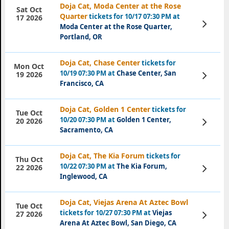
Doja Cat, Moda Center at the Rose
Sat Oct
Quarter
tickets for 10/17 07:30 PM at
17 2026
View
Moda Center at the Rose Quarter,
Tickets
Portland, OR
Doja Cat, Chase Center
tickets for
Mon Oct
10/19 07:30 PM at
Chase Center, San
View
19 2026
Tickets
Francisco, CA
Doja Cat, Golden 1 Center
tickets for
Tue Oct
10/20 07:30 PM at
Golden 1 Center,
View
20 2026
Tickets
Sacramento, CA
Doja Cat, The Kia Forum
tickets for
Thu Oct
10/22 07:30 PM at
The Kia Forum,
View
22 2026
Tickets
Inglewood, CA
Doja Cat, Viejas Arena At Aztec Bowl
Tue Oct
tickets for 10/27 07:30 PM at
Viejas
View
27 2026
Tickets
Arena At Aztec Bowl, San Diego, CA