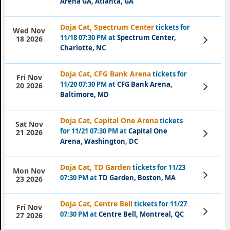
Arena GA, Atlanta, GA
Doja Cat, Spectrum Center
tickets for
Wed Nov
11/18 07:30 PM at
Spectrum Center,
View
18 2026
Tickets
Charlotte, NC
Doja Cat, CFG Bank Arena
tickets for
Fri Nov
11/20 07:30 PM at
CFG Bank Arena,
View
20 2026
Tickets
Baltimore, MD
Doja Cat, Capital One Arena
tickets
Sat Nov
for 11/21 07:30 PM at
Capital One
View
21 2026
Tickets
Arena, Washington, DC
Doja Cat, TD Garden
tickets for 11/23
Mon Nov
View
07:30 PM at
TD Garden, Boston, MA
23 2026
Tickets
Doja Cat, Centre Bell
tickets for 11/27
Fri Nov
View
07:30 PM at
Centre Bell, Montreal, QC
27 2026
Tickets