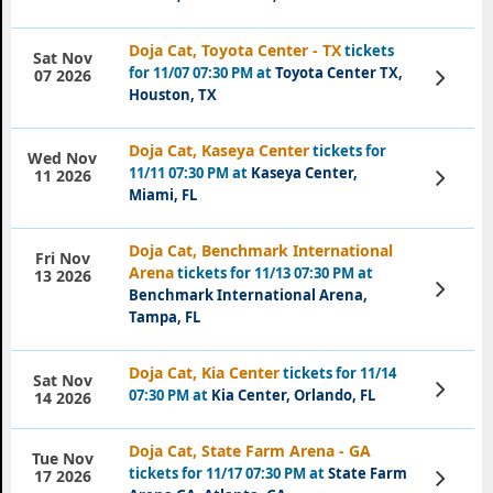
Doja Cat, Toyota Center - TX
tickets
Sat Nov
for 11/07 07:30 PM at
Toyota Center TX,
View
07 2026
Tickets
Houston, TX
Doja Cat, Kaseya Center
tickets for
Wed Nov
11/11 07:30 PM at
Kaseya Center,
View
11 2026
Tickets
Miami, FL
Doja Cat, Benchmark International
Fri Nov
Arena
tickets for 11/13 07:30 PM at
13 2026
View
Benchmark International Arena,
Tickets
Tampa, FL
Doja Cat, Kia Center
tickets for 11/14
Sat Nov
View
07:30 PM at
Kia Center, Orlando, FL
14 2026
Tickets
Doja Cat, State Farm Arena - GA
Tue Nov
tickets for 11/17 07:30 PM at
State Farm
View
17 2026
Tickets