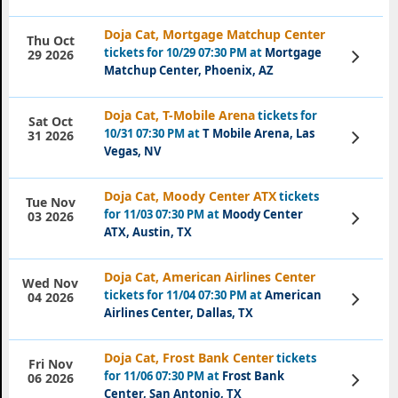
Doja Cat, Mortgage Matchup Center
Thu Oct
tickets for 10/29 07:30 PM at
Mortgage
View
29 2026
Tickets
Matchup Center, Phoenix, AZ
Doja Cat, T-Mobile Arena
tickets for
Sat Oct
10/31 07:30 PM at
T Mobile Arena, Las
View
31 2026
Tickets
Vegas, NV
Doja Cat, Moody Center ATX
tickets
Tue Nov
for 11/03 07:30 PM at
Moody Center
View
03 2026
Tickets
ATX, Austin, TX
Doja Cat, American Airlines Center
Wed Nov
tickets for 11/04 07:30 PM at
American
View
04 2026
Tickets
Airlines Center, Dallas, TX
Doja Cat, Frost Bank Center
tickets
Fri Nov
for 11/06 07:30 PM at
Frost Bank
View
06 2026
Tickets
Center, San Antonio, TX