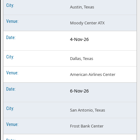
Austin, Texas
Moody Center ATX
4-Nov-26
Dallas, Texas
American Airlines Center
6-Nov-26
San Antonio, Texas
Frost Bank Center