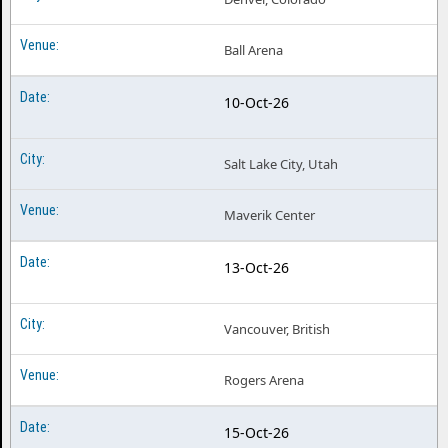
Ball Arena
10-Oct-26
Salt Lake City, Utah
Maverik Center
13-Oct-26
Vancouver, British
Rogers Arena
15-Oct-26