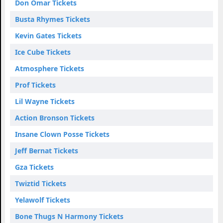
Don Omar Tickets
Busta Rhymes Tickets
Kevin Gates Tickets
Ice Cube Tickets
Atmosphere Tickets
Prof Tickets
Lil Wayne Tickets
Action Bronson Tickets
Insane Clown Posse Tickets
Jeff Bernat Tickets
Gza Tickets
Twiztid Tickets
Yelawolf Tickets
Bone Thugs N Harmony Tickets