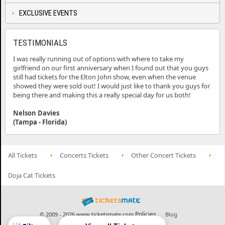
EXCLUSIVE EVENTS
TESTIMONIALS
I was really running out of options with where to take my
girlfriend on our first anniversary when I found out that you guys
still had tickets for the Elton John show, even when the venue
showed they were sold out! I would just like to thank you guys for
being there and making this a really special day for us both!
Nelson Davies
(Tampa - Florida)
All Tickets
Concerts Tickets
Other Concert Tickets
Doja Cat Tickets
Policies
© 2009 - 2026 www.ticketsmate.com
Blog