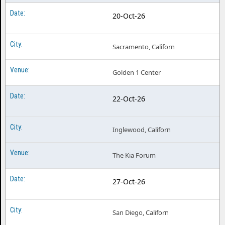
20-Oct-26
Sacramento, Californ
Golden 1 Center
22-Oct-26
Inglewood, Californ
The Kia Forum
27-Oct-26
San Diego, Californ