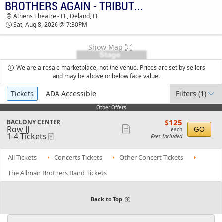
BROTHERS AGAIN - TRIBUTE TO THE ALLMAN BROTHERS BAND
TICKETS - 05:03 AM
Athens Theatre - FL, Deland, FL
Sat, Aug 8, 2026 @ 7:30PM
Show Map
We are a resale marketplace, not the venue. Prices are set by sellers
and may be above or below face value.
Ticket
Tickets
ADA Accessible
Filters
(1)
Types
Other Offers
Other Offers
$125
S
$125
BACLONY CENTER
each
Row JJ
e
Show
GO
each
1
1-4 Tickets
eTickets
c
Fees Included
more
to
t
4
i
ticket
Tickets
o
All Tickets
Concerts Tickets
Other Concert Tickets
details
available
n
B
The Allman Brothers Band Tickets
A
C
L
O
Back to Top
N
Y
C