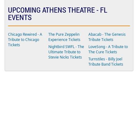
E
N
UPCOMING ATHENS THEATRE - FL
T
EVENTS
E
R
Chicago Rewired - A
The Pure Zeppelin
Abacab - The Genesis
Tribute to Chicago
Experience Tickets
Tribute Tickets
Tickets
Nightbird SWFL - The
LoveSong - A Tribute to
Ultimate Tribute to
The Cure Tickets
Stevie Nicks Tickets
Turnstiles - Billy Joel
Tribute Band Tickets