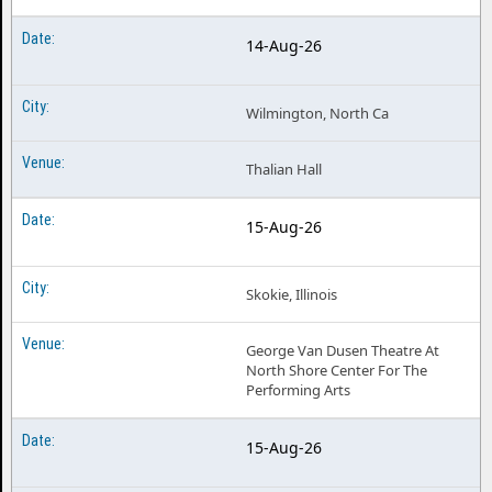
14-Aug-26
Wilmington, North Ca
Thalian Hall
15-Aug-26
Skokie, Illinois
George Van Dusen Theatre At
North Shore Center For The
Performing Arts
15-Aug-26