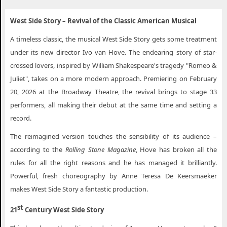
West Side Story Woonsocket RI
West Side Story – Revival of the Classic American Musical
A timeless classic, the musical West Side Story gets some treatment
under its new director Ivo van Hove. The endearing story of star-
crossed lovers, inspired by William Shakespeare's tragedy "Romeo &
Juliet", takes on a more modern approach. Premiering on February
20, 2026 at the Broadway Theatre, the revival brings to stage 33
performers, all making their debut at the same time and setting a
record.
The reimagined version touches the sensibility of its audience –
according to the
Rolling Stone Magazine
, Hove has broken all the
rules for all the right reasons and he has managed it brilliantly.
Powerful, fresh choreography by Anne Teresa De Keersmaeker
makes West Side Story a fantastic production.
st
21
Century West Side Story