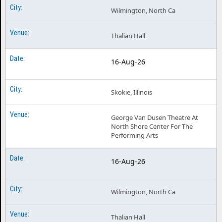
Wilmington, North Ca
Thalian Hall
16-Aug-26
Skokie, Illinois
George Van Dusen Theatre At
North Shore Center For The
Performing Arts
16-Aug-26
Wilmington, North Ca
Thalian Hall