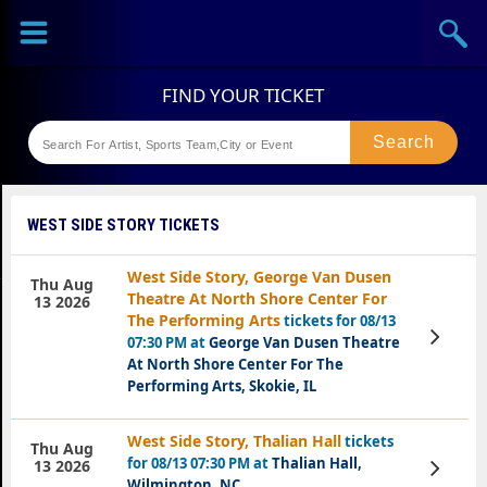
Sports
Concerts
Theaters
Festival
WEST SIDE STORY TICKETS
West Side Story, George Van Dusen
Thu Aug
Theatre At North Shore Center For
13 2026
The Performing Arts
tickets for 08/13
View
07:30 PM at
George Van Dusen Theatre
Tickets
At North Shore Center For The
Performing Arts, Skokie, IL
West Side Story, Thalian Hall
tickets
Thu Aug
for 08/13 07:30 PM at
Thalian Hall,
View
13 2026
Tickets
Wilmington, NC