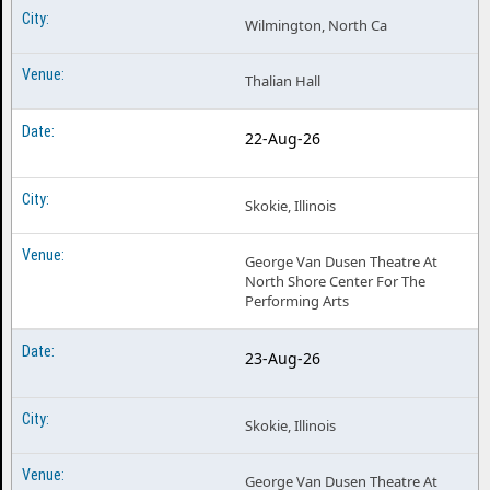
Wilmington, North Ca
Thalian Hall
22-Aug-26
Skokie, Illinois
George Van Dusen Theatre At
North Shore Center For The
Performing Arts
23-Aug-26
Skokie, Illinois
George Van Dusen Theatre At