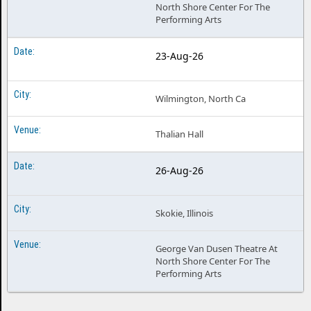
North Shore Center For The
Performing Arts
23-Aug-26
Wilmington, North Ca
Thalian Hall
26-Aug-26
Skokie, Illinois
George Van Dusen Theatre At
North Shore Center For The
Performing Arts