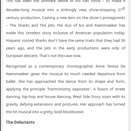
This has been the ultimate desire of Ivo van Hove – to make 6
st
decades-long musical into a strikingly new, show-stopping 21
century production. Casting a new lens on the show's protagonists
– The Sharks and The Jets, the duo of Ivo and Keersmaeker has
made this timeless story inclusive of American population today.
Hispanic rooted Sharks don't have the same traits that they had 50
years ago, and the Jets in the early productions were only of
European descent. That's not the case now.
Recognized as a contemporary choreographer, Anne Teresa De
Keersmaeker gives the musical its much needed departure from
ballet. She has approached the dance from its shape and form,
applying the principle "harmonizing opposites". A fusion of street
dancing, hip-hop and house dancing, West Side Story soars with its
gravity defying extensions and postures. Her approach has turned
the hit musical into a gritty, bold blockbuster.
The Debutants