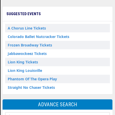
SUGGESTED EVENTS
A Chorus Line Tickets
Colorado Ballet Nutcracker Tickets
Frozen Broadway Tickets
Jabbawockeez Tickets
Lion King Tickets
Lion King Louisville
Phantom Of The Opera Play
Straight No Chaser Tickets
ADVANCE SEARCH