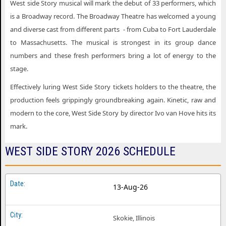
West side Story musical will mark the debut of 33 performers, which
is a Broadway record. The Broadway Theatre has welcomed a young
and diverse cast from different parts - from Cuba to Fort Lauderdale
to Massachusetts. The musical is strongest in its group dance
numbers and these fresh performers bring a lot of energy to the
stage.
Effectively luring West Side Story tickets holders to the theatre, the
production feels grippingly groundbreaking again. Kinetic, raw and
modern to the core, West Side Story by director Ivo van Hove hits its
mark.
WEST SIDE STORY 2026 SCHEDULE
13-Aug-26
Skokie, Illinois