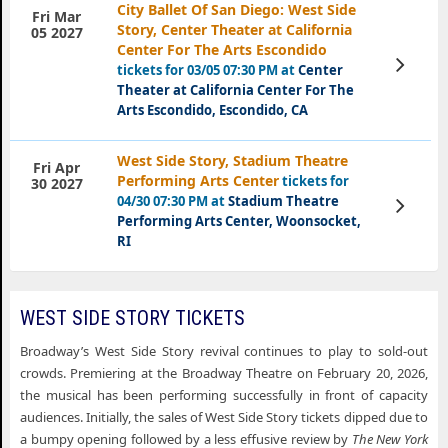
City Ballet Of San Diego: West Side
Fri Mar
Story, Center Theater at California
05 2027
Center For The Arts Escondido
View
tickets for 03/05 07:30 PM at
Center
Tickets
Theater at California Center For The
Arts Escondido, Escondido, CA
West Side Story, Stadium Theatre
Fri Apr
Performing Arts Center
tickets for
30 2027
04/30 07:30 PM at
Stadium Theatre
View
Tickets
Performing Arts Center, Woonsocket,
RI
WEST SIDE STORY TICKETS
Broadway’s West Side Story revival continues to play to sold-out
crowds. Premiering at the Broadway Theatre on February 20, 2026,
the musical has been performing successfully in front of capacity
audiences. Initially, the sales of West Side Story tickets dipped due to
a bumpy opening followed by a less effusive review by
The New York