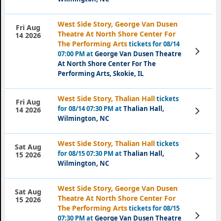
West Side Story, George Van Dusen
Fri Aug
Theatre At North Shore Center For
14 2026
The Performing Arts
tickets for 08/14
View
07:00 PM at
George Van Dusen Theatre
Tickets
At North Shore Center For The
Performing Arts, Skokie, IL
West Side Story, Thalian Hall
tickets
Fri Aug
for 08/14 07:30 PM at
Thalian Hall,
View
14 2026
Tickets
Wilmington, NC
West Side Story, Thalian Hall
tickets
Sat Aug
for 08/15 07:30 PM at
Thalian Hall,
View
15 2026
Tickets
Wilmington, NC
West Side Story, George Van Dusen
Sat Aug
Theatre At North Shore Center For
15 2026
The Performing Arts
tickets for 08/15
View
07:30 PM at
George Van Dusen Theatre
Tickets