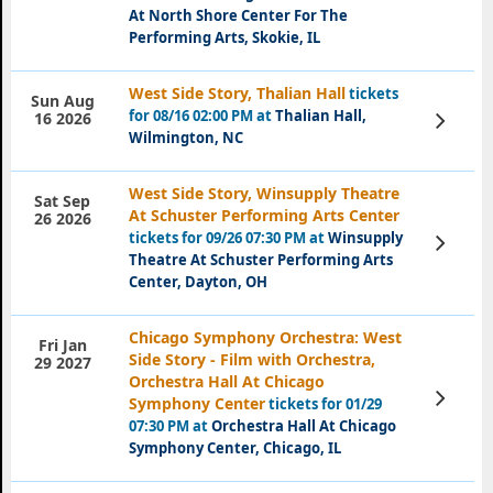
At North Shore Center For The
Performing Arts, Skokie, IL
West Side Story, Thalian Hall
tickets
Sun Aug
for 08/16 02:00 PM at
Thalian Hall,
View
16 2026
Tickets
Wilmington, NC
West Side Story, Winsupply Theatre
Sat Sep
At Schuster Performing Arts Center
26 2026
tickets for 09/26 07:30 PM at
Winsupply
View
Tickets
Theatre At Schuster Performing Arts
Center, Dayton, OH
Chicago Symphony Orchestra: West
Fri Jan
Side Story - Film with Orchestra,
29 2027
Orchestra Hall At Chicago
View
Symphony Center
tickets for 01/29
Tickets
07:30 PM at
Orchestra Hall At Chicago
Symphony Center, Chicago, IL