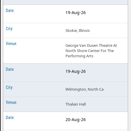
19-Aug-26
Skokie, Illinois
George Van Dusen Theatre At
North Shore Center For The
Performing Arts
19-Aug-26
Wilmington, North Ca
Thalian Hall
20-Aug-26