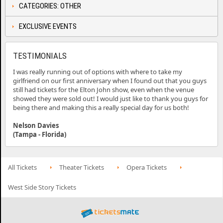
CATEGORIES: OTHER
EXCLUSIVE EVENTS
TESTIMONIALS
I was really running out of options with where to take my
girlfriend on our first anniversary when I found out that you guys
still had tickets for the Elton John show, even when the venue
showed they were sold out! I would just like to thank you guys for
being there and making this a really special day for us both!
Nelson Davies
(Tampa - Florida)
All Tickets
Theater Tickets
Opera Tickets
West Side Story Tickets