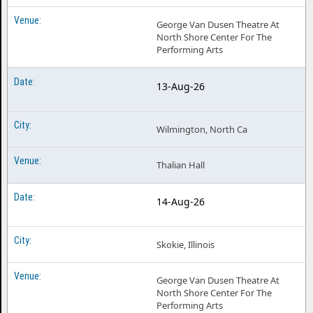
George Van Dusen Theatre At
North Shore Center For The
Performing Arts
13-Aug-26
Wilmington, North Ca
Thalian Hall
14-Aug-26
Skokie, Illinois
George Van Dusen Theatre At
North Shore Center For The
Performing Arts