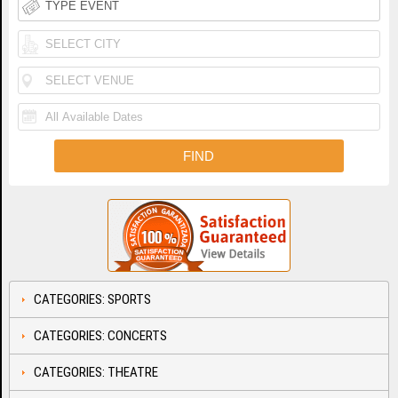
CATEGORIES: SPORTS
CATEGORIES: CONCERTS
CATEGORIES: THEATRE