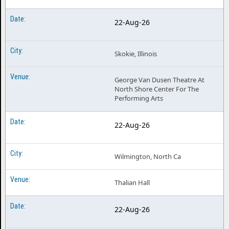
22-Aug-26
Skokie, Illinois
George Van Dusen Theatre At
North Shore Center For The
Performing Arts
22-Aug-26
Wilmington, North Ca
Thalian Hall
22-Aug-26