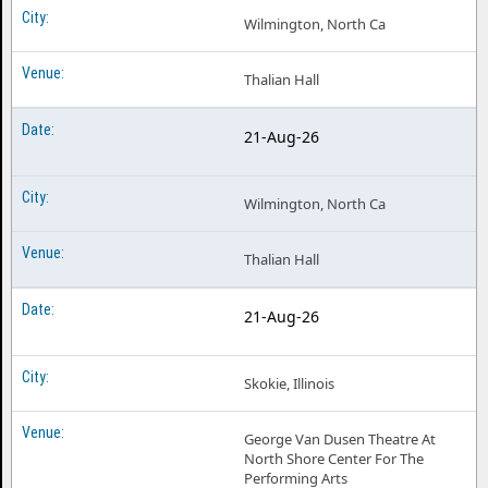
Wilmington, North Ca
Thalian Hall
21-Aug-26
Wilmington, North Ca
Thalian Hall
21-Aug-26
Skokie, Illinois
George Van Dusen Theatre At
North Shore Center For The
Performing Arts