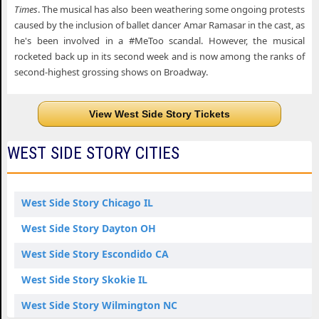
Times
. The musical has also been weathering some ongoing protests
caused by the inclusion of ballet dancer Amar Ramasar in the cast, as
he's been involved in a #MeToo scandal. However, the musical
rocketed back up in its second week and is now among the ranks of
second-highest grossing shows on Broadway.
View West Side Story Tickets
WEST SIDE STORY CITIES
West Side Story Chicago IL
West Side Story Dayton OH
West Side Story Escondido CA
West Side Story Skokie IL
West Side Story Wilmington NC