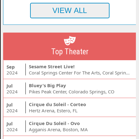
Top Theater
Sesame Street Live!
Sep
2024
Coral Springs Center For The Arts, Coral Springs, FL
Bluey's Big Play
Jul
2024
Pikes Peak Center, Colorado Springs, CO
Cirque du Soleil - Corteo
Jul
2024
Hertz Arena, Estero, FL
Cirque Du Soleil - Ovo
Jul
2024
Agganis Arena, Boston, MA