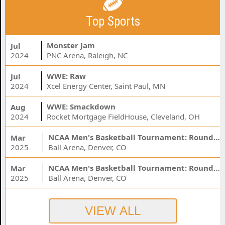
Top Sports
Monster Jam
Jul
2024
PNC Arena, Raleigh, NC
WWE: Raw
Jul
2024
Xcel Energy Center, Saint Paul, MN
WWE: Smackdown
Aug
2024
Rocket Mortgage FieldHouse, Cleveland, OH
NCAA Men's Basketball Tournament: Rounds 1 & 2 - Session 3 (Time: TBD)
Mar
2025
Ball Arena, Denver, CO
NCAA Men's Basketball Tournament: Rounds 1 & 2 - Session 1 (Time: TBD)
Mar
2025
Ball Arena, Denver, CO