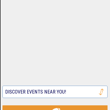
DISCOVER EVENTS NEAR YOU!