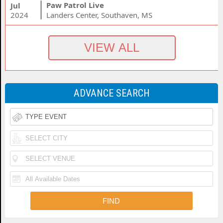
Paw Patrol Live
Jul
2024
Landers Center, Southaven, MS
ADVANCE SEARCH