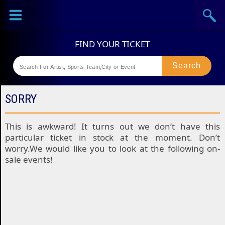
Sports
Concerts
Theaters
Festival
SORRY
This is awkward! It turns out we don’t have this
particular ticket in stock at the moment. Don’t
worry.We would like you to look at the following on-
sale events!