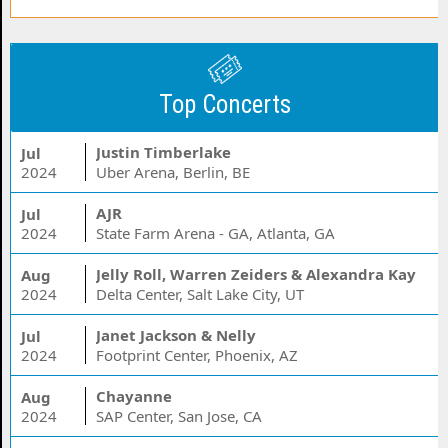
Top Concerts
Justin Timberlake
Jul
2024
Uber Arena, Berlin, BE
AJR
Jul
2024
State Farm Arena - GA, Atlanta, GA
Jelly Roll, Warren Zeiders & Alexandra Kay
Aug
2024
Delta Center, Salt Lake City, UT
Janet Jackson & Nelly
Jul
2024
Footprint Center, Phoenix, AZ
Chayanne
Aug
2024
SAP Center, San Jose, CA