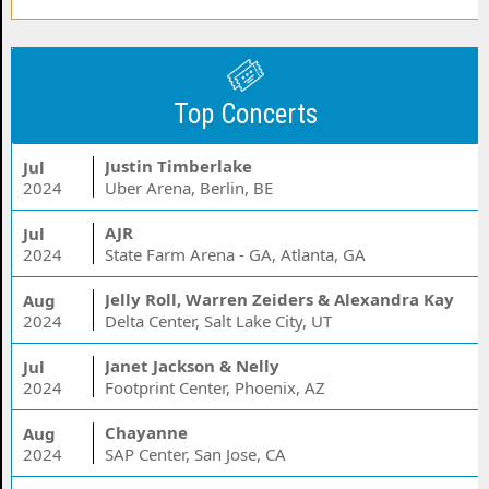
Top Concerts
Justin Timberlake
Jul
2024
Uber Arena, Berlin, BE
AJR
Jul
2024
State Farm Arena - GA, Atlanta, GA
Jelly Roll, Warren Zeiders & Alexandra Kay
Aug
2024
Delta Center, Salt Lake City, UT
Janet Jackson & Nelly
Jul
2024
Footprint Center, Phoenix, AZ
Chayanne
Aug
2024
SAP Center, San Jose, CA