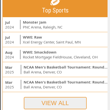
Top Sports
Monster Jam
Jul
2024
PNC Arena, Raleigh, NC
WWE: Raw
Jul
2024
Xcel Energy Center, Saint Paul, MN
WWE: Smackdown
Aug
2024
Rocket Mortgage FieldHouse, Cleveland, OH
NCAA Men's Basketball Tournament: Rounds 1 & 2 - Session 3 (Time: TBD)
Mar
2025
Ball Arena, Denver, CO
NCAA Men's Basketball Tournament: Rounds 1 & 2 - Session 1 (Time: TBD)
Mar
2025
Ball Arena, Denver, CO