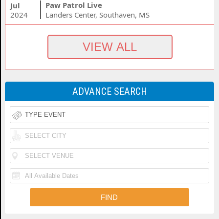
Paw Patrol Live
Jul
2024
Landers Center, Southaven, MS
ADVANCE SEARCH