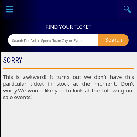
Sports
Concerts
Theaters
Festival
SORRY
This is awkward! It turns out we don’t have this
particular ticket in stock at the moment. Don’t
worry.We would like you to look at the following on-
sale events!