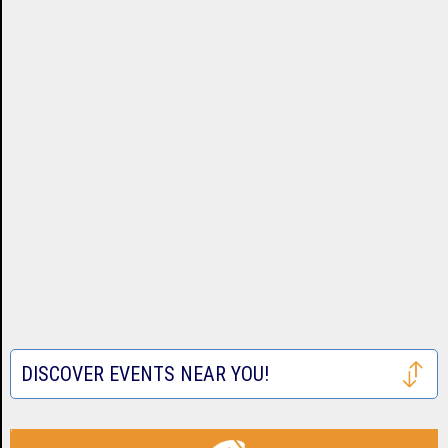
DISCOVER EVENTS NEAR YOU!