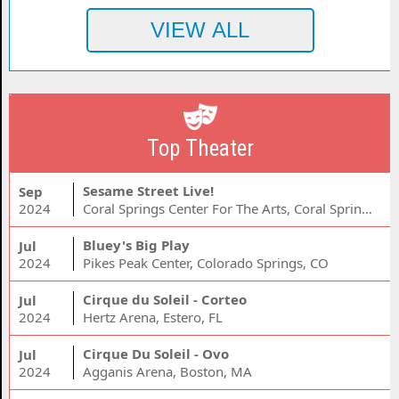
Top Theater
Sesame Street Live!
Sep
2024
Coral Springs Center For The Arts, Coral Springs, FL
Bluey's Big Play
Jul
2024
Pikes Peak Center, Colorado Springs, CO
Cirque du Soleil - Corteo
Jul
2024
Hertz Arena, Estero, FL
Cirque Du Soleil - Ovo
Jul
2024
Agganis Arena, Boston, MA