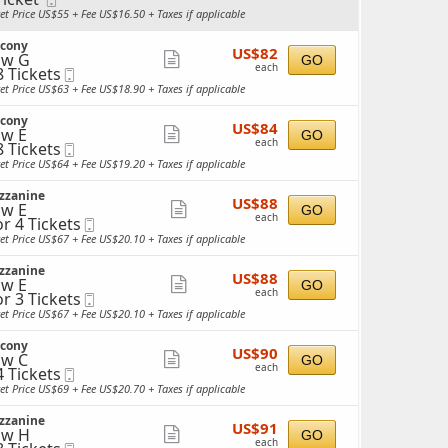
more
cket
Ticket
ket Price US$55 + Fee US$16.50 + Taxes if applicable
ailable
ticket
lcony
details
US$82
US$82
ow G
Show
GO
each
each
8 Tickets
Mobile
more
Ticket
ket Price US$63 + Fee US$18.90 + Taxes if applicable
ticket
ckets
lcony
details
US$84
ailable
US$84
w E
Show
GO
each
each
8 Tickets
Mobile
more
Ticket
ket Price US$64 + Fee US$19.20 + Taxes if applicable
ticket
ckets
zzanine
details
US$88
ailable
US$88
w E
Show
GO
each
each
or 4 Tickets
Mobile
more
Ticket
ket Price US$67 + Fee US$20.10 + Taxes if applicable
ticket
ckets
zzanine
details
US$88
ailable
US$88
w E
Show
GO
each
each
or 3 Tickets
Mobile
more
Ticket
ket Price US$67 + Fee US$20.10 + Taxes if applicable
ticket
ckets
lcony
details
US$90
ailable
US$90
w C
Show
GO
each
each
4 Tickets
Mobile
more
Ticket
ket Price US$69 + Fee US$20.70 + Taxes if applicable
ticket
ckets
zzanine
details
US$91
ailable
US$91
ow H
Show
GO
each
each
Mobile