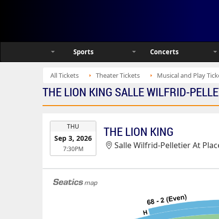
Sports
Concerts
All Tickets
Theater Tickets
Musical and Play Tick
THE LION KING SALLE WILFRID-PELLE
EVENT
THU
THE LION KING
DATE
Sep 3, 2026
Salle Wilfrid-Pelletier At Pl
7:30PM