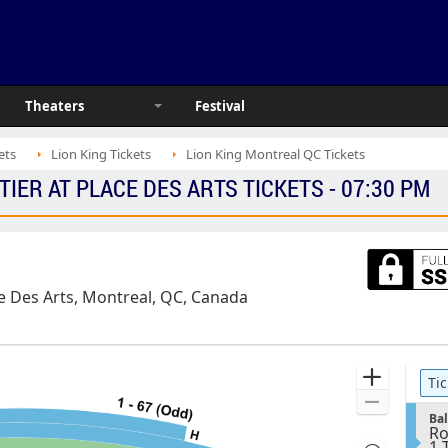
Theaters
Festival
ets
Lion King Tickets
Lion King Montreal QC Tickets
TIER AT PLACE DES ARTS TICKETS - 07:30 PM
ace Des Arts, Montreal, QC, Canada
Ticket
Zoom
Tic
Types
In
Zoom
S
Ba
Out
Ro
e
1
1 
c