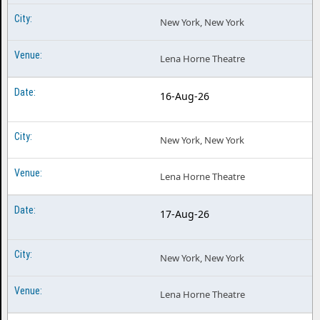
New York, New York
Lena Horne Theatre
16-Aug-26
New York, New York
Lena Horne Theatre
17-Aug-26
New York, New York
Lena Horne Theatre