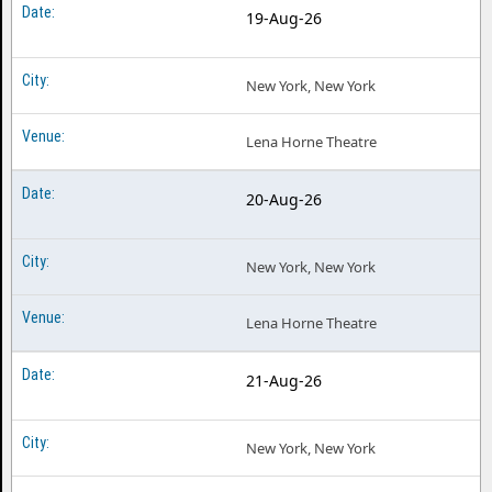
19-Aug-26
New York, New York
Lena Horne Theatre
20-Aug-26
New York, New York
Lena Horne Theatre
21-Aug-26
New York, New York