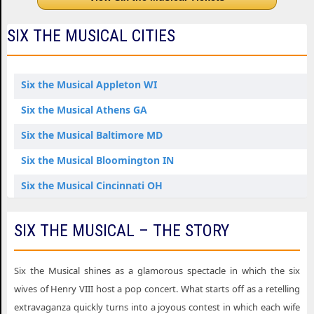
SIX THE MUSICAL CITIES
Six the Musical Appleton WI
Six the Musical Athens GA
Six the Musical Baltimore MD
Six the Musical Bloomington IN
Six the Musical Cincinnati OH
Six the Musical Edmonton AB
SIX THE MUSICAL – THE STORY
Six the Musical Eugene OR
Six the Musical Fort Lauderdale FL
Six the Musical shines as a glamorous spectacle in which the six
Six the Musical Fort Myers FL
wives of Henry VIII host a pop concert. What starts off as a retelling
extravaganza quickly turns into a joyous contest in which each wife
Six the Musical Grand Rapids MI