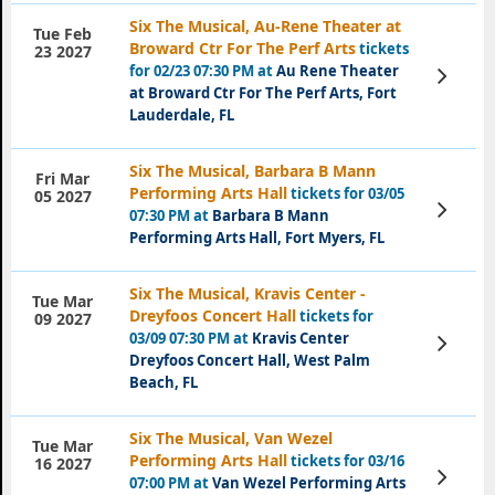
Six The Musical, Au-Rene Theater at
Tue Feb
Broward Ctr For The Perf Arts
tickets
23 2027
for 02/23 07:30 PM at
Au Rene Theater
View
Tickets
at Broward Ctr For The Perf Arts, Fort
Lauderdale, FL
Six The Musical, Barbara B Mann
Fri Mar
Performing Arts Hall
tickets for 03/05
05 2027
View
07:30 PM at
Barbara B Mann
Tickets
Performing Arts Hall, Fort Myers, FL
Six The Musical, Kravis Center -
Tue Mar
Dreyfoos Concert Hall
tickets for
09 2027
03/09 07:30 PM at
Kravis Center
View
Tickets
Dreyfoos Concert Hall, West Palm
Beach, FL
Six The Musical, Van Wezel
Tue Mar
Performing Arts Hall
tickets for 03/16
16 2027
View
07:00 PM at
Van Wezel Performing Arts
Tickets