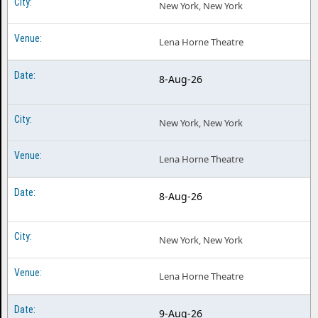
New York, New York
Lena Horne Theatre
8-Aug-26
New York, New York
Lena Horne Theatre
8-Aug-26
New York, New York
Lena Horne Theatre
9-Aug-26