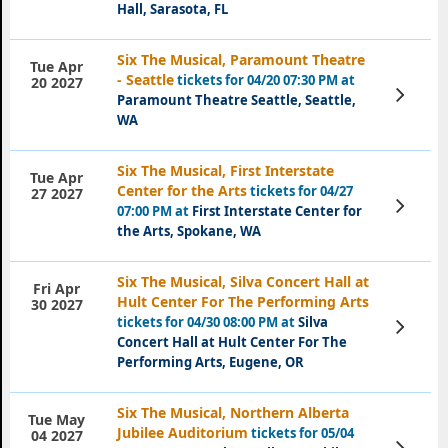
Hall, Sarasota, FL
Six The Musical, Paramount Theatre
Tue Apr
- Seattle
tickets for 04/20 07:30 PM at
20 2027
View
Paramount Theatre Seattle, Seattle,
Tickets
WA
Six The Musical, First Interstate
Tue Apr
Center for the Arts
tickets for 04/27
27 2027
View
07:00 PM at
First Interstate Center for
Tickets
the Arts, Spokane, WA
Six The Musical, Silva Concert Hall at
Fri Apr
Hult Center For The Performing Arts
30 2027
tickets for 04/30 08:00 PM at
Silva
View
Tickets
Concert Hall at Hult Center For The
Performing Arts, Eugene, OR
Six The Musical, Northern Alberta
Tue May
Jubilee Auditorium
tickets for 05/04
04 2027
View