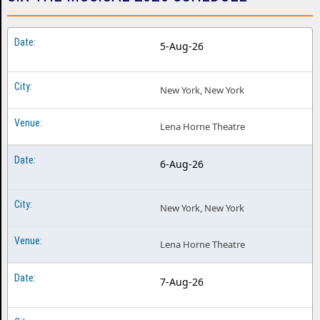
5-Aug-26
New York, New York
Lena Horne Theatre
6-Aug-26
New York, New York
Lena Horne Theatre
7-Aug-26