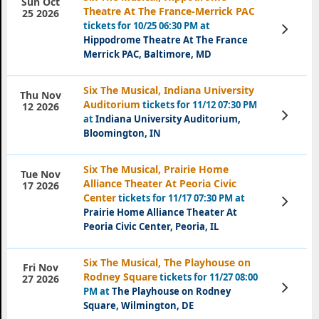
Sun Oct
Theatre At The France-Merrick PAC
25 2026
tickets for 10/25 06:30 PM at
View
Tickets
Hippodrome Theatre At The France
Merrick PAC, Baltimore, MD
Six The Musical, Indiana University
Thu Nov
Auditorium
tickets for 11/12 07:30 PM
12 2026
View
at
Indiana University Auditorium,
Tickets
Bloomington, IN
Six The Musical, Prairie Home
Tue Nov
Alliance Theater At Peoria Civic
17 2026
Center
tickets for 11/17 07:30 PM at
View
Tickets
Prairie Home Alliance Theater At
Peoria Civic Center, Peoria, IL
Six The Musical, The Playhouse on
Fri Nov
Rodney Square
tickets for 11/27 08:00
27 2026
View
PM at
The Playhouse on Rodney
Tickets
Square, Wilmington, DE