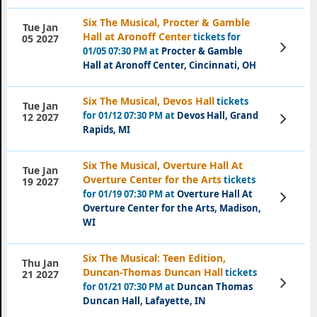
Six The Musical, Procter & Gamble
Tue Jan
Hall at Aronoff Center
tickets for
05 2027
View
01/05 07:30 PM at
Procter & Gamble
Tickets
Hall at Aronoff Center, Cincinnati, OH
Six The Musical, Devos Hall
tickets
Tue Jan
for 01/12 07:30 PM at
Devos Hall, Grand
View
12 2027
Tickets
Rapids, MI
Six The Musical, Overture Hall At
Tue Jan
Overture Center for the Arts
tickets
19 2027
for 01/19 07:30 PM at
Overture Hall At
View
Tickets
Overture Center for the Arts, Madison,
WI
Six The Musical: Teen Edition,
Thu Jan
Duncan-Thomas Duncan Hall
tickets
21 2027
View
for 01/21 07:30 PM at
Duncan Thomas
Tickets
Duncan Hall, Lafayette, IN