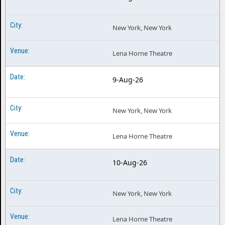
New York, New York
Lena Horne Theatre
9-Aug-26
New York, New York
Lena Horne Theatre
10-Aug-26
New York, New York
Lena Horne Theatre