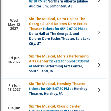
07:30 PM at
Northern Alberta Jubilee
Tickets
Auditorium, Edmonton, AB
Six The Musical, Delta Hall at The
Wed
George S. and Dolores Dore Eccles
May 12
2027
Theater
tickets for 05/12 07:00 PM at
View
Delta Hall at The George S. and
Tickets
Dolores Dore Eccles Theater, Salt Lake
City, UT
Six The Musical, Morris Performing
Fri Jun
Arts Center
tickets for 06/04 07:30 PM
04 2027
View
at
Morris Performing Arts Center,
Tickets
South Bend, IN
Six The Musical, Hershey Theatre
Fri Jun
tickets for 06/18 07:30 PM at
Hershey
View
18 2027
Tickets
Theatre, Hershey, PA
Six The Musical, Classic Center
Tue Jun
View