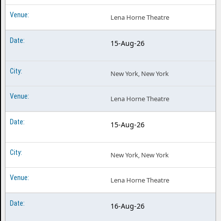
Lena Horne Theatre
15-Aug-26
New York, New York
Lena Horne Theatre
15-Aug-26
New York, New York
Lena Horne Theatre
16-Aug-26