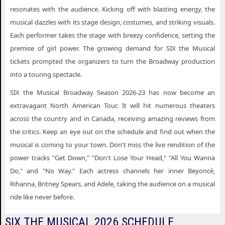
resonates with the audience. Kicking off with blasting energy, the
musical dazzles with its stage design, costumes, and striking visuals.
Each performer takes the stage with breezy confidence, setting the
premise of girl power. The growing demand for SIX the Musical
tickets prompted the organizers to turn the Broadway production
into a touring spectacle.
SIX the Musical Broadway Season 2026-23 has now become an
extravagant North American Tour. It will hit numerous theaters
across the country and in Canada, receiving amazing reviews from
the critics. Keep an eye out on the schedule and find out when the
musical is coming to your town. Don't miss the live rendition of the
power tracks "Get Down," "Don't Lose Your Head," "All You Wanna
Do," and "No Way." Each actress channels her inner Beyoncé,
Rihanna, Britney Spears, and Adele, taking the audience on a musical
ride like never before.
SIX THE MUSICAL 2026 SCHEDULE