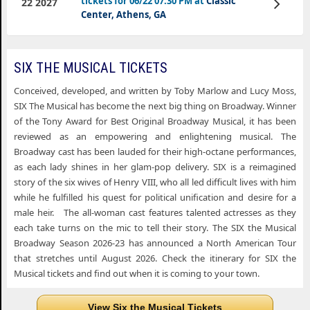
tickets for 06/22 07:30 PM at
Classic
22 2027
Tickets
Center, Athens, GA
SIX THE MUSICAL TICKETS
Conceived, developed, and written by Toby Marlow and Lucy Moss,
SIX The Musical has become the next big thing on Broadway. Winner
of the Tony Award for Best Original Broadway Musical, it has been
reviewed as an empowering and enlightening musical. The
Broadway cast has been lauded for their high-octane performances,
as each lady shines in her glam-pop delivery. SIX is a reimagined
story of the six wives of Henry VIII, who all led difficult lives with him
while he fulfilled his quest for political unification and desire for a
male heir. The all-woman cast features talented actresses as they
each take turns on the mic to tell their story. The SIX the Musical
Broadway Season 2026-23 has announced a North American Tour
that stretches until August 2026. Check the itinerary for SIX the
Musical tickets and find out when it is coming to your town.
View Six the Musical Tickets