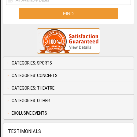
CATEGORIES: SPORTS
CATEGORIES: CONCERTS
CATEGORIES: THEATRE
CATEGORIES: OTHER
EXCLUSIVE EVENTS
TESTIMONIALS