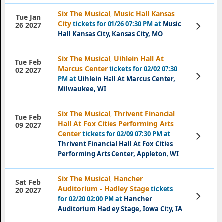
Six The Musical, Music Hall Kansas
Tue Jan
City
tickets for 01/26 07:30 PM at
Music
View
26 2027
Tickets
Hall Kansas City, Kansas City, MO
Six The Musical, Uihlein Hall At
Tue Feb
Marcus Center
tickets for 02/02 07:30
02 2027
View
PM at
Uihlein Hall At Marcus Center,
Tickets
Milwaukee, WI
Six The Musical, Thrivent Financial
Tue Feb
Hall At Fox Cities Performing Arts
09 2027
Center
tickets for 02/09 07:30 PM at
View
Tickets
Thrivent Financial Hall At Fox Cities
Performing Arts Center, Appleton, WI
Six The Musical, Hancher
Sat Feb
Auditorium - Hadley Stage
tickets
20 2027
View
for 02/20 02:00 PM at
Hancher
Tickets
Auditorium Hadley Stage, Iowa City, IA