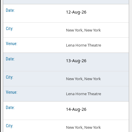
12-Aug-26
New York, New York
Lena Horne Theatre
13-Aug-26
New York, New York
Lena Horne Theatre
14-Aug-26
New York, New York