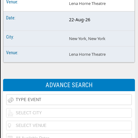
Lena Horne Theatre
22-Aug-26
New York, New York
Lena Horne Theatre
ADVANCE SEARCH