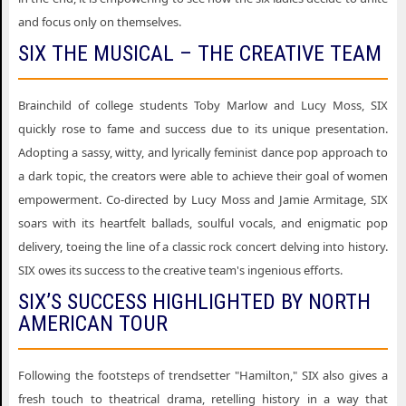
Six the Musical South Bend IN
and focus only on themselves.
Six the Musical Spokane WA
SIX THE MUSICAL – THE CREATIVE TEAM
Six the Musical West Palm Beach FL
Brainchild of college students Toby Marlow and Lucy Moss, SIX
Six the Musical Wilmington DE
quickly rose to fame and success due to its unique presentation.
Adopting a sassy, witty, and lyrically feminist dance pop approach to
a dark topic, the creators were able to achieve their goal of women
empowerment. Co-directed by Lucy Moss and Jamie Armitage, SIX
soars with its heartfelt ballads, soulful vocals, and enigmatic pop
delivery, toeing the line of a classic rock concert delving into history.
SIX owes its success to the creative team's ingenious efforts.
SIX’S SUCCESS HIGHLIGHTED BY NORTH
AMERICAN TOUR
Following the footsteps of trendsetter "Hamilton," SIX also gives a
fresh touch to theatrical drama, retelling history in a way that