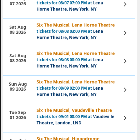
tickets for 08/07 07:00 PM at
Lena
View
07 2026
Tickets
Horne Theatre, New York, NY
Six The Musical, Lena Horne Theatre
Sat Aug
tickets for 08/08 03:00 PM at
Lena
View
08 2026
Tickets
Horne Theatre, New York, NY
Six The Musical, Lena Horne Theatre
Sat Aug
tickets for 08/08 08:00 PM at
Lena
View
08 2026
Tickets
Horne Theatre, New York, NY
Six The Musical, Lena Horne Theatre
Sun Aug
tickets for 08/09 02:00 PM at
Lena
View
09 2026
Tickets
Horne Theatre, New York, NY
Six The Musical, Vaudeville Theatre
Tue Sep
tickets for 09/01 08:00 PM at
Vaudeville
View
01 2026
Tickets
Theatre, London, LND
Six The Musical, Hippodrome