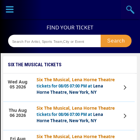
Sports
Concerts
Theaters
Festival
SIX THE MUSICAL TICKETS
Six The Musical, Lena Horne Theatre
Wed Aug
tickets for 08/05 07:00 PM at
Lena
View
05 2026
Tickets
Horne Theatre, New York, NY
Six The Musical, Lena Horne Theatre
Thu Aug
tickets for 08/06 07:00 PM at
Lena
View
06 2026
Tickets
Horne Theatre, New York, NY
Six The Musical, Lena Horne Theatre
Fri Aug