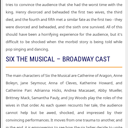
tries to convince the audience that she had the worst time with the
Six the Musical Hershey PA
king. Henry divorced and beheaded the first two wives, the third
died, and the fourth and fifth met a similar fate as the first two - they
Six the Musical Iowa City IA
were divorced and beheaded, and the sixth one survived. All of this
Six the Musical Kansas City MO
should have been a horrifying experience for the audience, but it's
Six the Musical Lafayette IN
difficult to be shocked when the morbid story is being told while
pop singing and dancing.
Six the Musical London LND
SIX THE MUSICAL – BROADWAY CAST
Six the Musical Madison WI
Six the Musical Milwaukee WI
The main characters of Six the Musical are Catherine of Aragon, Anne
Six the Musical New York NY
Boleyn, Jane Seymour, Anna of Cleves, Katherine Howard, and
Catherine Parr. Adrianna Hicks, Andrea Macasaet, Abby Mueller,
Six the Musical Peoria IL
Brittney Mack, Samantha Pauly, and Joy Woods play the roles of the
Six the Musical Salt Lake City UT
wives in that order. As each queen recounts her tale, the audience
Six the Musical Sarasota FL
cannot help but be awed, shocked, and impressed by their
convincing performances. It moves from one trauma to another, and
Six the Musical Seattle WA
in the end, it is empowering to see how the six ladies decide to unite