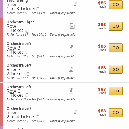
S
Second Ring
details
e
$86
available
$86
n
i
Row D
e
Show
GO
s
each
O
each
1
g
1 or 3 Tickets
Mobile
c
t
more
r
or
h
Ticket
t
Ticket Price $66 + Fee $19.80 + Taxes if applicable
r
c
3
t
i
ticket
a
h
Tickets
o
R
S
Orchestra Right
details
e
$88
available
$88
n
i
Row H
e
Show
GO
s
each
S
each
1
g
1 Ticket
Mobile
c
t
more
e
Ticket
h
Ticket
t
Ticket Price $67 + Fee $20.10 + Taxes if applicable
r
c
available
t
i
ticket
a
o
o
L
S
Orchestra Left
details
n
$88
$88
n
e
Row B
e
Show
GO
d
each
O
each
1
f
1 Ticket
Mobile
c
R
more
r
Ticket
t
Ticket
t
Ticket Price $67 + Fee $20.10 + Taxes if applicable
i
c
available
i
ticket
n
h
o
g
S
Orchestra Left
details
e
$88
$88
n
Row G
e
Show
GO
s
each
O
each
2
2 Tickets
Mobile
c
t
more
r
Tickets
Ticket
t
Ticket Price $67 + Fee $20.10 + Taxes if applicable
r
c
available
i
ticket
a
h
o
R
S
Orchestra Left
details
e
$88
$88
n
i
Row C
e
Show
GO
s
each
O
each
1
g
1 Ticket
Mobile
c
t
more
r
Ticket
h
Ticket
t
Ticket Price $67 + Fee $20.10 + Taxes if applicable
r
c
available
t
i
ticket
a
h
o
L
S
Orchestra Left
details
e
$88
$88
n
e
Row F
e
Show
GO
s
each
O
each
2
f
2 or 4 Tickets
Mobile
c
t
more
r
or
t
Ticket
t
Ticket Price $67 + Fee $20.10 + Taxes if applicable
r
c
4
i
ticket
a
h
Tickets
o