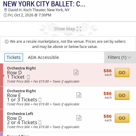
NEW YORK CITY BALLET: CONTEMPORARY CHOREOGRAPHY
TICKETS - 11:18 AM
David H. Koch Theater, New York, NY
Fri, Oct 2, 2026 @ 7:30PM
Show Map
We are a resale marketplace, not the venue. Prices are set by sellers
and may be above or below face value.
Ticket
Tickets
ADA Accessible
Filters
(1)
Types
S
Orchestra Right
$86
$86
Row D
e
Show
GO
each
each
1
1 Ticket
Mobile
c
more
Ticket
Ticket
t
Ticket Price $66 + Fee $19.80 + Taxes if applicable
available
i
ticket
o
S
Orchestra Right
details
$86
$86
n
Row E
e
Show
GO
each
O
each
1
1 or 3 Tickets
Mobile
c
more
r
or
Ticket
t
Ticket Price $66 + Fee $19.80 + Taxes if applicable
c
3
i
ticket
h
Tickets
o
S
Orchestra Left
details
e
$86
available
$86
n
Row D
e
Show
GO
s
each
O
each
2
2 or 4 Tickets
Mobile
c
t
more
r
or
Ticket
t
Ticket Price $66 + Fee $19.80 + Taxes if applicable
r
c
4
i
ticket
a
h
Tickets
o
R