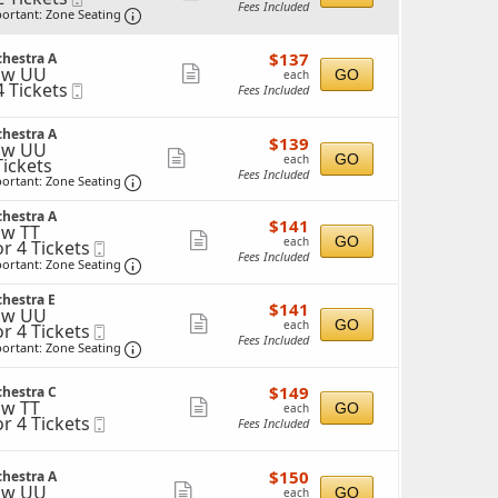
Fees Included
Ticket
Important: Zone Seating, Open Zone Seating 
more
ortant: Zone Seating
ticket
ckets
$137
ailable
$137
chestra A
details
each
ow UU
Show
GO
each
4 Tickets
Mobile
Fees Included
more
Ticket
ticket
ckets
chestra A
$139
$139
details
ow UU
ailable
each
Show
GO
each
Tickets
Fees Included
ckets
Important: Zone Seating, Open Zone Seating 
more
ortant: Zone Seating
ailable
ticket
chestra A
$141
$141
details
w TT
each
Show
GO
each
or 4 Tickets
Mobile
Fees Included
Ticket
Important: Zone Seating, Open Zone Seating 
more
ortant: Zone Seating
ticket
ckets
hestra E
$141
ailable
$141
details
ow UU
each
Show
GO
each
or 4 Tickets
Mobile
Fees Included
Ticket
Important: Zone Seating, Open Zone Seating 
more
ortant: Zone Seating
ticket
ckets
$149
ailable
$149
chestra C
details
each
w TT
Show
GO
each
or 4 Tickets
Mobile
Fees Included
more
Ticket
ticket
ckets
$150
$150
chestra A
details
ailable
each
ow UU
Show
GO
each