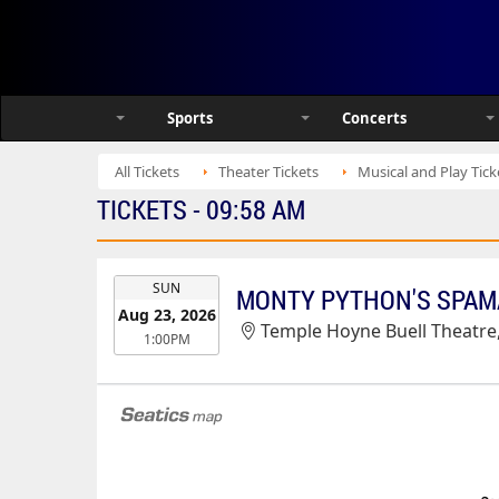
Sports
Concerts
All Tickets
Theater Tickets
Musical and Play Tick
TICKETS - 09:58 AM
EVENT
SUN
MONTY PYTHON'S SPAM
DATE
Aug 23, 2026
Temple Hoyne Buell Theatre
1:00PM