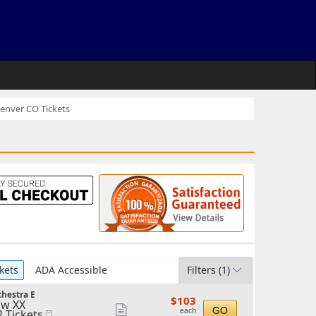
nver CO Tickets
kets
ADA Accessible
Filters
(1)
hestra E
$103
$103
w XX
each
Show
GO
each
2 Tickets
Mobile