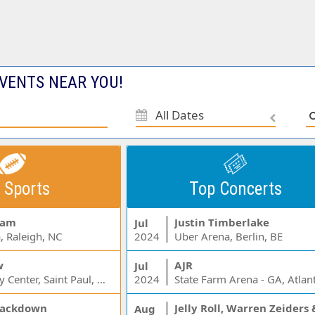
VENTS NEAR YOU!
All Dates
 Sports
Top Concerts
Jam
Justin Timberlake
Jul
, Raleigh, NC
2024
Uber Arena, Berlin, BE
w
AJR
Jul
Xcel Energy Center, Saint Paul, MN
2024
State Farm Arena - GA, Atlan
ackdown
Aug