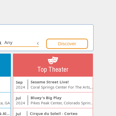
Any
Top Theater
Sesame Street Live!
Sep
2024
Coral Springs Center For The Arts, Coral Springs, FL
Bluey's Big Play
Jul
ta, GA
2024
Pikes Peak Center, Colorado Springs, CO
Jelly Roll, Warren Zeiders & Alexandra Kay
Cirque du Soleil - Corteo
Jul