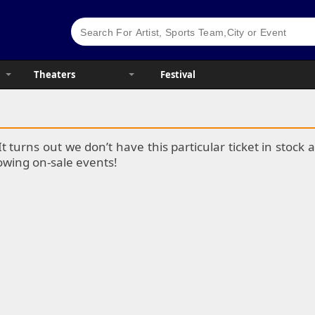
Theaters
Festival
It turns out we don’t have this particular ticket in stoc
lowing on-sale events!