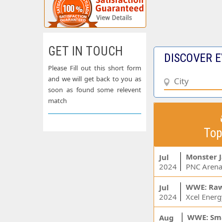
GET IN TOUCH
DISCOVER E
Please Fill out this short form
and we will get back to you as
soon as found some relevent
match
Top
Monster 
Jul
2024
PNC Arena
WWE: Ra
Jul
2024
WWE: Sm
Aug