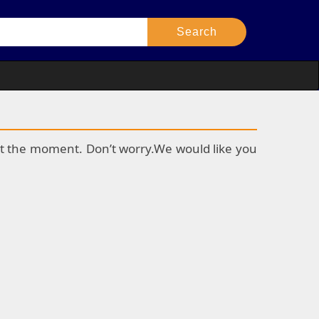
k at the moment. Don’t worry.We would like you