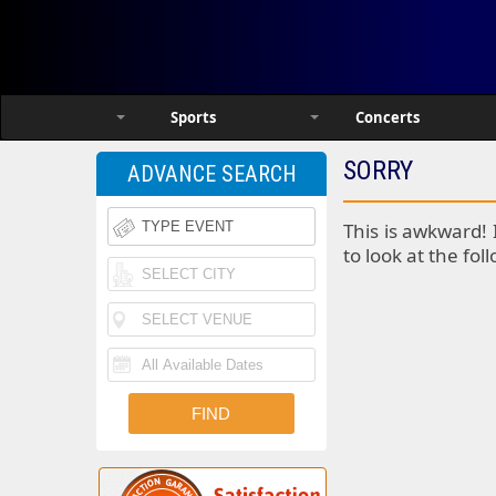
Sports
Concerts
SORRY
ADVANCE SEARCH
This is awkward! 
to look at the fol