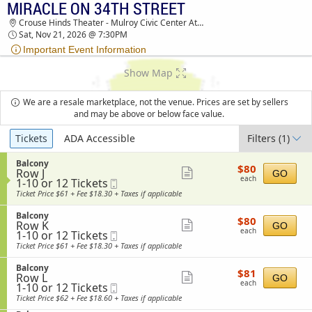
MIRACLE ON 34TH STREET
TICKETS - 07:02 AM
Crouse Hinds Theater - Mulroy Civic Center At Oncenter, Syracuse, NY
Sat, Nov 21, 2026 @ 7:30PM
Important Event Information
Show Map
We are a resale marketplace, not the venue. Prices are set by sellers
and may be above or below face value.
Ticket
Tickets
ADA Accessible
Filters
(1)
Types
S
Balcony
$80
$80
Row J
e
Show
GO
each
each
1
1-10 or 12 Tickets
Mobile
c
more
to
Ticket
t
Ticket Price $61 + Fee $18.30 + Taxes if applicable
10
i
ticket
or
o
S
Balcony
details
$80
12
$80
n
Row K
e
Show
GO
each
Tickets
B
each
1
1-10 or 12 Tickets
Mobile
c
available
more
a
to
Ticket
t
Ticket Price $61 + Fee $18.30 + Taxes if applicable
l
10
i
ticket
c
or
o
S
Balcony
details
o
$81
12
$81
n
Row L
e
Show
GO
n
each
Tickets
B
each
1
1-10 or 12 Tickets
Mobile
c
y
available
more
a
to
Ticket
t
Ticket Price $62 + Fee $18.60 + Taxes if applicable
l
10
i
ticket