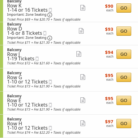
c
S
or
Balcony
o
details
o
Row K
$90
e
12
$90
n
Show
GO
n
1
1-14 or 16 Tickets
Mobile
each
c
Tickets
B
each
y
to
Ticket
t
Important: Zone Seating, Open Zone Sea
available
more
a
Important: Zone Seating
14
i
l
Ticket Price $69 + Fee $20.70 + Taxes if applicable
ticket
or
o
c
S
Balcony
16
n
details
o
Row D
$93
e
$93
Tickets
Show
B
GO
n
1
1-6 or 8 Tickets
Mobile
each
c
each
available
a
y
to
Ticket
t
Important: Zone Seating, Open Zone Sea
more
Important: Zone Seating
l
6
i
Ticket Price $71 + Fee $21.30 + Taxes if applicable
ticket
c
or
o
o
8
S
n
Balcony
details
$94
$94
n
Tickets
Row J
e
Show
B
GO
each
y
each
1
available
1-19 Tickets
Mobile
c
a
more
to
Ticket
t
l
Ticket Price $72 + Fee $21.60 + Taxes if applicable
19
i
ticket
c
Tickets
o
o
S
Balcony
details
$95
available
$95
n
n
Row G
e
Show
GO
each
B
y
each
1
1-10 or 12 Tickets
Mobile
c
more
a
to
Ticket
t
Ticket Price $73 + Fee $21.90 + Taxes if applicable
l
10
i
ticket
c
or
o
S
Balcony
details
o
$95
12
$95
n
Row E
e
Show
GO
n
each
Tickets
B
each
1
1-10 or 12 Tickets
Mobile
c
y
available
more
a
to
Ticket
t
Ticket Price $73 + Fee $21.90 + Taxes if applicable
l
10
i
ticket
c
or
o
S
Balcony
details
o
$97
12
$97
n
Row H
e
Show
GO
n
each
Tickets
B
each
1
1-10 or 12 Tickets
Mobile
c
y
available
more
a
to
Ticket
t
Ticket Price $74 + Fee $22.20 + Taxes if applicable
l
10
i
ticket