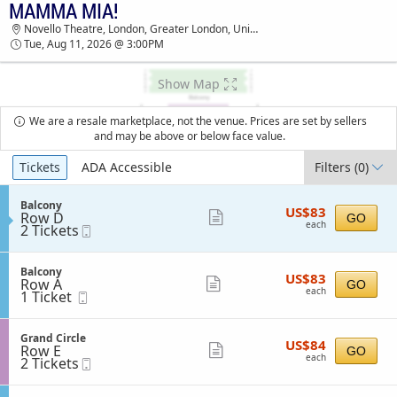
MAMMA MIA!
MAMMA MIA! NOVELLO THEATRE TICKETS -
Novello Theatre, London, Greater London, United Kingdom
03:00 PM
Tue, Aug 11, 2026 @ 3:00PM
Show Map
We are a resale marketplace, not the venue. Prices are set by sellers
and may be above or below face value.
Ticket
Tickets
ADA Accessible
Filters
(0)
Types
S
Balcony
US$83
US$83
Row D
e
Show
GO
each
each
2
2 Tickets
Mobile
c
more
Tickets
Ticket
t
available
i
ticket
o
S
Balcony
details
US$83
US$83
n
Row A
e
Show
GO
each
B
each
1
1 Ticket
Mobile
c
more
a
Ticket
Ticket
t
l
available
i
ticket
c
o
S
Grand Circle
details
o
US$84
US$84
n
Row E
e
Show
GO
n
each
B
each
2
2 Tickets
Mobile
c
y
more
a
Tickets
Ticket
t
l
available
i
ticket
c