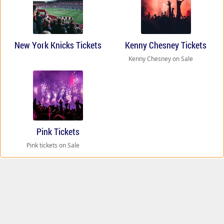
New York Knicks Tickets
Kenny Chesney Tickets
Kenny Chesney on Sale
Pink Tickets
Pink tickets on Sale