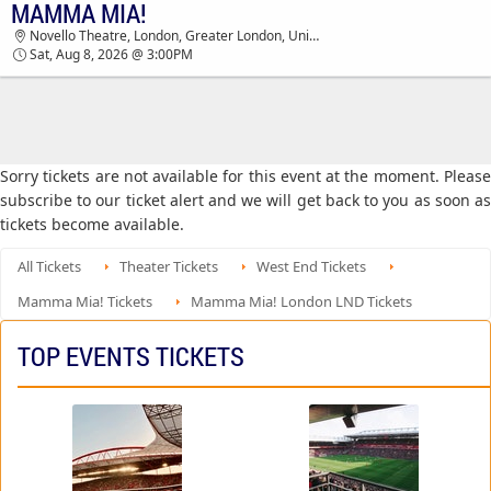
MAMMA MIA!
MAMMA MIA! NOVELLO THEATRE TICKETS -
Novello Theatre, London, Greater London, United Kingdom
03:00 PM
Sat, Aug 8, 2026 @ 3:00PM
Sorry tickets are not available for this event at the moment. Please
subscribe to our ticket alert and we will get back to you as soon as
tickets become available.
All Tickets
Theater Tickets
West End Tickets
Mamma Mia! Tickets
Mamma Mia! London LND Tickets
TOP EVENTS TICKETS