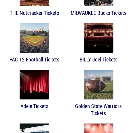
THE Nutcracker Tickets
MILWAUKEE Bucks Tickets
PAC-12 Football Tickets
BILLY Joel Tickets
Adele Tickets
Golden State Warriors
Tickets