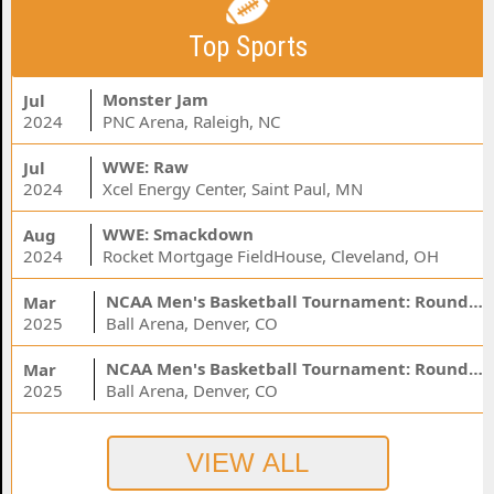
Top Sports
Monster Jam
Jul
2024
PNC Arena, Raleigh, NC
WWE: Raw
Jul
2024
Xcel Energy Center, Saint Paul, MN
WWE: Smackdown
Aug
2024
Rocket Mortgage FieldHouse, Cleveland, OH
NCAA Men's Basketball Tournament: Rounds 1 & 2 - Session 3 (Time: TBD)
Mar
2025
Ball Arena, Denver, CO
NCAA Men's Basketball Tournament: Rounds 1 & 2 - Session 1 (Time: TBD)
Mar
2025
Ball Arena, Denver, CO