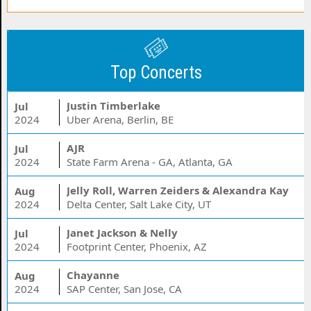
Top Concerts
Justin Timberlake
Jul
2024
Uber Arena, Berlin, BE
AJR
Jul
2024
State Farm Arena - GA, Atlanta, GA
Jelly Roll, Warren Zeiders & Alexandra Kay
Aug
2024
Delta Center, Salt Lake City, UT
Janet Jackson & Nelly
Jul
2024
Footprint Center, Phoenix, AZ
Chayanne
Aug
2024
SAP Center, San Jose, CA