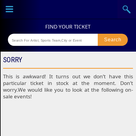
Sports
Concerts
Theaters
Festival
SORRY
This is awkward! It turns out we don’t have this
particular ticket in stock at the moment. Don’t
worry.We would like you to look at the following on-
sale events!