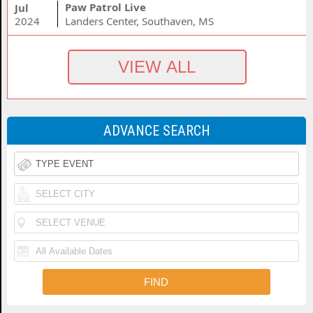
Paw Patrol Live
Jul
2024
Landers Center, Southaven, MS
ADVANCE SEARCH