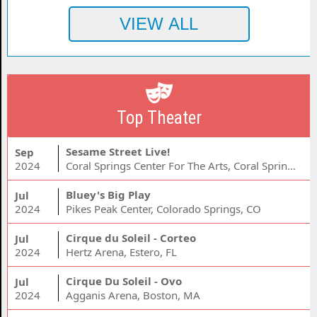
Top Theater
Sesame Street Live!
Sep
2024
Coral Springs Center For The Arts, Coral Springs, FL
Bluey's Big Play
Jul
2024
Pikes Peak Center, Colorado Springs, CO
Cirque du Soleil - Corteo
Jul
2024
Hertz Arena, Estero, FL
Cirque Du Soleil - Ovo
Jul
2024
Agganis Arena, Boston, MA