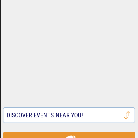
DISCOVER EVENTS NEAR YOU!