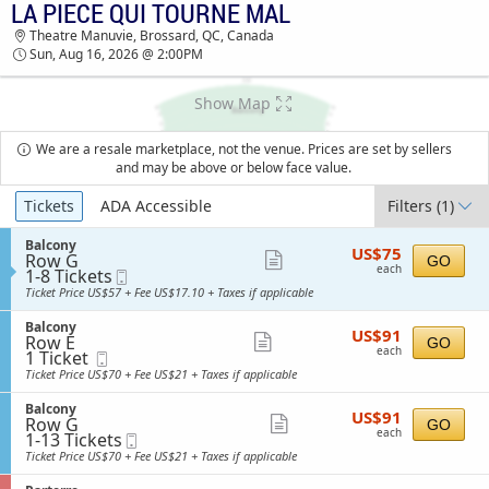
LA PIECE QUI TOURNE MAL
LA PIECE QUI TOURNE MAL THEATRE MANUVIE
Theatre Manuvie, Brossard, QC, Canada
TICKETS - 02:00 PM
Sun, Aug 16, 2026 @ 2:00PM
Show Map
We are a resale marketplace, not the venue. Prices are set by sellers
and may be above or below face value.
Ticket
Tickets
ADA Accessible
Filters
(1)
Types
S
Balcony
US$75
US$75
Row G
e
Show
GO
each
each
1
1-8 Tickets
Mobile
c
more
to
Ticket
t
Ticket Price US$57 + Fee US$17.10 + Taxes if applicable
8
i
ticket
Tickets
o
S
Balcony
details
US$91
available
US$91
n
Row E
e
Show
GO
each
B
each
1
1 Ticket
Mobile
c
more
a
Ticket
Ticket
t
Ticket Price US$70 + Fee US$21 + Taxes if applicable
l
available
i
ticket
c
o
S
Balcony
details
o
US$91
US$91
n
Row G
e
Show
GO
n
each
B
each
1
1-13 Tickets
Mobile
c
y
more
a
to
Ticket
t
Ticket Price US$70 + Fee US$21 + Taxes if applicable
l
13
i
ticket
c
Tickets
o