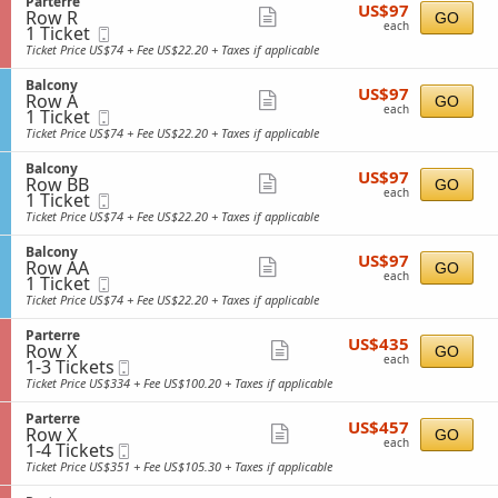
S
Parterre
details
o
US$97
available
US$97
n
Row R
e
Show
GO
n
each
B
each
1
1 Ticket
Mobile
c
y
more
a
Ticket
Ticket
t
Ticket Price US$74 + Fee US$22.20 + Taxes if applicable
l
available
i
ticket
c
o
S
Balcony
details
o
US$97
US$97
n
Row A
e
Show
GO
n
each
P
each
1
1 Ticket
Mobile
c
y
more
a
Ticket
Ticket
t
Ticket Price US$74 + Fee US$22.20 + Taxes if applicable
r
available
i
ticket
t
o
S
Balcony
details
e
US$97
US$97
n
Row BB
e
Show
GO
r
each
B
each
1
1 Ticket
Mobile
c
r
more
a
Ticket
Ticket
t
Ticket Price US$74 + Fee US$22.20 + Taxes if applicable
e
l
available
i
ticket
c
o
S
Balcony
details
o
US$97
US$97
n
Row AA
e
Show
GO
n
each
B
each
1
1 Ticket
Mobile
c
y
more
a
Ticket
Ticket
t
Ticket Price US$74 + Fee US$22.20 + Taxes if applicable
l
available
i
ticket
c
o
S
Parterre
details
o
US$435
US$435
n
Row X
e
Show
GO
n
each
B
each
1
1-3 Tickets
Mobile
c
y
more
a
to
Ticket
t
Ticket Price US$334 + Fee US$100.20 + Taxes if applicable
l
3
i
ticket
c
Tickets
o
S
Parterre
details
o
US$457
available
US$457
n
Row X
e
Show
GO
n
each
P
each
1
1-4 Tickets
Mobile
c
y
more
a
to
Ticket
t
Ticket Price US$351 + Fee US$105.30 + Taxes if applicable
r
4
i
ticket
t
Tickets
o