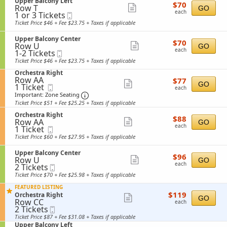
S
Upper Balcony Left
details
r
$70
$70
n
n
Row T
e
Show
GO
B
each
U
each
1
y
1 or 3 Tickets
Mobile
c
a
more
p
or
R
Ticket
t
Ticket Price $46 + Fee $23.75 + Taxes if applicable
l
p
3
i
i
ticket
c
e
Tickets
g
o
o
S
Upper Balcony Center
details
r
$70
available
$70
h
n
n
Row U
e
Show
GO
B
each
t
U
each
1
y
1-2 Tickets
Mobile
c
a
more
p
to
C
Ticket
t
Ticket Price $46 + Fee $23.75 + Taxes if applicable
l
p
2
e
i
ticket
c
e
S
Tickets
Orchestra Right
n
o
o
details
r
Row AA
$77
e
available
$77
t
n
n
Show
GO
B
1
1 Ticket
Mobile
each
c
e
U
each
y
a
Ticket
Ticket
t
Important: Zone Seating, Open Zone Se
more
r
p
Important: Zone Seating
C
l
available
i
p
Ticket Price $51 + Fee $25.25 + Taxes if applicable
e
ticket
c
o
e
n
o
S
n
Orchestra Right
details
r
$88
$88
t
n
Row AA
e
Show
O
GO
B
each
e
each
1
y
1 Ticket
Mobile
c
r
a
more
r
Ticket
L
Ticket
t
c
Ticket Price $60 + Fee $27.95 + Taxes if applicable
l
available
e
i
ticket
h
c
f
o
e
o
S
Upper Balcony Center
details
$96
$96
t
n
s
n
Row U
e
Show
GO
each
O
t
each
2
y
2 Tickets
Mobile
c
more
r
r
Tickets
C
Ticket
t
Ticket Price $70 + Fee $25.98 + Taxes if applicable
c
a
available
e
i
ticket
h
R
n
o
FEATURED LISTING
details
e
i
$119
$119
t
S
n
Orchestra Right
Show
GO
s
g
each
Row CC
e
e
U
each
t
h
2
2 Tickets
Mobile
more
r
c
p
r
t
Tickets
Ticket
t
p
Ticket Price $87 + Fee $31.08 + Taxes if applicable
ticket
a
available
i
e
S
Upper Balcony Left