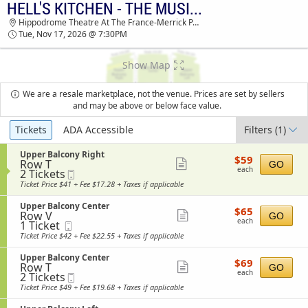
HELL'S KITCHEN - THE MUSICAL
HELL'S KITCHEN - THE MUSICAL HIPPODROME
Hippodrome Theatre At The France-Merrick PAC, Baltimore, MD
THEATRE AT THE FRANCE-MERRICK PAC
Tue, Nov 17, 2026 @ 7:30PM
TICKETS - 07:30 PM
Show Map
We are a resale marketplace, not the venue. Prices are set by sellers
and may be above or below face value.
Ticket
Tickets
ADA Accessible
Filters
(1)
Types
S
Upper Balcony Right
$59
$59
Row T
e
Show
GO
each
each
2
2 Tickets
Mobile
c
more
Tickets
Ticket
t
Ticket Price $41 + Fee $17.28 + Taxes if applicable
available
i
ticket
o
S
Upper Balcony Center
details
$65
$65
n
Row V
e
Show
GO
each
U
each
1
1 Ticket
Mobile
c
more
p
Ticket
Ticket
t
Ticket Price $42 + Fee $22.55 + Taxes if applicable
p
available
i
ticket
e
o
S
Upper Balcony Center
details
r
$69
$69
n
Row T
e
Show
GO
B
each
U
each
2
2 Tickets
Mobile
c
a
more
p
Tickets
Ticket
t
Ticket Price $49 + Fee $19.68 + Taxes if applicable
l
p
available
i
ticket
c
e
o
o