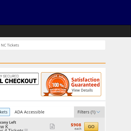
 NC Tickets
kets
ADA Accessible
Filters
(1)
cony Left
$908
$908
w K
Show
GO
each
each
or 4 Tickets
eTickets