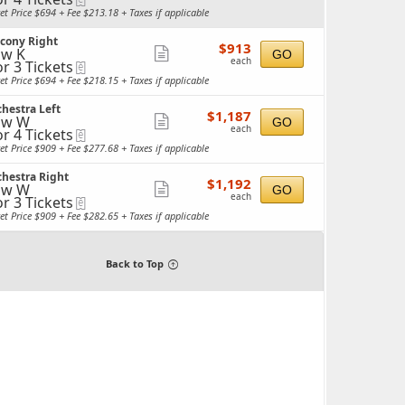
more
et Price $694 + Fee $213.18 + Taxes if applicable
ticket
ckets
lcony Right
details
$913
ailable
$913
w K
Show
GO
each
each
or 3 Tickets
eTickets
more
et Price $694 + Fee $218.15 + Taxes if applicable
ticket
ckets
hestra Left
details
$1,187
ailable
$1,187
ow W
Show
GO
each
each
or 4 Tickets
eTickets
more
et Price $909 + Fee $277.68 + Taxes if applicable
ticket
ckets
hestra Right
details
$1,192
ailable
$1,192
ow W
Show
GO
each
each
or 3 Tickets
eTickets
more
et Price $909 + Fee $282.65 + Taxes if applicable
ticket
ckets
details
ailable
Back to Top