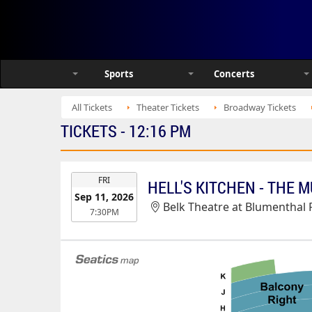
Sports
Concerts
All Tickets
Theater Tickets
Broadway Tickets
TICKETS - 12:16 PM
EVENT
FRI
HELL'S KITCHEN - THE 
DATE
Sep 11, 2026
Belk Theatre at Blumenthal Pe
7:30PM