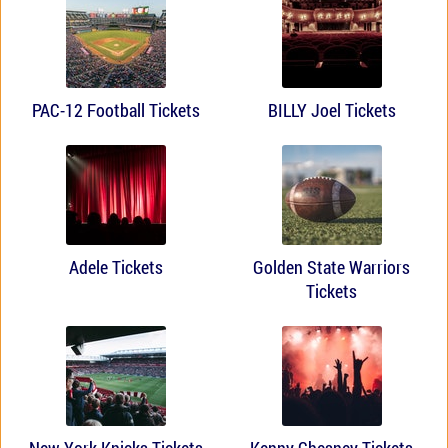
PAC-12 Football Tickets
BILLY Joel Tickets
Adele Tickets
Golden State Warriors
Tickets