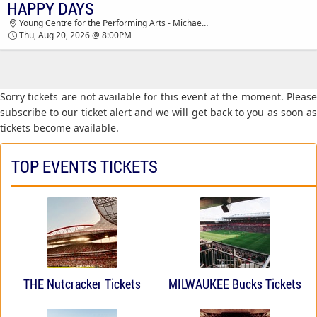
HAPPY DAYS
TICKETS - 02:55 AM
Young Centre for the Performing Arts - Michael Young Theatre, Toronto, ON, Canada
Thu, Aug 20, 2026 @ 8:00PM
Sorry tickets are not available for this event at the moment. Please
subscribe to our ticket alert and we will get back to you as soon as
tickets become available.
TOP EVENTS TICKETS
THE Nutcracker Tickets
MILWAUKEE Bucks Tickets