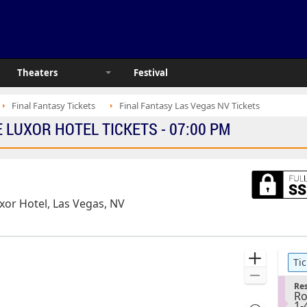
Theaters
Festival
Final Fantasy Tickets
Final Fantasy Las Vegas NV Tickets
LUXOR HOTEL TICKETS - 07:00 PM
or Hotel, Las Vegas, NV
Ticket
Zoom
Tic
Types
In
Zoom
S
Res
Out
Ro
e
1
1-
c