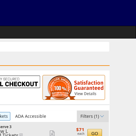
kets
ADA Accessible
Filters
(1)
erve 3
$71
$71
w L
each
Show
GO
each
4 Tickets
eTickets