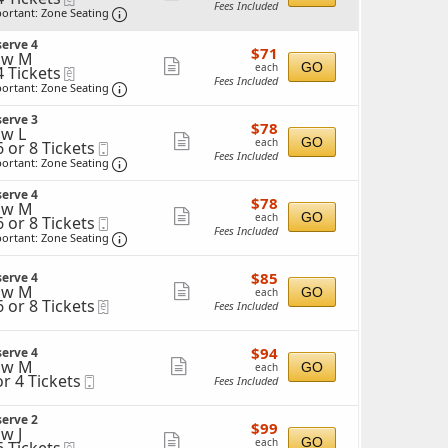
Fees Included
Important: Zone Seating, Open Zone Seating 
more
ortant: Zone Seating
ticket
ckets
erve 4
$71
ailable
$71
details
ow M
each
Show
GO
each
4 Tickets
eTickets
Fees Included
Important: Zone Seating, Open Zone Seating 
more
ortant: Zone Seating
ticket
ckets
erve 3
$78
ailable
$78
details
w L
each
Show
GO
each
6 or 8 Tickets
Mobile
Fees Included
Ticket
Important: Zone Seating, Open Zone Seating 
more
ortant: Zone Seating
ticket
erve 4
$78
$78
details
ow M
each
ckets
Show
GO
each
6 or 8 Tickets
Mobile
ailable
Fees Included
Ticket
Important: Zone Seating, Open Zone Seating 
more
ortant: Zone Seating
ticket
$85
$85
erve 4
details
each
ckets
ow M
Show
GO
each
ailable
6 or 8 Tickets
eTickets
Fees Included
more
ticket
$94
$94
erve 4
details
each
ow M
Show
GO
each
ckets
or 4 Tickets
Mobile
Fees Included
ailable
more
Ticket
ticket
ckets
erve 2
$99
$99
details
w J
ailable
each
Show
GO
each
eTickets