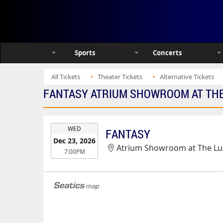
Sports
Concerts
All Tickets
Theater Tickets
Alternative Tickets
FANTASY ATRIUM SHOWROOM AT THE 
EVENT
WED
FANTASY
DATE
Dec 23, 2026
Atrium Showroom at The Lux
7:00PM