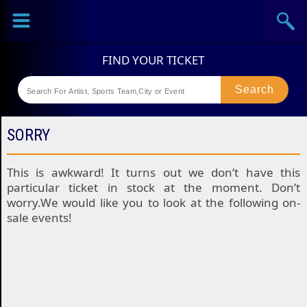
Sports
Concerts
Theaters
Festival
SORRY
This is awkward! It turns out we don’t have this
particular ticket in stock at the moment. Don’t
worry.We would like you to look at the following on-
sale events!