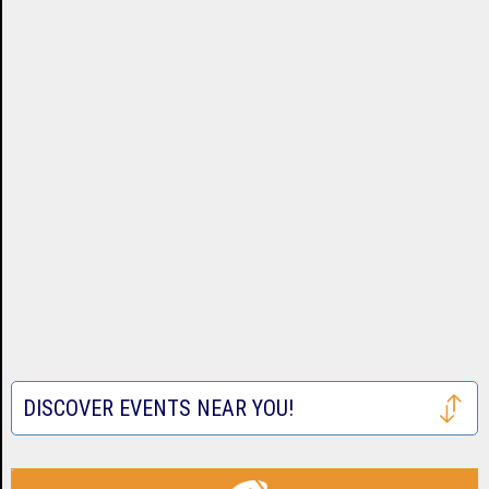
DISCOVER EVENTS NEAR YOU!