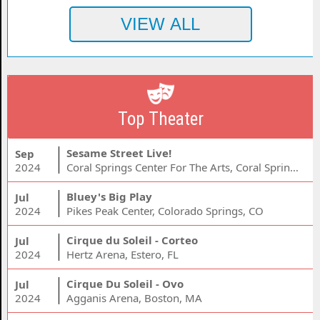
Top Theater
Sesame Street Live!
Sep
2024
Coral Springs Center For The Arts, Coral Springs, FL
Bluey's Big Play
Jul
2024
Pikes Peak Center, Colorado Springs, CO
Cirque du Soleil - Corteo
Jul
2024
Hertz Arena, Estero, FL
Cirque Du Soleil - Ovo
Jul
2024
Agganis Arena, Boston, MA