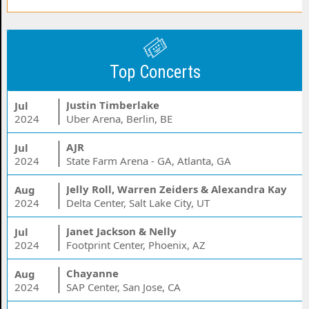
Top Concerts
Justin Timberlake
Jul
2024
Uber Arena, Berlin, BE
AJR
Jul
2024
State Farm Arena - GA, Atlanta, GA
Jelly Roll, Warren Zeiders & Alexandra Kay
Aug
2024
Delta Center, Salt Lake City, UT
Janet Jackson & Nelly
Jul
2024
Footprint Center, Phoenix, AZ
Chayanne
Aug
2024
SAP Center, San Jose, CA