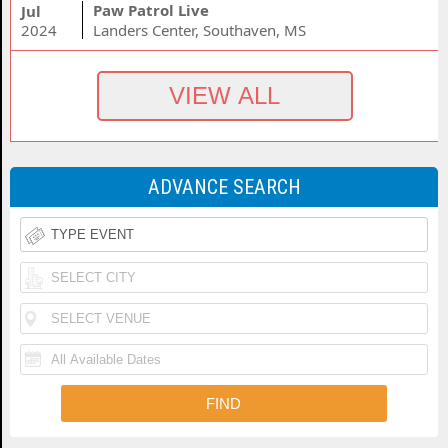
Paw Patrol Live
Jul
2024
Landers Center, Southaven, MS
ADVANCE SEARCH