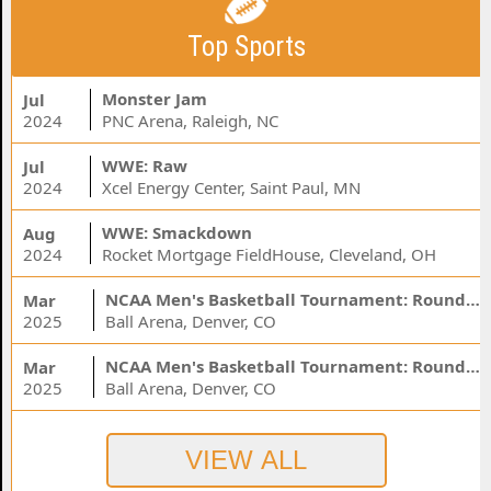
Top Sports
Monster Jam
Jul
2024
PNC Arena, Raleigh, NC
WWE: Raw
Jul
2024
Xcel Energy Center, Saint Paul, MN
WWE: Smackdown
Aug
2024
Rocket Mortgage FieldHouse, Cleveland, OH
NCAA Men's Basketball Tournament: Rounds 1 & 2 - Session 3 (Time: TBD)
Mar
2025
Ball Arena, Denver, CO
NCAA Men's Basketball Tournament: Rounds 1 & 2 - Session 1 (Time: TBD)
Mar
2025
Ball Arena, Denver, CO