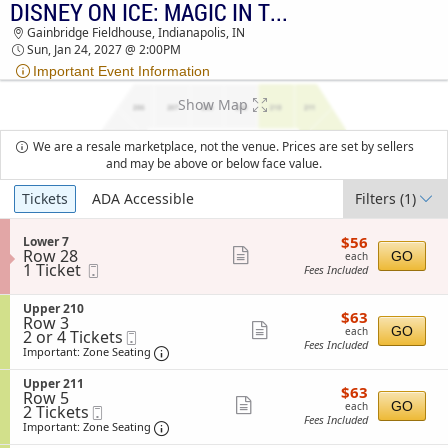
DISNEY ON ICE: MAGIC IN THE STARS
DISNEY ON ICE: MAGIC IN THE STARS
Gainbridge Fieldhouse, Indianapolis, IN
GAINBRIDGE FIELDHOUSE TICKETS - 02:00 PM
Sun, Jan 24, 2027 @ 2:00PM
Important Event Information
Show Map
We are a resale marketplace, not the venue. Prices are set by sellers
and may be above or below face value.
Ticket
Tickets
ADA Accessible
Filters
(1)
Types
$56
S
$56
Lower 7
each
Row 28
e
Show
GO
each
1
1 Ticket
Mobile
c
Fees Included
more
Ticket
Ticket
t
available
i
ticket
S
Upper 210
o
$63
$63
details
Row 3
e
n
each
Show
GO
each
2
2 or 4 Tickets
Mobile
c
L
Fees Included
or
Ticket
t
Important: Zone Seating, Open Zone Sea
more
o
Important: Zone Seating
4
i
w
ticket
Tickets
o
e
S
Upper 211
$63
available
$63
n
details
r
Row 5
e
each
Show
U
GO
each
7
2
2 Tickets
Mobile
c
p
Fees Included
Tickets
Ticket
t
Important: Zone Seating, Open Zone Sea
more
Important: Zone Seating
p
available
i
e