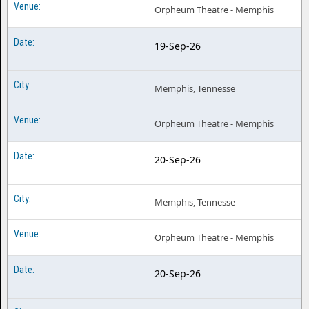
Orpheum Theatre - Memphis
19-Sep-26
Memphis, Tennesse
Orpheum Theatre - Memphis
20-Sep-26
Memphis, Tennesse
Orpheum Theatre - Memphis
20-Sep-26