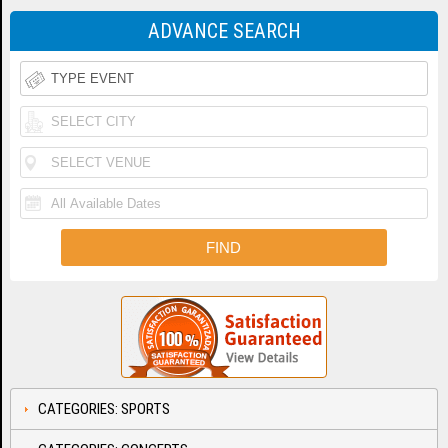
ADVANCE SEARCH
CATEGORIES: SPORTS