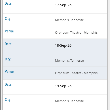
17-Sep-26
Memphis, Tennesse
Orpheum Theatre - Memphis
18-Sep-26
Memphis, Tennesse
Orpheum Theatre - Memphis
19-Sep-26
Memphis, Tennesse