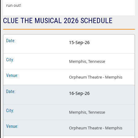
run out!
CLUE THE MUSICAL 2026 SCHEDULE
15-Sep-26
Memphis, Tennesse
Orpheum Theatre - Memphis
16-Sep-26
Memphis, Tennesse
Orpheum Theatre - Memphis