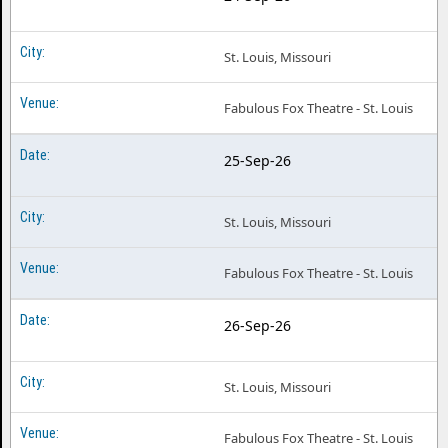
St. Louis, Missouri
Fabulous Fox Theatre - St. Louis
25-Sep-26
St. Louis, Missouri
Fabulous Fox Theatre - St. Louis
26-Sep-26
St. Louis, Missouri
Fabulous Fox Theatre - St. Louis