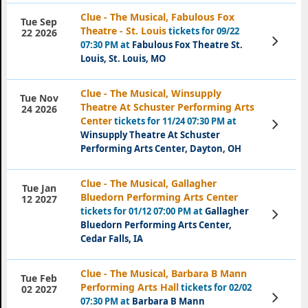
Clue - The Musical, Fabulous Fox
Tue Sep
Theatre - St. Louis
tickets for 09/22
22 2026
View
07:30 PM at
Fabulous Fox Theatre St.
Tickets
Louis, St. Louis, MO
Clue - The Musical, Winsupply
Tue Nov
Theatre At Schuster Performing Arts
24 2026
Center
tickets for 11/24 07:30 PM at
View
Tickets
Winsupply Theatre At Schuster
Performing Arts Center, Dayton, OH
Clue - The Musical, Gallagher
Tue Jan
Bluedorn Performing Arts Center
12 2027
tickets for 01/12 07:00 PM at
Gallagher
View
Tickets
Bluedorn Performing Arts Center,
Cedar Falls, IA
Clue - The Musical, Barbara B Mann
Tue Feb
Performing Arts Hall
tickets for 02/02
02 2027
View
07:30 PM at
Barbara B Mann
Tickets