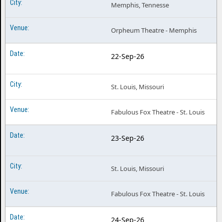
Memphis, Tennesse
Orpheum Theatre - Memphis
22-Sep-26
St. Louis, Missouri
Fabulous Fox Theatre - St. Louis
23-Sep-26
St. Louis, Missouri
Fabulous Fox Theatre - St. Louis
24-Sep-26