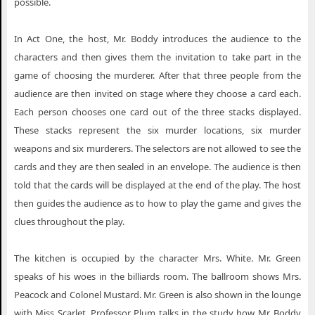
possible.
In Act One, the host, Mr. Boddy introduces the audience to the
characters and then gives them the invitation to take part in the
game of choosing the murderer. After that three people from the
audience are then invited on stage where they choose a card each.
Each person chooses one card out of the three stacks displayed.
These stacks represent the six murder locations, six murder
weapons and six murderers. The selectors are not allowed to see the
cards and they are then sealed in an envelope. The audience is then
told that the cards will be displayed at the end of the play. The host
then guides the audience as to how to play the game and gives the
clues throughout the play.
The kitchen is occupied by the character Mrs. White. Mr. Green
speaks of his woes in the billiards room. The ballroom shows Mrs.
Peacock and Colonel Mustard. Mr. Green is also shown in the lounge
with Miss Scarlet. Professor Plum talks in the study how Mr. Boddy