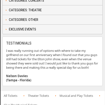
CATEGORIES: CONCERTS
CATEGORIES: THEATRE
CATEGORIES: OTHER
EXCLUSIVE EVENTS
TESTIMONIALS
I was really running out of options with where to take my
girlfriend on our first anniversary when I found out that you guys
still had tickets for the Elton John show, even when the venue
showed they were sold out! I would just like to thank you guys for
being there and making this a really special day for us both!
Nelson Davies
(Tampa - Florida)
All Tickets
Theater Tickets
Musical and Play Tickets