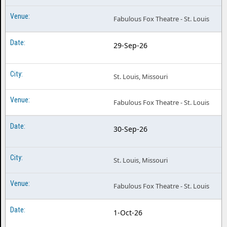
Fabulous Fox Theatre - St. Louis
29-Sep-26
St. Louis, Missouri
Fabulous Fox Theatre - St. Louis
30-Sep-26
St. Louis, Missouri
Fabulous Fox Theatre - St. Louis
1-Oct-26