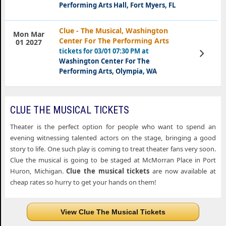
Performing Arts Hall, Fort Myers, FL
Clue - The Musical, Washington
Mon Mar
Center For The Performing Arts
01 2027
tickets for 03/01 07:30 PM at
View
Tickets
Washington Center For The
Performing Arts, Olympia, WA
CLUE THE MUSICAL TICKETS
Theater is the perfect option for people who want to spend an
evening witnessing talented actors on the stage, bringing a good
story to life. One such play is coming to treat theater fans very soon.
Clue the musical is going to be staged at McMorran Place in Port
Huron, Michigan.
Clue the musical tickets
are now available at
cheap rates so hurry to get your hands on them!
View Clue The Musical Tickets