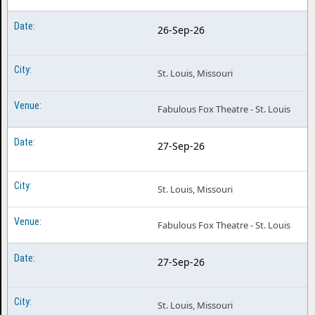
26-Sep-26
St. Louis, Missouri
Fabulous Fox Theatre - St. Louis
27-Sep-26
St. Louis, Missouri
Fabulous Fox Theatre - St. Louis
27-Sep-26
St. Louis, Missouri