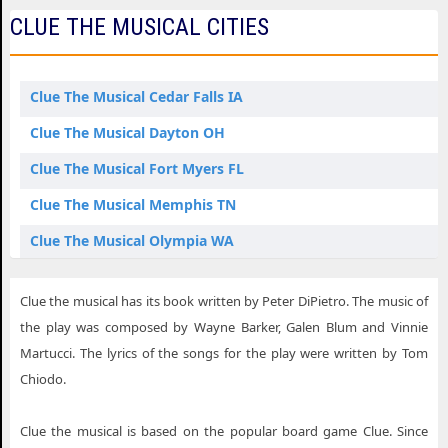
CLUE THE MUSICAL CITIES
Clue The Musical Cedar Falls IA
Clue The Musical Dayton OH
Clue The Musical Fort Myers FL
Clue The Musical Memphis TN
Clue The Musical Olympia WA
Clue The Musical St. Louis MO
Clue the musical has its book written by Peter DiPietro. The music of
the play was composed by Wayne Barker, Galen Blum and Vinnie
Martucci. The lyrics of the songs for the play were written by Tom
Chiodo.
Clue the musical is based on the popular board game Clue. Since