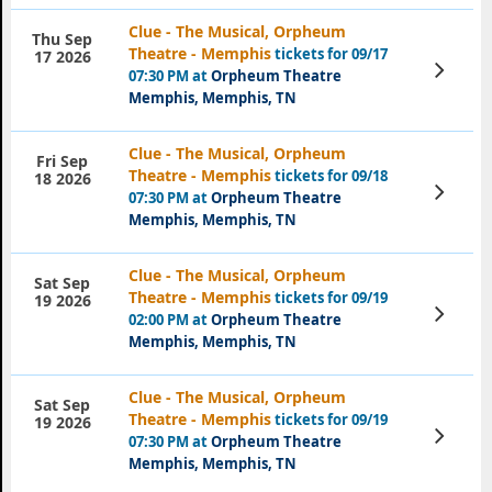
Clue - The Musical, Orpheum
Thu Sep
Theatre - Memphis
tickets for 09/17
17 2026
View
07:30 PM at
Orpheum Theatre
Tickets
Memphis, Memphis, TN
Clue - The Musical, Orpheum
Fri Sep
Theatre - Memphis
tickets for 09/18
18 2026
View
07:30 PM at
Orpheum Theatre
Tickets
Memphis, Memphis, TN
Clue - The Musical, Orpheum
Sat Sep
Theatre - Memphis
tickets for 09/19
19 2026
View
02:00 PM at
Orpheum Theatre
Tickets
Memphis, Memphis, TN
Clue - The Musical, Orpheum
Sat Sep
Theatre - Memphis
tickets for 09/19
19 2026
View
07:30 PM at
Orpheum Theatre
Tickets
Memphis, Memphis, TN