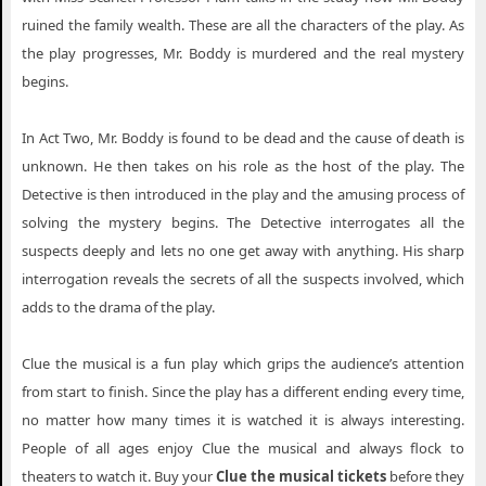
ruined the family wealth. These are all the characters of the play. As
the play progresses, Mr. Boddy is murdered and the real mystery
begins.
In Act Two, Mr. Boddy is found to be dead and the cause of death is
unknown. He then takes on his role as the host of the play. The
Detective is then introduced in the play and the amusing process of
solving the mystery begins. The Detective interrogates all the
suspects deeply and lets no one get away with anything. His sharp
interrogation reveals the secrets of all the suspects involved, which
adds to the drama of the play.
Clue the musical is a fun play which grips the audience’s attention
from start to finish. Since the play has a different ending every time,
no matter how many times it is watched it is always interesting.
People of all ages enjoy Clue the musical and always flock to
theaters to watch it. Buy your
Clue the musical tickets
before they