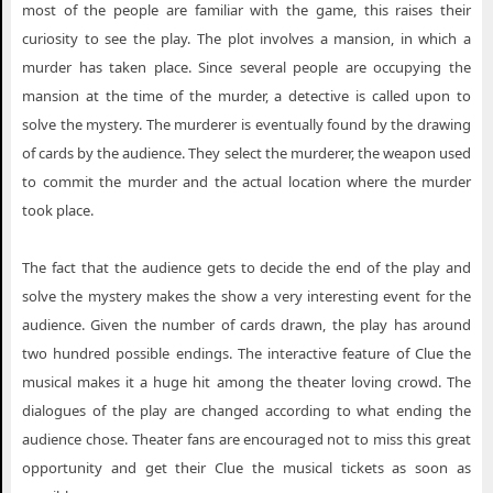
most of the people are familiar with the game, this raises their
curiosity to see the play. The plot involves a mansion, in which a
murder has taken place. Since several people are occupying the
mansion at the time of the murder, a detective is called upon to
solve the mystery. The murderer is eventually found by the drawing
of cards by the audience. They select the murderer, the weapon used
to commit the murder and the actual location where the murder
took place.
The fact that the audience gets to decide the end of the play and
solve the mystery makes the show a very interesting event for the
audience. Given the number of cards drawn, the play has around
two hundred possible endings. The interactive feature of Clue the
musical makes it a huge hit among the theater loving crowd. The
dialogues of the play are changed according to what ending the
audience chose. Theater fans are encouraged not to miss this great
opportunity and get their Clue the musical tickets as soon as