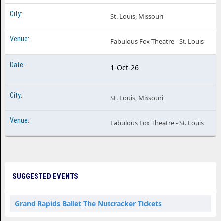
St. Louis, Missouri
Fabulous Fox Theatre - St. Louis
1-Oct-26
St. Louis, Missouri
Fabulous Fox Theatre - St. Louis
SUGGESTED EVENTS
Grand Rapids Ballet The Nutcracker Tickets