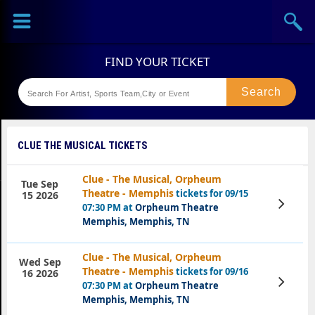
Sports
Concerts
Theaters
Festival
CLUE THE MUSICAL TICKETS
Clue - The Musical, Orpheum
Tue Sep
Theatre - Memphis
tickets for 09/15
15 2026
View
07:30 PM at
Orpheum Theatre
Tickets
Memphis, Memphis, TN
Clue - The Musical, Orpheum
Wed Sep
Theatre - Memphis
tickets for 09/16
16 2026
View
07:30 PM at
Orpheum Theatre
Tickets
Memphis, Memphis, TN