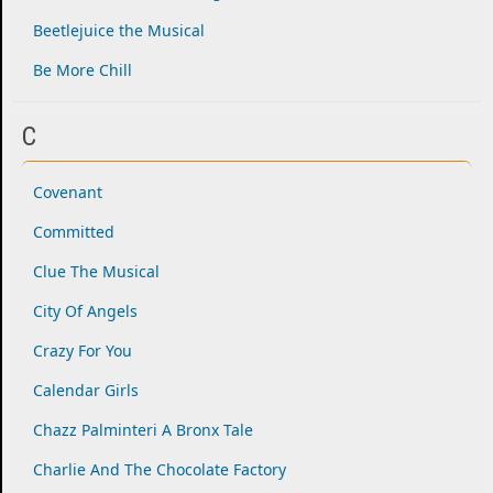
Beetlejuice the Musical
Be More Chill
C
Covenant
Committed
Clue The Musical
City Of Angels
Crazy For You
Calendar Girls
Chazz Palminteri A Bronx Tale
Charlie And The Chocolate Factory