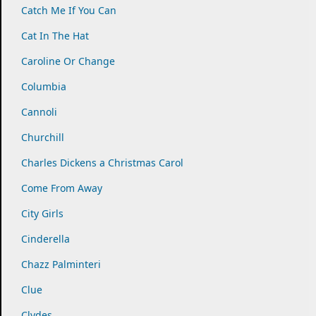
Catch Me If You Can
Cat In The Hat
Caroline Or Change
Columbia
Cannoli
Churchill
Charles Dickens a Christmas Carol
Come From Away
City Girls
Cinderella
Chazz Palminteri
Clue
Clydes