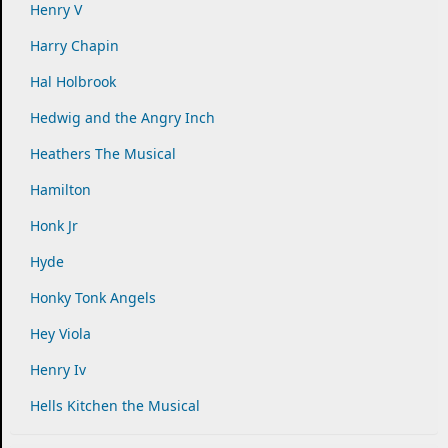
Henry V
Harry Chapin
Hal Holbrook
Hedwig and the Angry Inch
Heathers The Musical
Hamilton
Honk Jr
Hyde
Honky Tonk Angels
Hey Viola
Henry Iv
Hells Kitchen the Musical