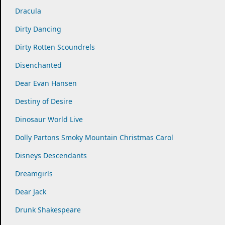
Dracula
Dirty Dancing
Dirty Rotten Scoundrels
Disenchanted
Dear Evan Hansen
Destiny of Desire
Dinosaur World Live
Dolly Partons Smoky Mountain Christmas Carol
Disneys Descendants
Dreamgirls
Dear Jack
Drunk Shakespeare