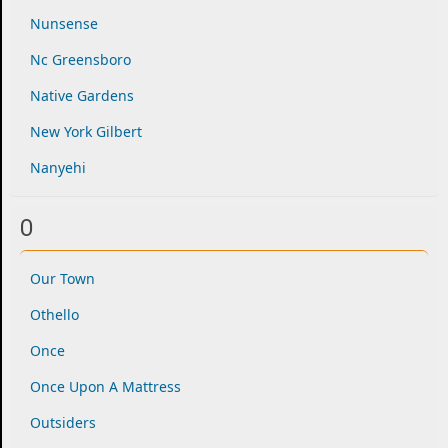
Nunsense
Nc Greensboro
Native Gardens
New York Gilbert
Nanyehi
O
Our Town
Othello
Once
Once Upon A Mattress
Outsiders