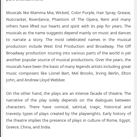
Musicals like Mamma Mia, Wicked, Color Purple, Hair Spray, Grease,
Nutcracker, Riverdance, Phantom of The Opera, Rent and many
others have lifted our hearts and spirit with its pep for years. The
musicals as the name suggests depend mainly on music and dances
to narrate a story. The most celebrated names in the musical
production include West End Production and Broadway. The Off
Broadway production touring into various parts of the world is yet
another popular source of musical productions. Over the years, the
musicals have been the basis of many legends artists including great
music composers like Lionel Bart, Mel Brooks, Irving Berlin, Elton
John, and Andrew Lloyd Webber.
On the other hand, the plays are an intense facade of theatre. The
narrative of the play solely depends on the dialogues between
characters. There have comical, satirical, tragic, historical and
travesty types of plays created by the playwrights. Early history of
the theatre implies the presence of plays in culture of Rome, Egypt,
Greece, China, and India.