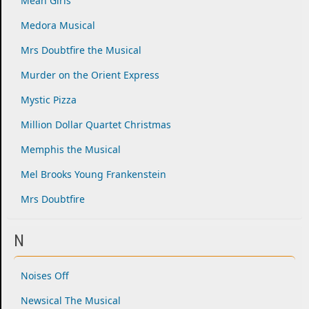
Mean Girls
Medora Musical
Mrs Doubtfire the Musical
Murder on the Orient Express
Mystic Pizza
Million Dollar Quartet Christmas
Memphis the Musical
Mel Brooks Young Frankenstein
Mrs Doubtfire
N
Noises Off
Newsical The Musical