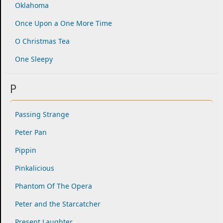
Oklahoma
Once Upon a One More Time
O Christmas Tea
One Sleepy
P
Passing Strange
Peter Pan
Pippin
Pinkalicious
Phantom Of The Opera
Peter and the Starcatcher
Present Laughter