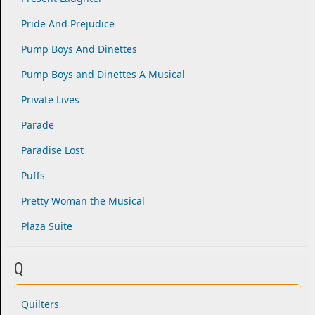
Pride And Prejudice
Pump Boys And Dinettes
Pump Boys and Dinettes A Musical
Private Lives
Parade
Paradise Lost
Puffs
Pretty Woman the Musical
Plaza Suite
Q
Quilters