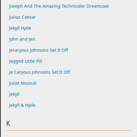
Joseph And The Amazing Technicolor Dreamcoat
Julius Caesar
Jekyll Hyde
John and Jen
Jecaryous Johnsons Set It Off
Jagged Little Pill
Je Caryous Johnsons Set It Off
Juliet Musical
Jekyll
Jekyll & Hyde
K