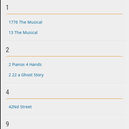
1
1776 The Musical
13 The Musical
2
2 Pianos 4 Hands
2 22 a Ghost Story
4
42Nd Street
9