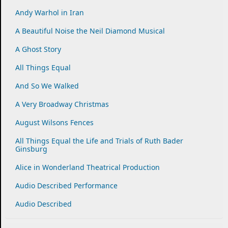
Andy Warhol in Iran
A Beautiful Noise the Neil Diamond Musical
A Ghost Story
All Things Equal
And So We Walked
A Very Broadway Christmas
August Wilsons Fences
All Things Equal the Life and Trials of Ruth Bader
Ginsburg
Alice in Wonderland Theatrical Production
Audio Described Performance
Audio Described