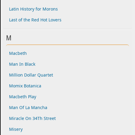
Latin History for Morons
Last of the Red Hot Lovers
M
Macbeth
Man In Black
Million Dollar Quartet
Momix Botanica
Macbeth Play
Man Of La Mancha
Miracle On 34Th Street
Misery