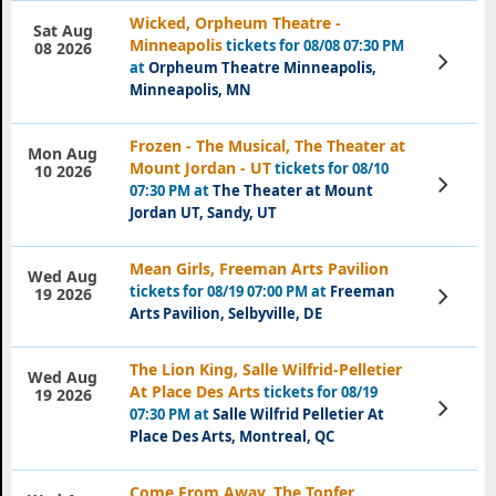
Wicked, Orpheum Theatre -
Sat Aug
Minneapolis
tickets for 08/08 07:30 PM
08 2026
View
at
Orpheum Theatre Minneapolis,
Tickets
Minneapolis, MN
Frozen - The Musical, The Theater at
Mon Aug
Mount Jordan - UT
tickets for 08/10
10 2026
View
07:30 PM at
The Theater at Mount
Tickets
Jordan UT, Sandy, UT
Mean Girls, Freeman Arts Pavilion
Wed Aug
tickets for 08/19 07:00 PM at
Freeman
View
19 2026
Tickets
Arts Pavilion, Selbyville, DE
The Lion King, Salle Wilfrid-Pelletier
Wed Aug
At Place Des Arts
tickets for 08/19
19 2026
View
07:30 PM at
Salle Wilfrid Pelletier At
Tickets
Place Des Arts, Montreal, QC
Come From Away, The Topfer