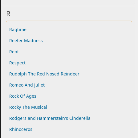
R
Ragtime
Reefer Madness
Rent
Respect
Rudolph The Red Nosed Reindeer
Romeo And Juliet
Rock Of Ages
Rocky The Musical
Rodgers and Hammerstein's Cinderella
Rhinoceros