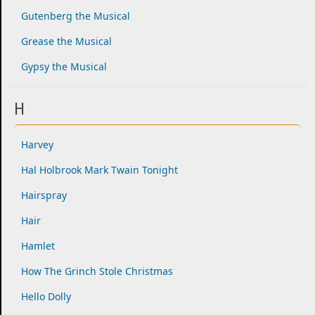
Gutenberg the Musical
Grease the Musical
Gypsy the Musical
H
Harvey
Hal Holbrook Mark Twain Tonight
Hairspray
Hair
Hamlet
How The Grinch Stole Christmas
Hello Dolly