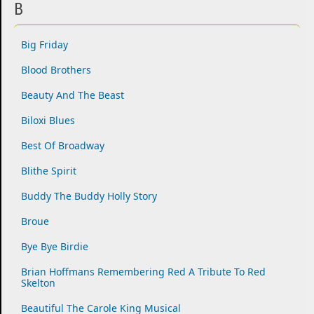
B
Big Friday
Blood Brothers
Beauty And The Beast
Biloxi Blues
Best Of Broadway
Blithe Spirit
Buddy The Buddy Holly Story
Broue
Bye Bye Birdie
Brian Hoffmans Remembering Red A Tribute To Red
Skelton
Beautiful The Carole King Musical