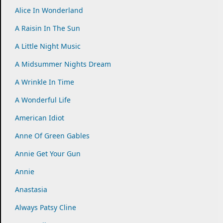
Alice In Wonderland
A Raisin In The Sun
A Little Night Music
A Midsummer Nights Dream
A Wrinkle In Time
A Wonderful Life
American Idiot
Anne Of Green Gables
Annie Get Your Gun
Annie
Anastasia
Always Patsy Cline