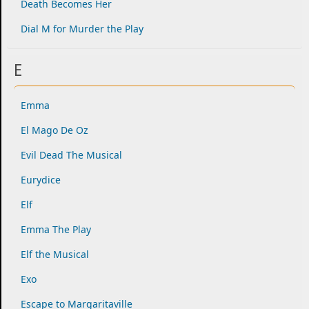
Death Becomes Her
Dial M for Murder the Play
E
Emma
El Mago De Oz
Evil Dead The Musical
Eurydice
Elf
Emma The Play
Elf the Musical
Exo
Escape to Margaritaville