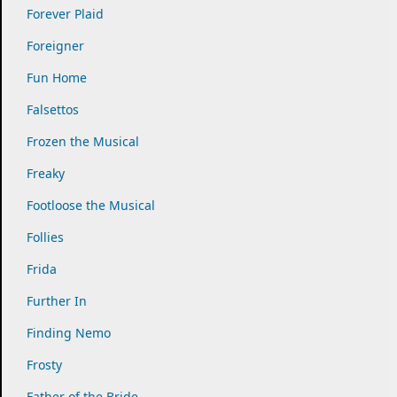
Forever Plaid
Foreigner
Fun Home
Falsettos
Frozen the Musical
Freaky
Footloose the Musical
Follies
Frida
Further In
Finding Nemo
Frosty
Father of the Bride