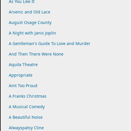
As You Like It
Arsenic and Old Lace
August Osage County
A Night with Janis Joplin
A Gentleman's Guide To Love and Murder
And Then There Were None
Aquila Theatre
Appropriate
Aint Too Proud
A Franks Christmas
A Musical Comedy
A Beautiful Noise
Alwayspatsy Cline