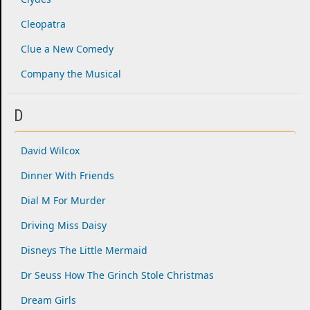
Cleopatra
Clue a New Comedy
Company the Musical
D
David Wilcox
Dinner With Friends
Dial M For Murder
Driving Miss Daisy
Disneys The Little Mermaid
Dr Seuss How The Grinch Stole Christmas
Dream Girls