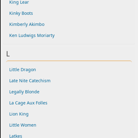
King Lear
Kinky Boots
Kimberly Akimbo
Ken Ludwigs Moriarty
L
Little Dragon
Late Nite Catechism
Legally Blonde
La Cage Aux Folles
Lion King
Little Women
Latkes