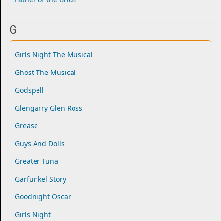
G
Girls Night The Musical
Ghost The Musical
Godspell
Glengarry Glen Ross
Grease
Guys And Dolls
Greater Tuna
Garfunkel Story
Goodnight Oscar
Girls Night