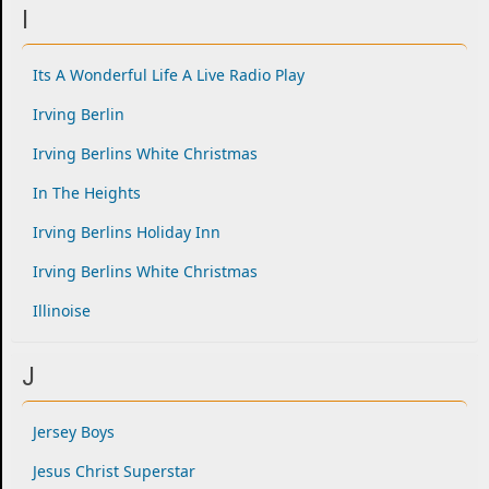
I
Its A Wonderful Life A Live Radio Play
Irving Berlin
Irving Berlins White Christmas
In The Heights
Irving Berlins Holiday Inn
Irving Berlins White Christmas
Illinoise
J
Jersey Boys
Jesus Christ Superstar