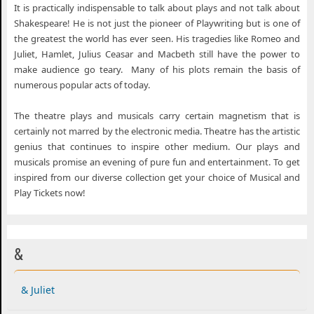
It is practically indispensable to talk about plays and not talk about
Shakespeare! He is not just the pioneer of Playwriting but is one of
the greatest the world has ever seen. His tragedies like Romeo and
Juliet, Hamlet, Julius Ceasar and Macbeth still have the power to
make audience go teary. Many of his plots remain the basis of
numerous popular acts of today.
The theatre plays and musicals carry certain magnetism that is
certainly not marred by the electronic media. Theatre has the artistic
genius that continues to inspire other medium. Our plays and
musicals promise an evening of pure fun and entertainment. To get
inspired from our diverse collection get your choice of Musical and
Play Tickets now!
&
& Juliet