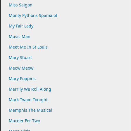
Miss Saigon
Monty Pythons Spamalot
My Fair Lady
Music Man
Meet Me In St Louis
Mary Stuart
Meow Meow
Mary Poppins
Merrily We Roll Along
Mark Twain Tonight
Memphis The Musical
Murder For Two