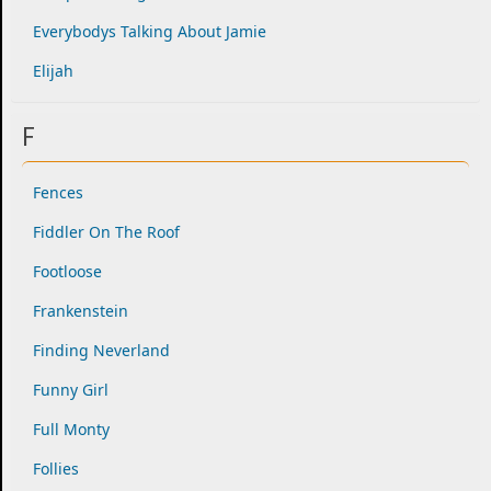
Everybodys Talking About Jamie
Elijah
F
Fences
Fiddler On The Roof
Footloose
Frankenstein
Finding Neverland
Funny Girl
Full Monty
Follies