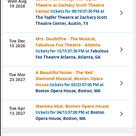
Wed Aug
Theatre at Zachary Scott Theatre
19 2026
Center
tickets for 08/19 07:30 PM at
View
Tickets
The Topfer Theatre at Zachary Scott
Theatre Center, Austin, TX
Mrs. Doubtfire - The Musical,
Tue Dec
Fabulous Fox Theatre - Atlanta
15 2026
View
tickets for 12/15 07:30 PM at
Fabulous
Tickets
Fox Theatre Atlanta, Atlanta, GA
A Beautiful Noise - The Neil
Tue Mar
Diamond Musical, Boston Opera
23 2027
View
House
tickets for 03/23 07:00 PM at
Tickets
Boston Opera House, Boston, MA
Mamma Mia!, Boston Opera House
Tue Apr
tickets for 04/13 07:00 PM at
Boston
View
13 2027
Tickets
Opera House, Boston, MA