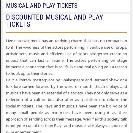
MUSICAL AND PLAY TICKETS
DISCOUNTED MUSICAL AND PLAY
TICKETS
Live entertainment has an undying charm that has no comparison
to it! The vividness of the actors performing, inventive use of props,
artistic sets, music and efficient use of lights altogether create an
impact that can last a lifetime. The actors performing on stage
immerse a connection that is so life like and real giving you a reason
to hook up to their stories.
Be it a literary masterpiece by Shakespeare and Bernard Shaw or a
folk lore carried forward by the word of mouth, theatric plays and
musicals have been an essential of a society. They not only serve as a
reflection of a culture but also offer as a platform to reform the
social mindsets. The Plays and musicals have been the big voice of
many small people as minorities have been using it as their
approach of sending across their message. Well if all this society talk
is not your cup of tea than Plays and musicals are always a source of
pure entertainment.