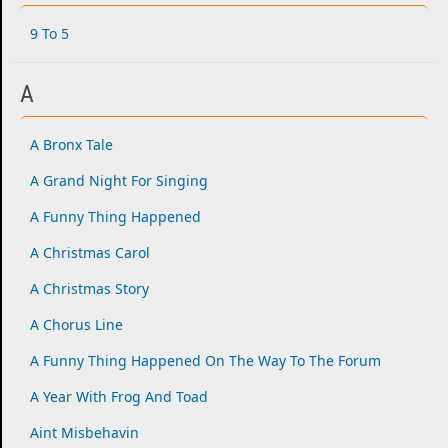
9 To 5
A
A Bronx Tale
A Grand Night For Singing
A Funny Thing Happened
A Christmas Carol
A Christmas Story
A Chorus Line
A Funny Thing Happened On The Way To The Forum
A Year With Frog And Toad
Aint Misbehavin