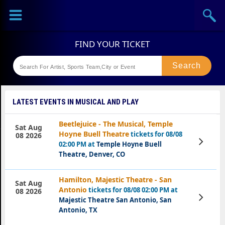
Sports
Concerts
Theaters
Festival
LATEST EVENTS IN MUSICAL AND PLAY
Beetlejuice - The Musical, Temple
Sat Aug
Hoyne Buell Theatre
tickets for 08/08
08 2026
View
02:00 PM at
Temple Hoyne Buell
Tickets
Theatre, Denver, CO
Hamilton, Majestic Theatre - San
Sat Aug
Antonio
tickets for 08/08 02:00 PM at
08 2026
View
Majestic Theatre San Antonio, San
Tickets
Antonio, TX