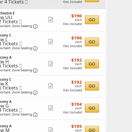
or 4 Tickets
Mobile
Fees Included
more
Ticket
ticket
ckets
hestra E
$190
$190
details
ow UU
ailable
each
Show
GO
each
2 Tickets
Mobile
Fees Included
Ticket
Important: Zone Seating, Open Zone Seating 
more
ortant: Zone Seating
ticket
ckets
lcony C
$190
ailable
$190
details
w L
each
Show
GO
each
8 Tickets
Mobile
Fees Included
Ticket
Important: Zone Seating, Open Zone Seating 
more
ortant: Zone Seating
ticket
ckets
lcony A
$192
ailable
$192
details
ow H
each
Show
GO
each
6 Tickets
Mobile
Fees Included
Ticket
Important: Zone Seating, Open Zone Seating 
more
ortant: Zone Seating
ticket
ckets
lcony C
$192
ailable
$192
details
w K
each
Show
GO
each
6 Tickets
Mobile
Fees Included
Ticket
Important: Zone Seating, Open Zone Seating 
more
ortant: Zone Seating
ticket
ckets
lcony A
$194
ailable
$194
details
ow G
each
Show
GO
each
4 Tickets
Mobile
Fees Included
Ticket
Important: Zone Seating, Open Zone Seating 
more
ortant: Zone Seating
ticket
ckets
$195
ailable
$195
lcony A
details
each
ow M
Show
GO
each