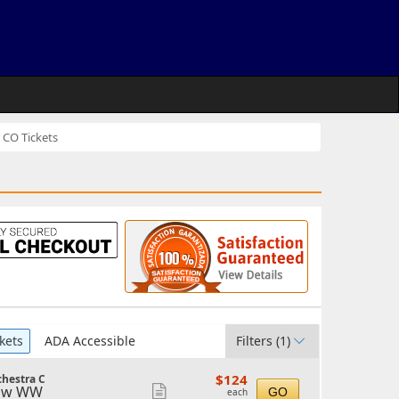
 CO Tickets
kets
ADA Accessible
Filters
(1)
$124
$124
chestra C
each
ow WW
Show
GO
each