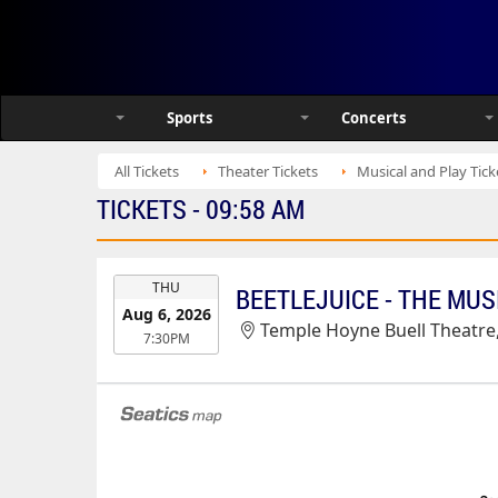
Sports
Concerts
All Tickets
Theater Tickets
Musical and Play Tick
TICKETS - 09:58 AM
EVENT
THU
BEETLEJUICE - THE MUS
DATE
Aug 6, 2026
Temple Hoyne Buell Theatre
7:30PM