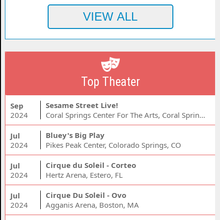
Top Theater
Sesame Street Live!
Sep
2024
Coral Springs Center For The Arts, Coral Springs, FL
Bluey's Big Play
Jul
2024
Pikes Peak Center, Colorado Springs, CO
Cirque du Soleil - Corteo
Jul
2024
Hertz Arena, Estero, FL
Cirque Du Soleil - Ovo
Jul
2024
Agganis Arena, Boston, MA