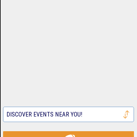
DISCOVER EVENTS NEAR YOU!