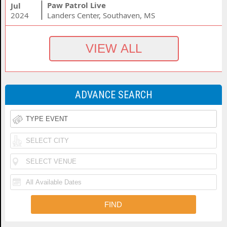
Paw Patrol Live
Jul
2024
Landers Center, Southaven, MS
ADVANCE SEARCH