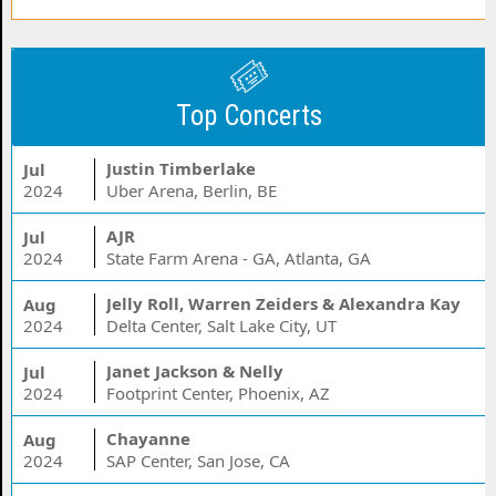
Top Concerts
Justin Timberlake
Jul
2024
Uber Arena, Berlin, BE
AJR
Jul
2024
State Farm Arena - GA, Atlanta, GA
Jelly Roll, Warren Zeiders & Alexandra Kay
Aug
2024
Delta Center, Salt Lake City, UT
Janet Jackson & Nelly
Jul
2024
Footprint Center, Phoenix, AZ
Chayanne
Aug
2024
SAP Center, San Jose, CA