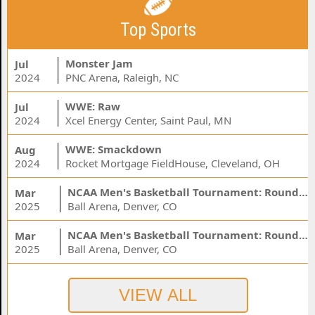
Top Sports
Monster Jam
Jul
2024
PNC Arena, Raleigh, NC
WWE: Raw
Jul
2024
Xcel Energy Center, Saint Paul, MN
WWE: Smackdown
Aug
2024
Rocket Mortgage FieldHouse, Cleveland, OH
NCAA Men's Basketball Tournament: Rounds 1 & 2 - Session 3 (Time: TBD)
Mar
2025
Ball Arena, Denver, CO
NCAA Men's Basketball Tournament: Rounds 1 & 2 - Session 1 (Time: TBD)
Mar
2025
Ball Arena, Denver, CO