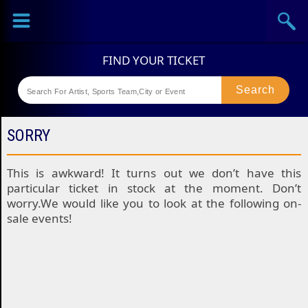
Sports
Concerts
Theaters
Festival
SORRY
This is awkward! It turns out we don’t have this
particular ticket in stock at the moment. Don’t
worry.We would like you to look at the following on-
sale events!