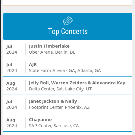
Top Concerts
Justin Timberlake
Jul
2024
Uber Arena, Berlin, BE
AJR
Jul
2024
State Farm Arena - GA, Atlanta, GA
Jelly Roll, Warren Zeiders & Alexandra Kay
Aug
2024
Delta Center, Salt Lake City, UT
Janet Jackson & Nelly
Jul
2024
Footprint Center, Phoenix, AZ
Chayanne
Aug
2024
SAP Center, San Jose, CA