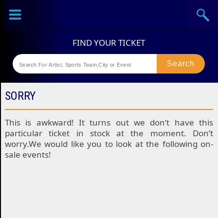
Sports
Concerts
Theaters
Festival
SORRY
This is awkward! It turns out we don’t have this
particular ticket in stock at the moment. Don’t
worry.We would like you to look at the following on-
sale events!