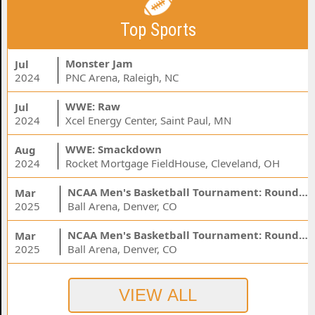
Top Sports
Monster Jam
Jul
2024
PNC Arena, Raleigh, NC
WWE: Raw
Jul
2024
Xcel Energy Center, Saint Paul, MN
WWE: Smackdown
Aug
2024
Rocket Mortgage FieldHouse, Cleveland, OH
NCAA Men's Basketball Tournament: Rounds 1 & 2 - Session 3 (Time: TBD)
Mar
2025
Ball Arena, Denver, CO
NCAA Men's Basketball Tournament: Rounds 1 & 2 - Session 1 (Time: TBD)
Mar
2025
Ball Arena, Denver, CO