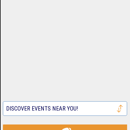
DISCOVER EVENTS NEAR YOU!