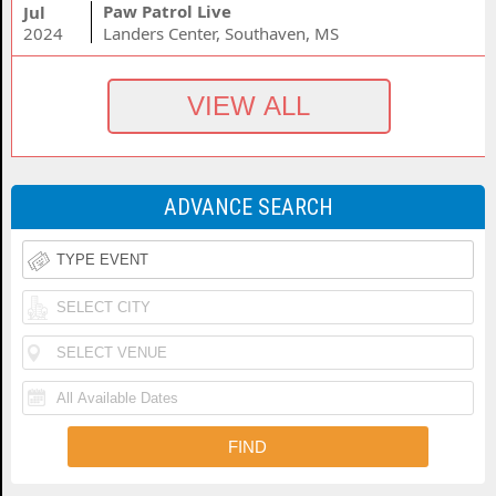
Paw Patrol Live
Jul
2024
Landers Center, Southaven, MS
ADVANCE SEARCH