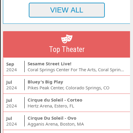
Top Theater
Sesame Street Live!
Sep
2024
Coral Springs Center For The Arts, Coral Springs, FL
Bluey's Big Play
Jul
2024
Pikes Peak Center, Colorado Springs, CO
Cirque du Soleil - Corteo
Jul
2024
Hertz Arena, Estero, FL
Cirque Du Soleil - Ovo
Jul
2024
Agganis Arena, Boston, MA