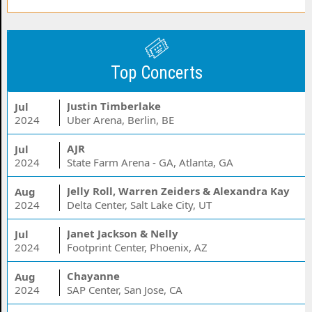
Top Concerts
Justin Timberlake
Jul
2024
Uber Arena, Berlin, BE
AJR
Jul
2024
State Farm Arena - GA, Atlanta, GA
Jelly Roll, Warren Zeiders & Alexandra Kay
Aug
2024
Delta Center, Salt Lake City, UT
Janet Jackson & Nelly
Jul
2024
Footprint Center, Phoenix, AZ
Chayanne
Aug
2024
SAP Center, San Jose, CA