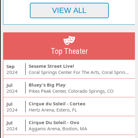
Top Theater
Sesame Street Live!
Sep
2024
Coral Springs Center For The Arts, Coral Springs, FL
Bluey's Big Play
Jul
2024
Pikes Peak Center, Colorado Springs, CO
Cirque du Soleil - Corteo
Jul
2024
Hertz Arena, Estero, FL
Cirque Du Soleil - Ovo
Jul
2024
Agganis Arena, Boston, MA