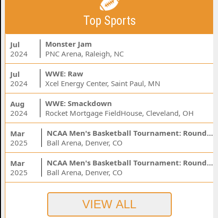
Top Sports
Monster Jam
Jul
2024
PNC Arena, Raleigh, NC
WWE: Raw
Jul
2024
Xcel Energy Center, Saint Paul, MN
WWE: Smackdown
Aug
2024
Rocket Mortgage FieldHouse, Cleveland, OH
NCAA Men's Basketball Tournament: Rounds 1 & 2 - Session 3 (Time: TBD)
Mar
2025
Ball Arena, Denver, CO
NCAA Men's Basketball Tournament: Rounds 1 & 2 - Session 1 (Time: TBD)
Mar
2025
Ball Arena, Denver, CO