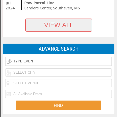
Paw Patrol Live
Jul
2024
Landers Center, Southaven, MS
ADVANCE SEARCH