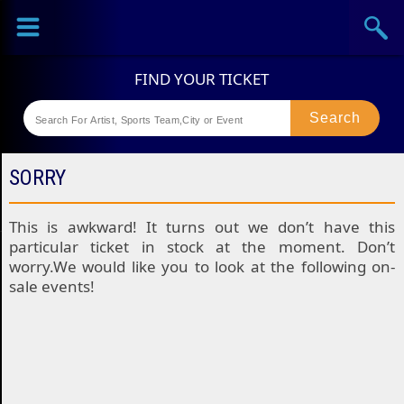
Sports
Concerts
Theaters
Festival
SORRY
This is awkward! It turns out we don’t have this
particular ticket in stock at the moment. Don’t
worry.We would like you to look at the following on-
sale events!