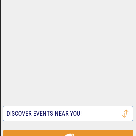
DISCOVER EVENTS NEAR YOU!