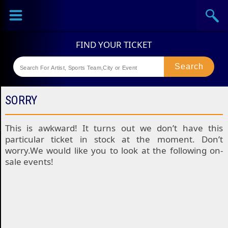
Sports
Concerts
Theaters
Festival
SORRY
This is awkward! It turns out we don’t have this
particular ticket in stock at the moment. Don’t
worry.We would like you to look at the following on-
sale events!