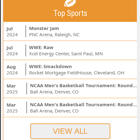
Top Sports
Monster Jam
Jul
2024
PNC Arena, Raleigh, NC
WWE: Raw
Jul
2024
Xcel Energy Center, Saint Paul, MN
WWE: Smackdown
Aug
2024
Rocket Mortgage FieldHouse, Cleveland, OH
NCAA Men's Basketball Tournament: Rounds 1 & 2 - Session 3 (Time: TBD)
Mar
2025
Ball Arena, Denver, CO
NCAA Men's Basketball Tournament: Rounds 1 & 2 - Session 1 (Time: TBD)
Mar
2025
Ball Arena, Denver, CO