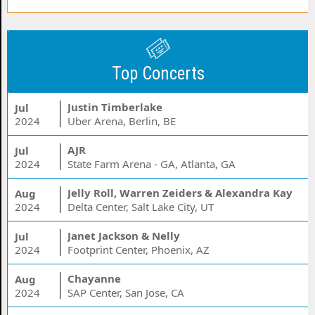
Top Concerts
Justin Timberlake
Jul
2024
Uber Arena, Berlin, BE
AJR
Jul
2024
State Farm Arena - GA, Atlanta, GA
Jelly Roll, Warren Zeiders & Alexandra Kay
Aug
2024
Delta Center, Salt Lake City, UT
Janet Jackson & Nelly
Jul
2024
Footprint Center, Phoenix, AZ
Chayanne
Aug
2024
SAP Center, San Jose, CA