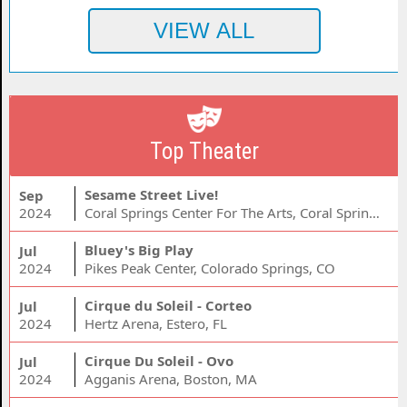
Top Theater
Sesame Street Live!
Sep
2024
Coral Springs Center For The Arts, Coral Springs, FL
Bluey's Big Play
Jul
2024
Pikes Peak Center, Colorado Springs, CO
Cirque du Soleil - Corteo
Jul
2024
Hertz Arena, Estero, FL
Cirque Du Soleil - Ovo
Jul
2024
Agganis Arena, Boston, MA