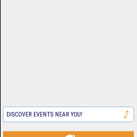
DISCOVER EVENTS NEAR YOU!