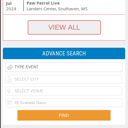
Paw Patrol Live
Jul
2024
Landers Center, Southaven, MS
ADVANCE SEARCH