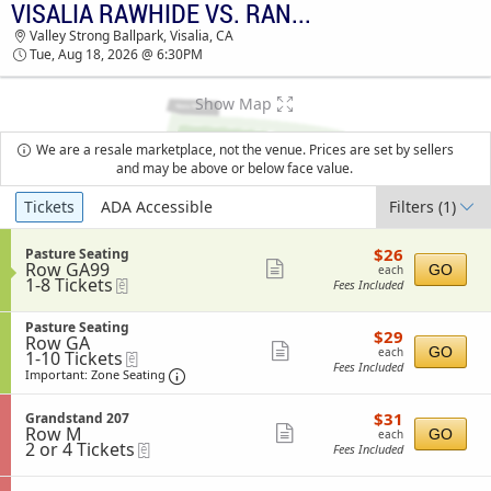
VISALIA RAWHIDE VS. RANCHO CUCAMONGA QUAKES
VISALIA RAWHIDE VS. RANCHO CUCAMONGA
Valley Strong Ballpark, Visalia, CA
QUAKES VALLEY STRONG BALLPARK TICKETS -
Tue, Aug 18, 2026 @ 6:30PM
06:30 PM
Show Map
We are a resale marketplace, not the venue. Prices are set by sellers
and may be above or below face value.
Ticket
Tickets
ADA Accessible
Filters
(1)
Types
$26
S
$26
Pasture Seating
each
Row GA99
e
Show
GO
each
1
1-8 Tickets
eTickets
c
Fees Included
more
to
t
8
i
ticket
S
Tickets
Pasture Seating
o
$29
$29
details
Row GA
e
available
n
each
Show
GO
each
1
1-10 Tickets
eTickets
c
P
Fees Included
to
t
Important: Zone Seating, Open Zone Sea
more
a
Important: Zone Seating
10
i
s
ticket
Tickets
o
t
$31
available
S
$31
n
Grandstand 207
details
u
each
Row M
e
Show
P
GO
each
r
2
2 or 4 Tickets
eTickets
c
a
Fees Included
e
more
or
t
s
S
4
i
ticket
t
e