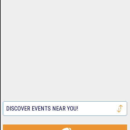
DISCOVER EVENTS NEAR YOU!