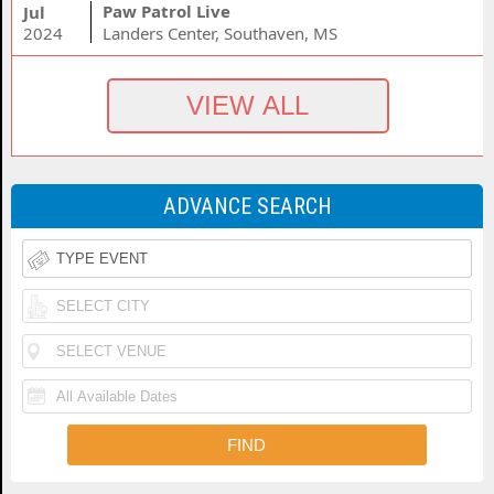
Paw Patrol Live
Jul
2024
Landers Center, Southaven, MS
ADVANCE SEARCH