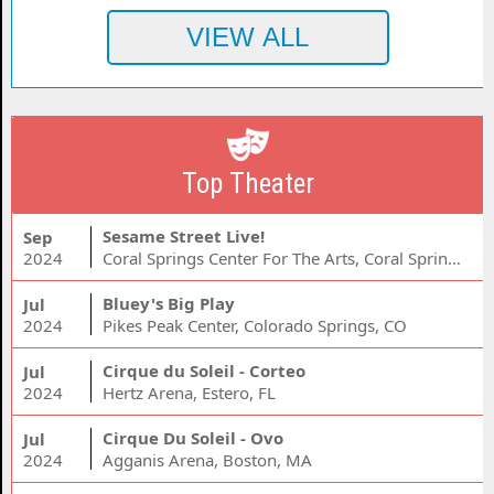
Top Theater
Sesame Street Live!
Sep
2024
Coral Springs Center For The Arts, Coral Springs, FL
Bluey's Big Play
Jul
2024
Pikes Peak Center, Colorado Springs, CO
Cirque du Soleil - Corteo
Jul
2024
Hertz Arena, Estero, FL
Cirque Du Soleil - Ovo
Jul
2024
Agganis Arena, Boston, MA