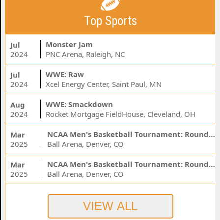
Top Sports
Monster Jam
Jul
2024
PNC Arena, Raleigh, NC
WWE: Raw
Jul
2024
Xcel Energy Center, Saint Paul, MN
WWE: Smackdown
Aug
2024
Rocket Mortgage FieldHouse, Cleveland, OH
NCAA Men's Basketball Tournament: Rounds 1 & 2 - Session 3 (Time: TBD)
Mar
2025
Ball Arena, Denver, CO
NCAA Men's Basketball Tournament: Rounds 1 & 2 - Session 1 (Time: TBD)
Mar
2025
Ball Arena, Denver, CO