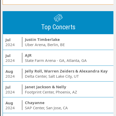
Top Concerts
Justin Timberlake
Jul
2024
Uber Arena, Berlin, BE
AJR
Jul
2024
State Farm Arena - GA, Atlanta, GA
Jelly Roll, Warren Zeiders & Alexandra Kay
Aug
2024
Delta Center, Salt Lake City, UT
Janet Jackson & Nelly
Jul
2024
Footprint Center, Phoenix, AZ
Chayanne
Aug
2024
SAP Center, San Jose, CA