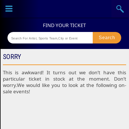
Sports
Concerts
Theaters
Festival
SORRY
This is awkward! It turns out we don’t have this
particular ticket in stock at the moment. Don’t
worry.We would like you to look at the following on-
sale events!