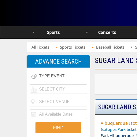
Sports
Concerts
All Tickets
Sports Tickets
Baseball Tickets
SUGAR LAND 
ADVANCE SEARCH
SUGAR LAND S
Albuquerque Isot
Isotopes Park ticket
Park,Albuquerque,