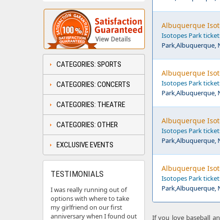
Albuquerque Isot
Isotopes Park ticket
Park,Albuquerque,
CATEGORIES: SPORTS
Albuquerque Isot
Isotopes Park ticket
CATEGORIES: CONCERTS
Park,Albuquerque,
CATEGORIES: THEATRE
Albuquerque Isot
CATEGORIES: OTHER
Isotopes Park ticket
Park,Albuquerque,
EXCLUSIVE EVENTS
Albuquerque Isot
TESTIMONIALS
Isotopes Park ticket
Park,Albuquerque,
I was really running out of
options with where to take
my girlfriend on our first
anniversary when I found out
If you love baseball a