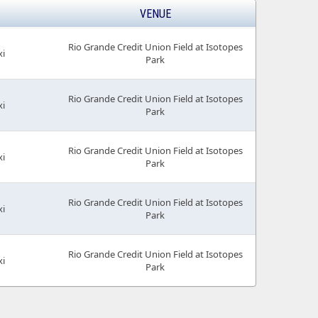
VENUE
Rio Grande Credit Union Field at Isotopes
xi
Park
Rio Grande Credit Union Field at Isotopes
xi
Park
Rio Grande Credit Union Field at Isotopes
xi
Park
Rio Grande Credit Union Field at Isotopes
xi
Park
Rio Grande Credit Union Field at Isotopes
xi
Park