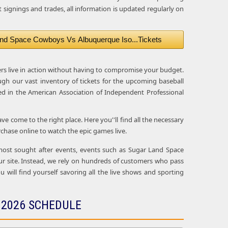
 signings and trades, all information is updated regularly on
nd Space Cowboys Vs Albuquerque Iso...Tickets
ers live in action without having to compromise your budget.
ugh our vast inventory of tickets for the upcoming baseball
d in the American Association of Independent Professional
 come to the right place. Here you''ll find all the necessary
hase online to watch the epic games live.
e most sought after events, events such as Sugar Land Space
 site. Instead, we rely on hundreds of customers who pass
u will find yourself savoring all the live shows and sporting
 2026 SCHEDULE