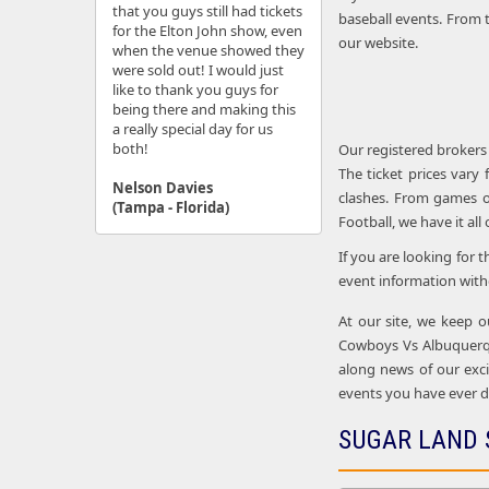
that you guys still had tickets
baseball events. From t
for the Elton John show, even
our website.
when the venue showed they
were sold out! I would just
like to thank you guys for
being there and making this
a really special day for us
both!
Our registered brokers
The ticket prices vary
Nelson Davies
clashes. From games o
(Tampa - Florida)
Football, we have it all
If you are looking for 
event information with
At our site, we keep o
Cowboys Vs Albuquerqu
along news of our excit
events you have ever d
SUGAR LAND 