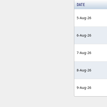
DATE
5-Aug-26
6-Aug-26
7-Aug-26
8-Aug-26
9-Aug-26