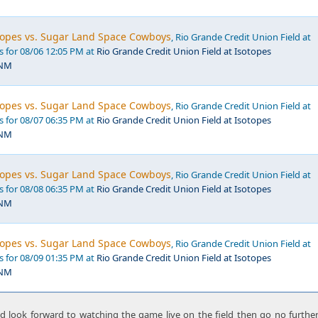
opes vs. Sugar Land Space Cowboys
, Rio Grande Credit Union Field at
s for 08/06 12:05 PM at
Rio Grande Credit Union Field at Isotopes
 NM
opes vs. Sugar Land Space Cowboys
, Rio Grande Credit Union Field at
s for 08/07 06:35 PM at
Rio Grande Credit Union Field at Isotopes
 NM
opes vs. Sugar Land Space Cowboys
, Rio Grande Credit Union Field at
s for 08/08 06:35 PM at
Rio Grande Credit Union Field at Isotopes
 NM
opes vs. Sugar Land Space Cowboys
, Rio Grande Credit Union Field at
s for 08/09 01:35 PM at
Rio Grande Credit Union Field at Isotopes
 NM
nd look forward to watching the game live on the field then go no furthe