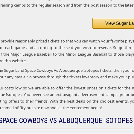
raining camps to the regular season and from the post season to the latest
View Sugar La
 provide reasonably priced tickets so that you can watch your favorite play
 for each game and according to the seat you wish to reserve. So go thro
f the Major League Baseball to the Minor League Baseball to those playe
 on this website.
the Sugar Land Space Cowboys Vs Albuquerque Isotopes tickets, then you have
out any hassle. So browse through the tickets inventory and make your purc
ur costs low so we are able to offer the lowest prices on tickets for th
e Isotopes. You never see an extravagant advertisement campaign for our
ing offers to their friends. With the best deals on the choicest events, yo
reamed of! Try our site now and let the excitement begin!
SPACE COWBOYS VS ALBUQUERQUE ISOTOPES