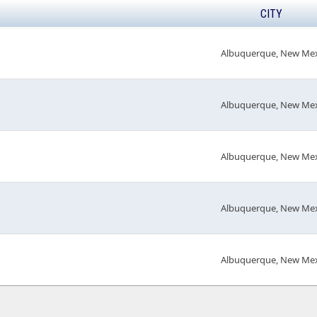
CITY
Albuquerque, New Me
Albuquerque, New Me
Albuquerque, New Me
Albuquerque, New Me
Albuquerque, New Me