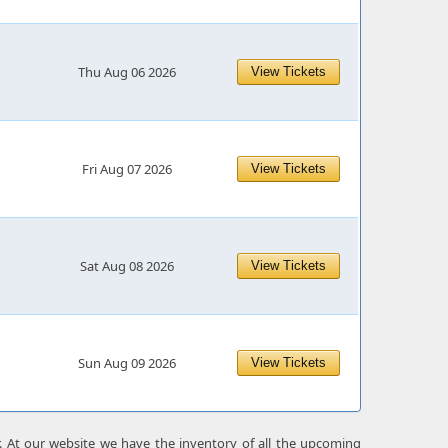
Thu Aug 06 2026
View Tickets
Fri Aug 07 2026
View Tickets
Sat Aug 08 2026
View Tickets
Sun Aug 09 2026
View Tickets
r. At our website we have the inventory of all the upcoming