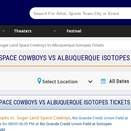
Theaters
Festival
Sugar Land Space Cowboys Vs Albuquerque Isotopes Tickets
SPACE COWBOYS VS ALBUQUERQUE ISOTOPES
All Dates
Select Location
PACE COWBOYS VS ALBUQUERQUE ISOTOPES TICKETS
opes vs. Sugar Land Space Cowboys
, Rio Grande Credit Union Field at
s for 08/05 06:35 PM at
Rio Grande Credit Union Field at Isotopes
 NM