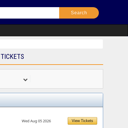
 TICKETS
Wed Aug 05 2026
View Tickets