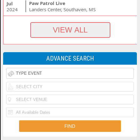
Paw Patrol Live
Jul
2024
Landers Center, Southaven, MS
ADVANCE SEARCH