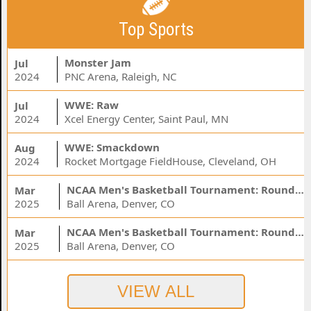
Top Sports
Monster Jam
Jul
2024
PNC Arena, Raleigh, NC
WWE: Raw
Jul
2024
Xcel Energy Center, Saint Paul, MN
WWE: Smackdown
Aug
2024
Rocket Mortgage FieldHouse, Cleveland, OH
NCAA Men's Basketball Tournament: Rounds 1 & 2 - Session 3 (Time: TBD)
Mar
2025
Ball Arena, Denver, CO
NCAA Men's Basketball Tournament: Rounds 1 & 2 - Session 1 (Time: TBD)
Mar
2025
Ball Arena, Denver, CO