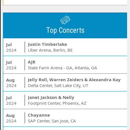
Top Concerts
Justin Timberlake
Jul
2024
Uber Arena, Berlin, BE
AJR
Jul
2024
State Farm Arena - GA, Atlanta, GA
Jelly Roll, Warren Zeiders & Alexandra Kay
Aug
2024
Delta Center, Salt Lake City, UT
Janet Jackson & Nelly
Jul
2024
Footprint Center, Phoenix, AZ
Chayanne
Aug
2024
SAP Center, San Jose, CA