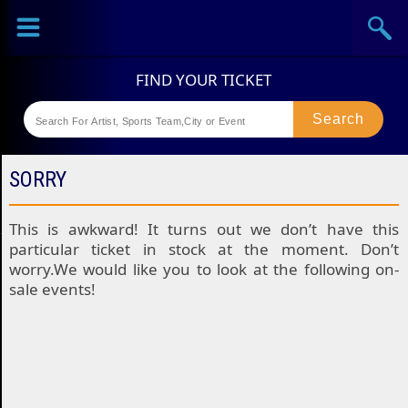
Sports
Concerts
Theaters
Festival
SORRY
This is awkward! It turns out we don’t have this
particular ticket in stock at the moment. Don’t
worry.We would like you to look at the following on-
sale events!