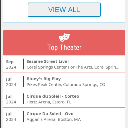
Top Theater
Sesame Street Live!
Sep
2024
Coral Springs Center For The Arts, Coral Springs, FL
Bluey's Big Play
Jul
2024
Pikes Peak Center, Colorado Springs, CO
Cirque du Soleil - Corteo
Jul
2024
Hertz Arena, Estero, FL
Cirque Du Soleil - Ovo
Jul
2024
Agganis Arena, Boston, MA