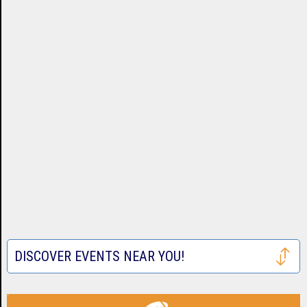
DISCOVER EVENTS NEAR YOU!