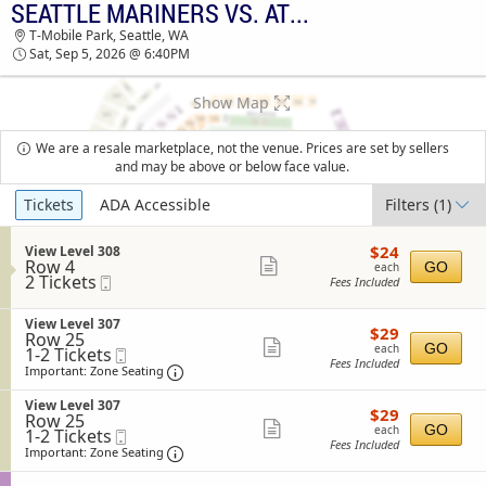
SEATTLE MARINERS VS. ATHLETICS
TICKETS - 11:10 AM
T-Mobile Park, Seattle, WA
Sat, Sep 5, 2026 @ 6:40PM
Show Map
We are a resale marketplace, not the venue. Prices are set by sellers
and may be above or below face value.
Ticket
Tickets
ADA Accessible
Filters
(1)
Types
$24
S
$24
View Level 308
each
Row 4
e
Show
GO
each
2
2 Tickets
Mobile
c
Fees Included
more
Tickets
Ticket
t
available
i
ticket
S
View Level 307
o
$29
$29
details
Row 25
e
n
each
Show
GO
each
1
1-2 Tickets
Mobile
c
V
Fees Included
to
Ticket
t
Important: Zone Seating, Open Zone Sea
more
i
Important: Zone Seating
2
i
e
ticket
Tickets
o
w
S
View Level 307
$29
available
$29
n
details
L
Row 25
e
each
Show
V
GO
each
e
1
1-2 Tickets
Mobile
c
i
Fees Included
v
to
Ticket
t
Important: Zone Seating, Open Zone Sea
more
Important: Zone Seating
e
e
2
i
ticket
w
l
Tickets
o