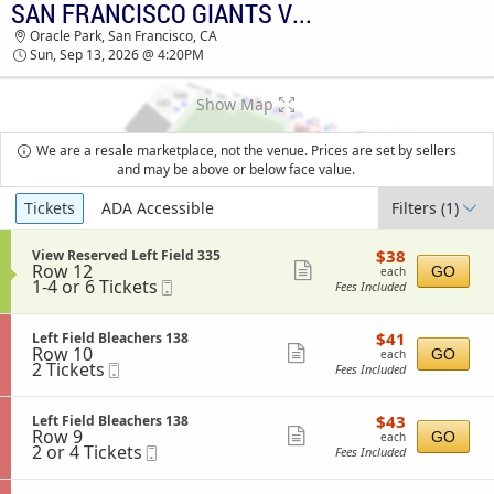
SAN FRANCISCO GIANTS VS. SAN DIEGO PADRES
TICKETS - 07:09 AM
Oracle Park, San Francisco, CA
Sun, Sep 13, 2026 @ 4:20PM
Show Map
We are a resale marketplace, not the venue. Prices are set by sellers
and may be above or below face value.
Ticket
Tickets
ADA Accessible
Filters
(1)
Types
$38
S
$38
View Reserved Left Field 335
each
Row 12
e
Show
GO
each
1
1-4 or 6 Tickets
Mobile
c
Fees Included
more
to
Ticket
t
4
i
ticket
or
o
$41
S
$41
Left Field Bleachers 138
details
6
n
each
Row 10
e
Show
GO
each
Tickets
V
2
2 Tickets
Mobile
c
Fees Included
available
more
i
Tickets
Ticket
t
e
available
i
ticket
w
o
$43
S
$43
Left Field Bleachers 138
details
R
n
each
Row 9
e
Show
GO
each
e
L
2
2 or 4 Tickets
Mobile
c
Fees Included
s
more
e
or
Ticket
t
e
f
4
i
ticket
r
t