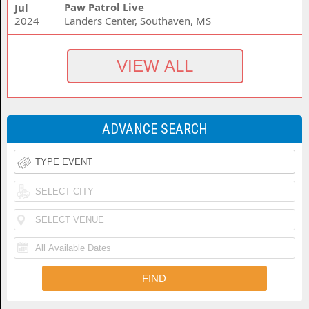
Paw Patrol Live
Jul
2024
Landers Center, Southaven, MS
ADVANCE SEARCH