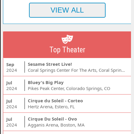
Top Theater
Sesame Street Live!
Sep
2024
Coral Springs Center For The Arts, Coral Springs, FL
Bluey's Big Play
Jul
2024
Pikes Peak Center, Colorado Springs, CO
Cirque du Soleil - Corteo
Jul
2024
Hertz Arena, Estero, FL
Cirque Du Soleil - Ovo
Jul
2024
Agganis Arena, Boston, MA