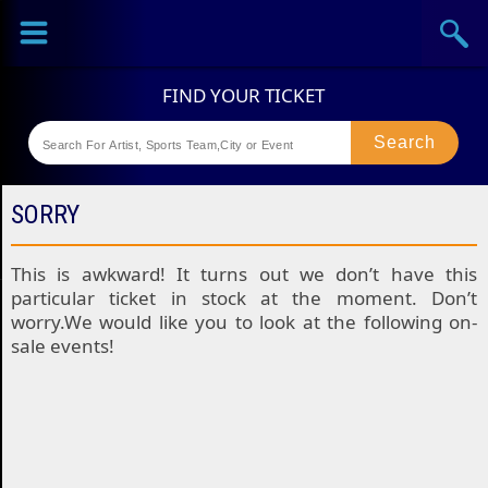
Sports
Concerts
Theaters
Festival
SORRY
This is awkward! It turns out we don’t have this
particular ticket in stock at the moment. Don’t
worry.We would like you to look at the following on-
sale events!