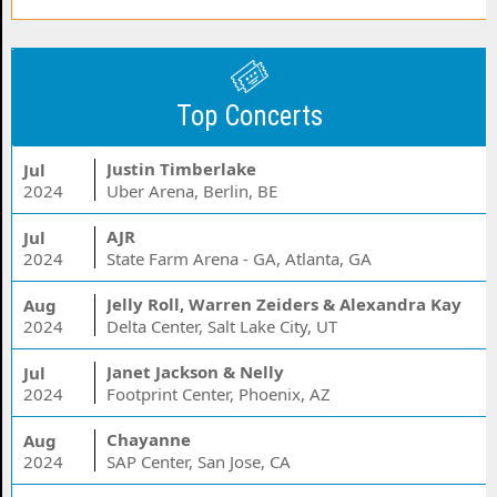
Top Concerts
Justin Timberlake
Jul
2024
Uber Arena, Berlin, BE
AJR
Jul
2024
State Farm Arena - GA, Atlanta, GA
Jelly Roll, Warren Zeiders & Alexandra Kay
Aug
2024
Delta Center, Salt Lake City, UT
Janet Jackson & Nelly
Jul
2024
Footprint Center, Phoenix, AZ
Chayanne
Aug
2024
SAP Center, San Jose, CA