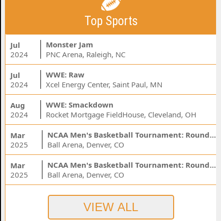
Top Sports
Monster Jam
Jul
2024
PNC Arena, Raleigh, NC
WWE: Raw
Jul
2024
Xcel Energy Center, Saint Paul, MN
WWE: Smackdown
Aug
2024
Rocket Mortgage FieldHouse, Cleveland, OH
NCAA Men's Basketball Tournament: Rounds 1 & 2 - Session 3 (Time: TBD)
Mar
2025
Ball Arena, Denver, CO
NCAA Men's Basketball Tournament: Rounds 1 & 2 - Session 1 (Time: TBD)
Mar
2025
Ball Arena, Denver, CO