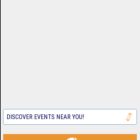
DISCOVER EVENTS NEAR YOU!