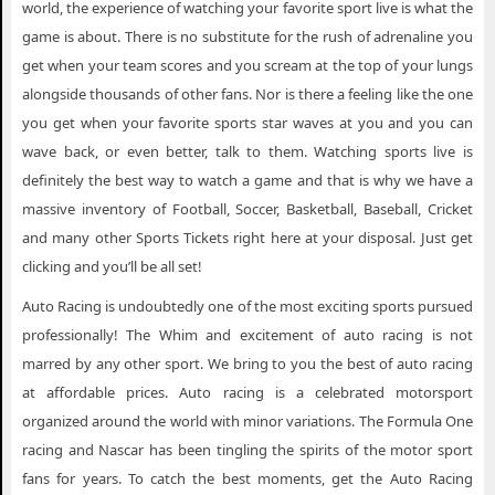
world, the experience of watching your favorite sport live is what the
game is about. There is no substitute for the rush of adrenaline you
get when your team scores and you scream at the top of your lungs
alongside thousands of other fans. Nor is there a feeling like the one
you get when your favorite sports star waves at you and you can
wave back, or even better, talk to them. Watching sports live is
definitely the best way to watch a game and that is why we have a
massive inventory of Football, Soccer, Basketball, Baseball, Cricket
and many other Sports Tickets right here at your disposal. Just get
clicking and you’ll be all set!
Auto Racing is undoubtedly one of the most exciting sports pursued
professionally! The Whim and excitement of auto racing is not
marred by any other sport. We bring to you the best of auto racing
at affordable prices. Auto racing is a celebrated motorsport
organized around the world with minor variations. The Formula One
racing and Nascar has been tingling the spirits of the motor sport
fans for years. To catch the best moments, get the Auto Racing