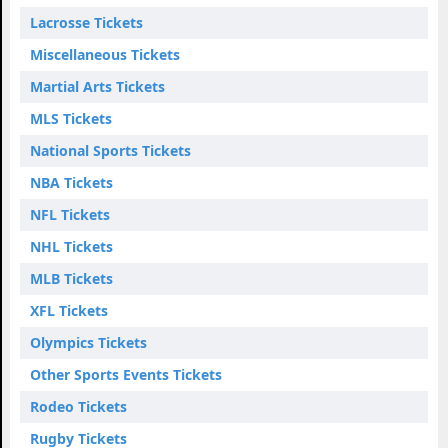
Lacrosse Tickets
Miscellaneous Tickets
Martial Arts Tickets
MLS Tickets
National Sports Tickets
NBA Tickets
NFL Tickets
NHL Tickets
MLB Tickets
XFL Tickets
Olympics Tickets
Other Sports Events Tickets
Rodeo Tickets
Rugby Tickets