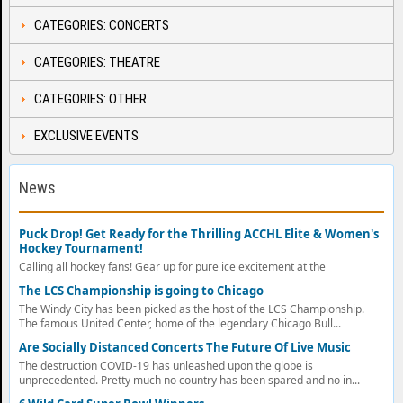
CATEGORIES: CONCERTS
CATEGORIES: THEATRE
CATEGORIES: OTHER
EXCLUSIVE EVENTS
News
Puck Drop! Get Ready for the Thrilling ACCHL Elite & Women's
Hockey Tournament!
Calling all hockey fans! Gear up for pure ice excitement at the
The LCS Championship is going to Chicago
The Windy City has been picked as the host of the LCS Championship.
The famous United Center, home of the legendary Chicago Bull...
Are Socially Distanced Concerts The Future Of Live Music
The destruction COVID-19 has unleashed upon the globe is
unprecedented. Pretty much no country has been spared and no in...