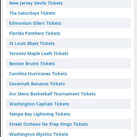
New Jersey Devils Tickets
The Saturdays Tickets
Edmonton Oilers Tickets
Florida Panthers Tickets
St Louis Blues Tickets
Toronto Maple Leafs Tickets
Boston Bruins Tickets
Carolina Hurricanes Tickets
Savannah Bananas Tickets
Acc Mens Basketball Tournament Tickets
Washington Capitals Tickets
Tampa Bay Lightning Tickets
Street Outlaws No Prep Kings Tickets
Washington Mystics Tickets