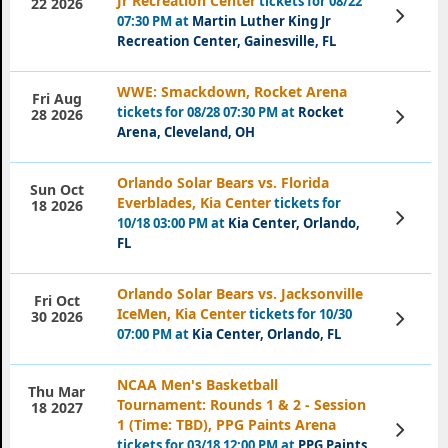
Jr Recreation Center
tickets for 08/22
22 2026
View
07:30 PM at
Martin Luther King Jr
Tickets
Recreation Center, Gainesville, FL
WWE: Smackdown, Rocket Arena
Fri Aug
tickets for 08/28 07:30 PM at
Rocket
View
28 2026
Tickets
Arena, Cleveland, OH
Orlando Solar Bears vs. Florida
Sun Oct
Everblades, Kia Center
tickets for
18 2026
View
10/18 03:00 PM at
Kia Center, Orlando,
Tickets
FL
Orlando Solar Bears vs. Jacksonville
Fri Oct
IceMen, Kia Center
tickets for 10/30
View
30 2026
Tickets
07:00 PM at
Kia Center, Orlando, FL
NCAA Men's Basketball
Thu Mar
Tournament: Rounds 1 & 2 - Session
18 2027
1 (Time: TBD), PPG Paints Arena
View
Tickets
tickets for 03/18 12:00 PM at
PPG Paints