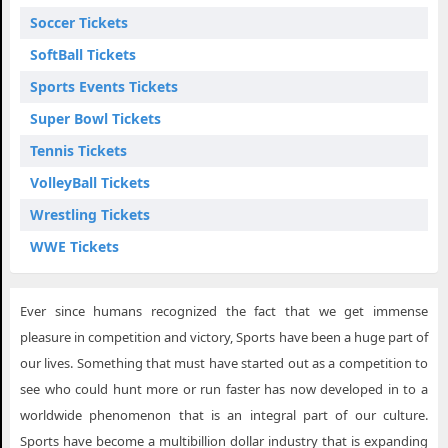
Soccer Tickets
SoftBall Tickets
Sports Events Tickets
Super Bowl Tickets
Tennis Tickets
VolleyBall Tickets
Wrestling Tickets
WWE Tickets
Ever since humans recognized the fact that we get immense
pleasure in competition and victory, Sports have been a huge part of
our lives. Something that must have started out as a competition to
see who could hunt more or run faster has now developed in to a
worldwide phenomenon that is an integral part of our culture.
Sports have become a multibillion dollar industry that is expanding