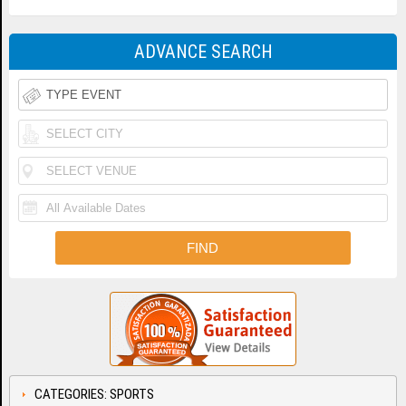
ADVANCE SEARCH
CATEGORIES: SPORTS