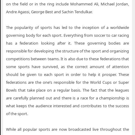
on the field or in the ring include Mohammed Ali, Michael Jordan,
Andre Agassi, George Best and Sachin Tendulkar.
The popularity of sports has led to the inception of a worldwide
governing body for each sport. Everything from soccer to car racing
has a federation looking after it. These governing bodies are
responsible for developing the structure of the sport and organizing
competitions between teams. It is also due to these federations that
some sports have survived, as the correct amount of attention
should be given to each sport in order to help it prosper. These
federations are the one’s responsible for the World Cups or Super
Bowls that take place on a regular basis. The fact that the leagues
are carefully planned out and there is a race for a championship is
what keeps the audience interested and contributes to the success
of the sport.
While all popular sports are now broadcasted live throughout the