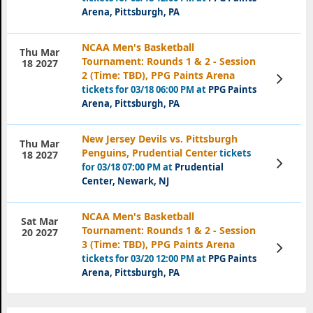
Arena, Pittsburgh, PA
NCAA Men's Basketball
Thu Mar
Tournament: Rounds 1 & 2 - Session
18 2027
2 (Time: TBD), PPG Paints Arena
View
Tickets
tickets for 03/18 06:00 PM at
PPG Paints
Arena, Pittsburgh, PA
New Jersey Devils vs. Pittsburgh
Thu Mar
Penguins, Prudential Center
tickets
18 2027
View
for 03/18 07:00 PM at
Prudential
Tickets
Center, Newark, NJ
NCAA Men's Basketball
Sat Mar
Tournament: Rounds 1 & 2 - Session
20 2027
3 (Time: TBD), PPG Paints Arena
View
Tickets
tickets for 03/20 12:00 PM at
PPG Paints
Arena, Pittsburgh, PA