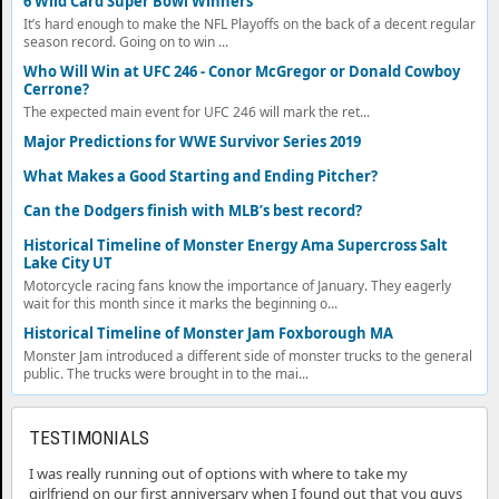
6 Wild Card Super Bowl Winners
It’s hard enough to make the NFL Playoffs on the back of a decent regular
season record. Going on to win ...
Who Will Win at UFC 246 - Conor McGregor or Donald Cowboy
Cerrone?
The expected main event for UFC 246 will mark the ret...
Major Predictions for WWE Survivor Series 2019
What Makes a Good Starting and Ending Pitcher?
Can the Dodgers finish with MLB’s best record?
Historical Timeline of Monster Energy Ama Supercross Salt
Lake City UT
Motorcycle racing fans know the importance of January. They eagerly
wait for this month since it marks the beginning o...
Historical Timeline of Monster Jam Foxborough MA
Monster Jam introduced a different side of monster trucks to the general
public. The trucks were brought in to the mai...
TESTIMONIALS
I was really running out of options with where to take my
girlfriend on our first anniversary when I found out that you guys