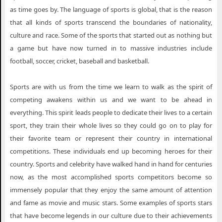
as time goes by. The language of sports is global, that is the reason
that all kinds of sports transcend the boundaries of nationality,
culture and race. Some of the sports that started out as nothing but
a game but have now turned in to massive industries include
football, soccer, cricket, baseball and basketball.
Sports are with us from the time we learn to walk as the spirit of
competing awakens within us and we want to be ahead in
everything. This spirit leads people to dedicate their lives to a certain
sport, they train their whole lives so they could go on to play for
their favorite team or represent their country in international
competitions. These individuals end up becoming heroes for their
country. Sports and celebrity have walked hand in hand for centuries
now, as the most accomplished sports competitors become so
immensely popular that they enjoy the same amount of attention
and fame as movie and music stars. Some examples of sports stars
that have become legends in our culture due to their achievements