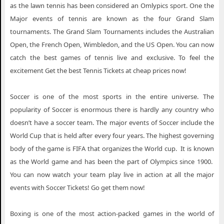
as the lawn tennis has been considered an Omlypics sport. One the
Major events of tennis are known as the four Grand Slam
tournaments. The Grand Slam Tournaments includes the Australian
Open, the French Open, Wimbledon, and the US Open. You can now
catch the best games of tennis live and exclusive. To feel the
excitement Get the best Tennis Tickets at cheap prices now!
Soccer is one of the most sports in the entire universe. The
popularity of Soccer is enormous there is hardly any country who
doesn’t have a soccer team. The major events of Soccer include the
World Cup that is held after every four years. The highest governing
body of the game is FIFA that organizes the World cup. It is known
as the World game and has been the part of Olympics since 1900.
You can now watch your team play live in action at all the major
events with Soccer Tickets! Go get them now!
Boxing is one of the most action-packed games in the world of