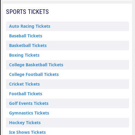
SPORTS TICKETS
Auto Racing Tickets
Baseball Tickets
Basketball Tickets
Boxing Tickets
College Basketball Tickets
College Football Tickets
Cricket Tickets
Football Tickets
Golf Events Tickets
Gymnastics Tickets
Hockey Tickets
Ice Shows Tickets