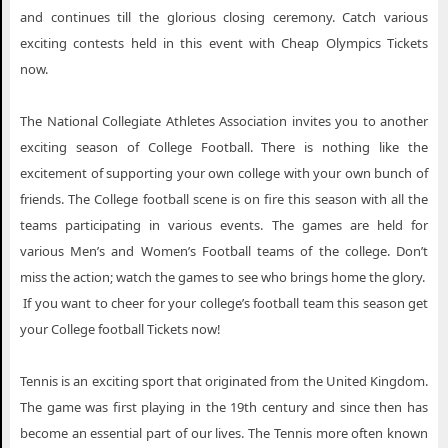
and continues till the glorious closing ceremony. Catch various
exciting contests held in this event with Cheap Olympics Tickets
now.
The National Collegiate Athletes Association invites you to another
exciting season of College Football. There is nothing like the
excitement of supporting your own college with your own bunch of
friends. The College football scene is on fire this season with all the
teams participating in various events. The games are held for
various Men’s and Women’s Football teams of the college. Don’t
miss the action; watch the games to see who brings home the glory.
If you want to cheer for your college’s football team this season get
your College football Tickets now!
Tennis is an exciting sport that originated from the United Kingdom.
The game was first playing in the 19th century and since then has
become an essential part of our lives. The Tennis more often known