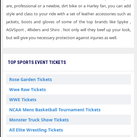
are, professional or a newbie, dirt bike or a Harley fan, you can add
style and class to your ride with a set of leather accessories such as
jackets, boots and gloves of some of the top brands like Spyke ,
AGVSport , 4Riders and Shiro . Not only will they beef up your look,
but will give you necessary protection against injuries as well.
TOP SPORTS EVENT TICKETS
Rose Garden Tickets
Wwe Raw Tickets
WWE Tickets
NCAA Mens Basketball Tournament Tickets
Monster Truck Show Tickets
All Elite Wrestling Tickets