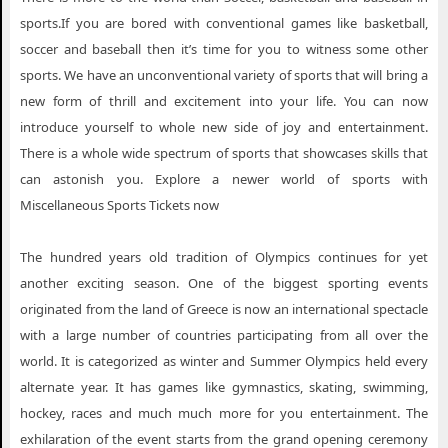
sports.If you are bored with conventional games like basketball,
soccer and baseball then it’s time for you to witness some other
sports. We have an unconventional variety of sports that will bring a
new form of thrill and excitement into your life. You can now
introduce yourself to whole new side of joy and entertainment.
There is a whole wide spectrum of sports that showcases skills that
can astonish you. Explore a newer world of sports with
Miscellaneous Sports Tickets now
The hundred years old tradition of Olympics continues for yet
another exciting season. One of the biggest sporting events
originated from the land of Greece is now an international spectacle
with a large number of countries participating from all over the
world. It is categorized as winter and Summer Olympics held every
alternate year. It has games like gymnastics, skating, swimming,
hockey, races and much much more for you entertainment. The
exhilaration of the event starts from the grand opening ceremony