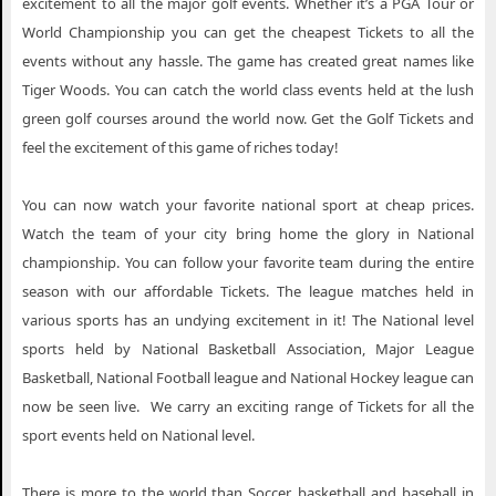
excitement to all the major golf events. Whether it’s a PGA Tour or
World Championship you can get the cheapest Tickets to all the
events without any hassle. The game has created great names like
Tiger Woods. You can catch the world class events held at the lush
green golf courses around the world now. Get the Golf Tickets and
feel the excitement of this game of riches today!
You can now watch your favorite national sport at cheap prices.
Watch the team of your city bring home the glory in National
championship. You can follow your favorite team during the entire
season with our affordable Tickets. The league matches held in
various sports has an undying excitement in it! The National level
sports held by National Basketball Association, Major League
Basketball, National Football league and National Hockey league can
now be seen live. We carry an exciting range of Tickets for all the
sport events held on National level.
There is more to the world than Soccer, basketball and baseball in