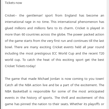
Tickets now
Cricket-- the gentleman’ sport from England has become an
international rage in no time. This international phenomenon has
glued millions and millions fans to its charm. Cricket is played in
more than 60 countries across the globe. The power packed action
of the game starts from the very first run and continues till the last
bowl. There are many exciting Cricket events held all year round
including the most prestigious ICC World Cup and the recent T20
world cup. To catch the heat of this exciting sport get the best
Cricket Tickets today!
The game that made Michael Jordan is now coming to you town!
Catch all the NBA action live and be a part of the excitement. The
NBA Basketball is responsible for some of the most anticipated
events in the history of sports. The thrill and excitement of this
game has pinned the nation to their seats. Whether its playoffs or