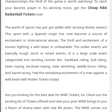
championships the thrill of the game is worth watching! To catch
your favorite player in his winning move, get the
Cheap NBA
Basketball Tickets
now!
The world of sports has just got wilder with exciting Rodeo events!
This sport with a Spanish origin has now become a source of
excitement in international arenas. The thrill and excitement of a
human fighting a wild beast in unbeatable! The rodeo events are
basically rough stock or timed events. It is a large scale event
categorized into exciting contest like bareback riding, bull riding,
team roping, tie-down roping, steer wrestling, saddle bronc riding,
and barrel racing. Feel the tantalizing excitement of a man against a
wild beast with Rodeo Tickets today!
Are you looking for the best deal for WWE Tickets, Go Check out the
exciting list of Tickets offered and take your pick! WWE brings to you
a flavor of drama team with real life action. The WWE carries out