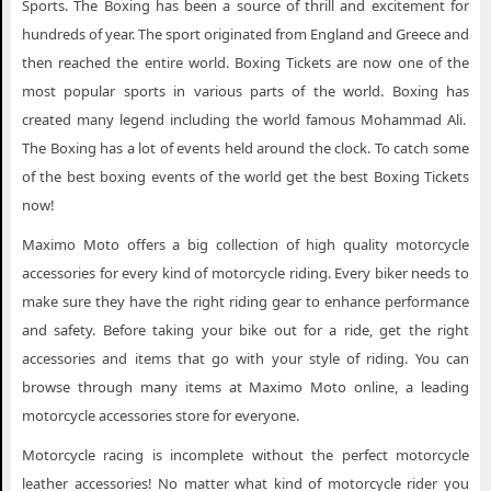
Sports. The Boxing has been a source of thrill and excitement for
hundreds of year. The sport originated from England and Greece and
then reached the entire world. Boxing Tickets are now one of the
most popular sports in various parts of the world. Boxing has
created many legend including the world famous Mohammad Ali.
The Boxing has a lot of events held around the clock. To catch some
of the best boxing events of the world get the best Boxing Tickets
now!
Maximo Moto offers a big collection of high quality motorcycle
accessories for every kind of motorcycle riding. Every biker needs to
make sure they have the right riding gear to enhance performance
and safety. Before taking your bike out for a ride, get the right
accessories and items that go with your style of riding. You can
browse through many items at Maximo Moto online, a leading
motorcycle accessories store for everyone.
Motorcycle racing is incomplete without the perfect motorcycle
leather accessories! No matter what kind of motorcycle rider you