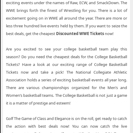
exciting events under the names of Raw, ECW, and SmackDown. The
WWE brings forth the finest of Wrestling for you. There is a lot of
excitement going on in WWE all around the year. There are more or
less three hundred live events held by them. If you want to seize the
best deals, get the cheapest
Discounted WWE Tickets
now!
Are you excited to see your college basketball team play this
season? Do you need the cheapest deals for the College Basketball
Tickets? Have a look at our exciting range of College Basketball
Tickets now and take a pick! The National Collegiate Athletic
Association holds a series of exciting basketball events all year long.
There are various championships organized for the Men’s and
Women’s basketball teams. The College Basketball is not just a game
it is a matter of prestige and esteem!
Golf The Game of Class and Elegance is on the roll, get ready to catch
the action with best deals now! You can now catch the live