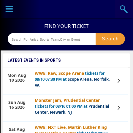
Sports
Concerts
Theaters
Festival
LATEST EVENTS IN SPORTS
WWE: Raw, Scope Arena
tickets for
Mon Aug
08/10 07:30 PM at
Scope Arena, Norfolk,
View
10 2026
Tickets
VA
Monster Jam, Prudential Center
Sun Aug
tickets for 08/16 01:00 PM at
Prudential
View
16 2026
Tickets
Center, Newark, NJ
WWE: NXT Live, Martin Luther King
Sat Aug