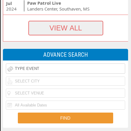
Paw Patrol Live
Jul
2024
Landers Center, Southaven, MS
ADVANCE SEARCH