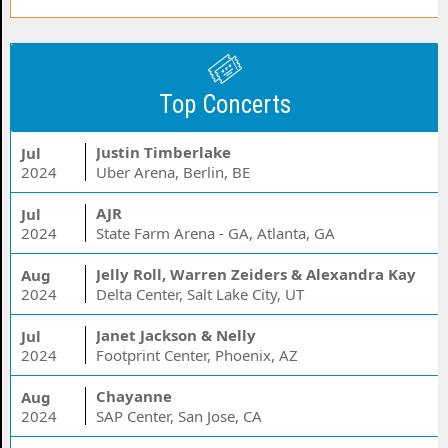
Top Concerts
Justin Timberlake
Jul
2024
Uber Arena, Berlin, BE
AJR
Jul
2024
State Farm Arena - GA, Atlanta, GA
Jelly Roll, Warren Zeiders & Alexandra Kay
Aug
2024
Delta Center, Salt Lake City, UT
Janet Jackson & Nelly
Jul
2024
Footprint Center, Phoenix, AZ
Chayanne
Aug
2024
SAP Center, San Jose, CA