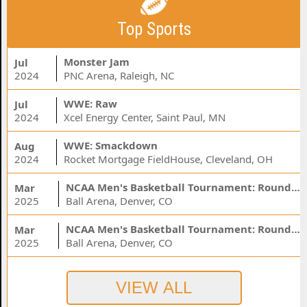
Top Sports
Monster Jam
Jul
2024
PNC Arena, Raleigh, NC
WWE: Raw
Jul
2024
Xcel Energy Center, Saint Paul, MN
WWE: Smackdown
Aug
2024
Rocket Mortgage FieldHouse, Cleveland, OH
NCAA Men's Basketball Tournament: Rounds 1 & 2 - Session 3 (Time: TBD)
Mar
2025
Ball Arena, Denver, CO
NCAA Men's Basketball Tournament: Rounds 1 & 2 - Session 1 (Time: TBD)
Mar
2025
Ball Arena, Denver, CO