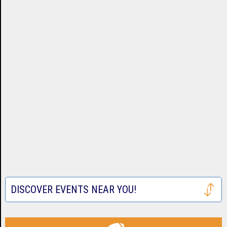
DISCOVER EVENTS NEAR YOU!