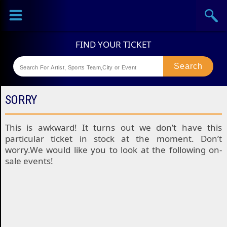
Sports
Concerts
Theaters
Festival
SORRY
This is awkward! It turns out we don’t have this
particular ticket in stock at the moment. Don’t
worry.We would like you to look at the following on-
sale events!