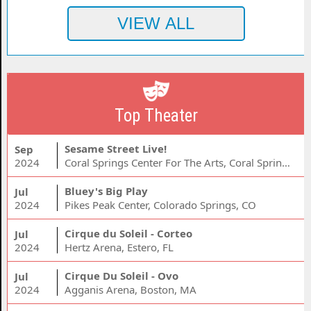
Top Theater
Sesame Street Live!
Sep
2024
Coral Springs Center For The Arts, Coral Springs, FL
Bluey's Big Play
Jul
2024
Pikes Peak Center, Colorado Springs, CO
Cirque du Soleil - Corteo
Jul
2024
Hertz Arena, Estero, FL
Cirque Du Soleil - Ovo
Jul
2024
Agganis Arena, Boston, MA