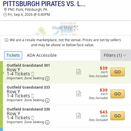
PITTSBURGH PIRATES VS. LOS ANGELES ANGELS
PITTSBURGH PIRATES VS. LOS ANGELES
PNC Park, Pittsburgh, PA
ANGELS PNC PARK TICKETS - 06:40 PM
Fri, Sep 4, 2026 @ 6:40PM
Show Map
We are a resale marketplace, not the venue. Prices are set by sellers
and may be above or below face value.
Ticket
Tickets
ADA Accessible
Filters
(1)
Types
S
Outfield Grandstand 301
$39
$39
Row Y
e
each
Show
GO
each
1
1-4 Tickets
Mobile
c
Fees Included
to
Ticket
t
Important: Zone Seating, Open Zone Sea
more
Important: Zone Seating
4
i
ticket
Tickets
o
S
Outfield Grandstand 333
$39
available
$39
n
details
Row Y
e
each
Show
O
GO
each
1
1-4 Tickets
Mobile
c
u
Fees Included
to
Ticket
t
Important: Zone Seating, Open Zone Sea
more
Important: Zone Seating
t
4
i
ticket
f
Tickets
o
S
Outfield Grandstand 330
i
$43
available
$43
n
details
Row Y
e
e
each
Show
O
GO
each
1
1-4 Tickets
Mobile
c
l
u
Fees Included
to
Ticket
t
Important: Zone Seating, Open Zone Sea
more
Important: Zone Seating
d
t
4
i
G
ticket
f
Tickets
o
r